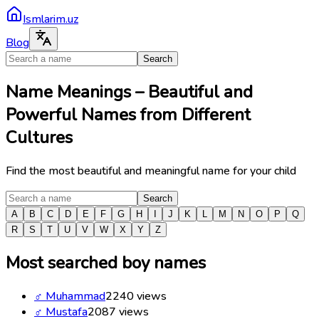
Ismlarim.uz
Blog
Search
Name Meanings – Beautiful and
Powerful Names from Different
Cultures
Find the most beautiful and meaningful name for your child
Search
A
B
C
D
E
F
G
H
I
J
K
L
M
N
O
P
Q
R
S
T
U
V
W
X
Y
Z
Most searched boy names
♂
Muhammad
2240
views
♂
Mustafa
2087
views