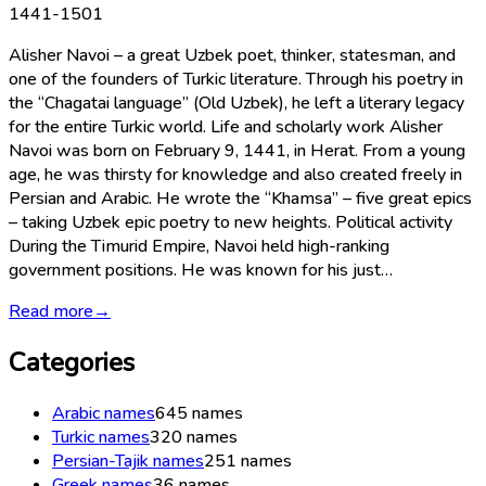
1441-1501
Alisher Navoi – a great Uzbek poet, thinker, statesman, and
one of the founders of Turkic literature. Through his poetry in
the “Chagatai language” (Old Uzbek), he left a literary legacy
for the entire Turkic world. Life and scholarly work Alisher
Navoi was born on February 9, 1441, in Herat. From a young
age, he was thirsty for knowledge and also created freely in
Persian and Arabic. He wrote the “Khamsa” – five great epics
– taking Uzbek epic poetry to new heights. Political activity
During the Timurid Empire, Navoi held high-ranking
government positions. He was known for his just…
Read more
→
Categories
Arabic names
645
names
Turkic names
320
names
Persian-Tajik names
251
names
Greek names
36
names