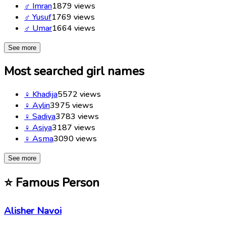
♂
Imran
1879
views
♂
Yusuf
1769
views
♂
Umar
1664
views
See more
Most searched girl names
♀
Khadija
5572
views
♀
Aylin
3975
views
♀
Sadiya
3783
views
♀
Asiya
3187
views
♀
Asma
3090
views
See more
⭐
Famous Person
Alisher Navoi