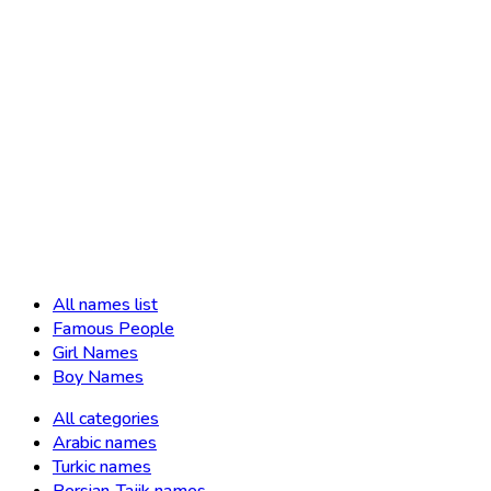
All names list
Famous People
Girl Names
Boy Names
All categories
Arabic names
Turkic names