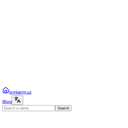
Ismlarim.uz
Blog
Search