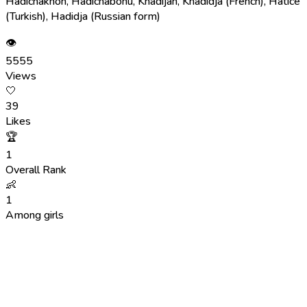
Hadichakhon, Hadichabonu, Khadijah, Khadidja (French), Hatice
(Turkish), Hadidja (Russian form)
👁
5555
Views
🤍
39
Likes
🏆
1
Overall Rank
👶
1
Among girls