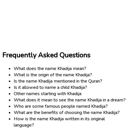
Frequently Asked Questions
What does the name Khadija mean?
What is the origin of the name Khadija?
Is the name Khadija mentioned in the Quran?
Is it allowed to name a child Khadija?
Other names starting with Khadija
What does it mean to see the name Khadija in a dream?
Who are some famous people named Khadija?
What are the benefits of choosing the name Khadija?
How is the name Khadija written in its original
language?