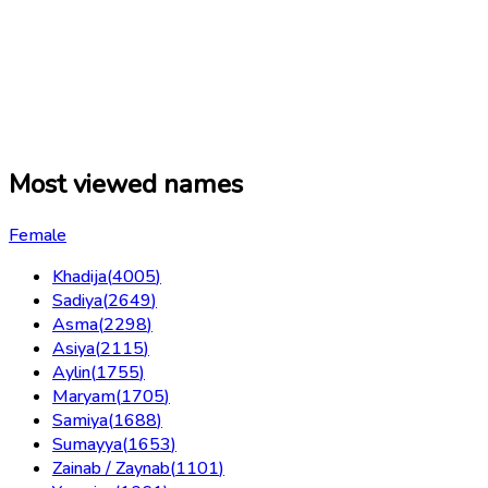
Most viewed names
Female
Khadija
(
4005
)
Sadiya
(
2649
)
Asma
(
2298
)
Asiya
(
2115
)
Aylin
(
1755
)
Maryam
(
1705
)
Samiya
(
1688
)
Sumayya
(
1653
)
Zainab / Zaynab
(
1101
)