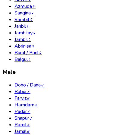
Azmuda
♀
Sangina
♀
Sambit
♀
Janbil
♀
Jambilay
♀
Jambil
♀
Abrinisa
♀
Burul / Buril
♀
Balgul
♀
Male
Dono / Dana
♂
Babur
♂
Farviz
♂
Hamdam
♂
Padar
♂
Shapur
♂
Ramil
♂
Jamal
♂