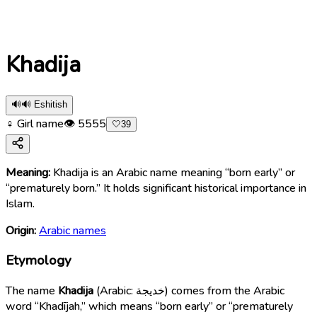
Khadija
🔊
🔊 Eshitish
♀ Girl name
👁
5555
🤍
39
Meaning:
Khadija is an Arabic name meaning “born early” or
“prematurely born.” It holds significant historical importance in
Islam.
Origin:
Arabic names
Etymology
The name
Khadija
(Arabic: خديجة) comes from the Arabic
word “Khadījah,” which means “born early” or “prematurely