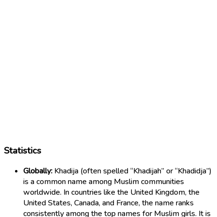
Statistics
Globally:
Khadija (often spelled “Khadijah” or “Khadidja”)
is a common name among Muslim communities
worldwide. In countries like the United Kingdom, the
United States, Canada, and France, the name ranks
consistently among the top names for Muslim girls. It is