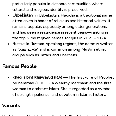
particularly popular in diaspora communities where
cultural and religious identity is preserved.
Uzbekistan:
In Uzbekistan, Hadicha is a traditional name
often given in honor of religious and historical values. It
remains popular, especially among older generations,
and has seen a resurgence in recent years—ranking in
the top 5 most given names for girls in 2023–2024.
Russia:
In Russian-speaking regions, the name is written
as “Хадиджа” and is common among Muslim ethnic
groups such as Tatars and Chechens.
Famous People
Khadija bint Khuwaylid (RA)
— The first wife of Prophet
Muhammad (PBUH), a wealthy merchant, and the first
woman to embrace Islam. She is regarded as a symbol
of strength, patience, and devotion in Islamic history.
Variants