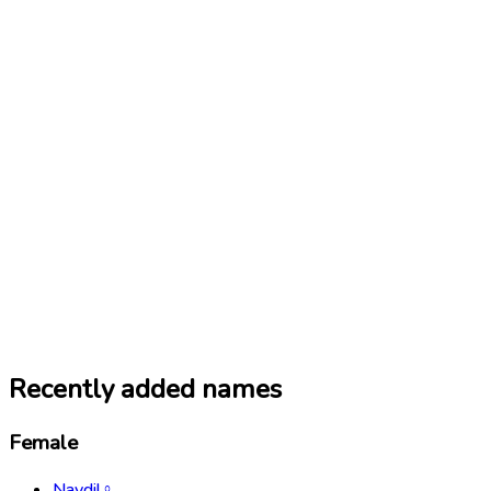
Recently added names
Female
Navdil
♀