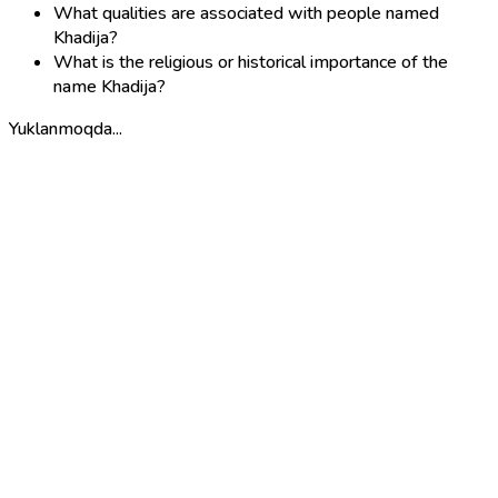
What qualities are associated with people named
Khadija?
What is the religious or historical importance of the
name Khadija?
Yuklanmoqda...