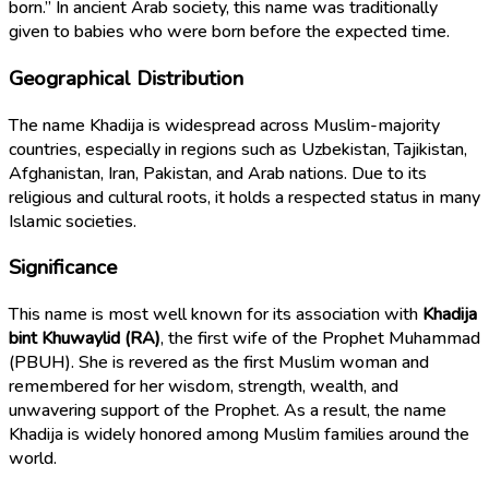
born.” In ancient Arab society, this name was traditionally
given to babies who were born before the expected time.
Geographical Distribution
The name Khadija is widespread across Muslim-majority
countries, especially in regions such as Uzbekistan, Tajikistan,
Afghanistan, Iran, Pakistan, and Arab nations. Due to its
religious and cultural roots, it holds a respected status in many
Islamic societies.
Significance
This name is most well known for its association with
Khadija
bint Khuwaylid (RA)
, the first wife of the Prophet Muhammad
(PBUH). She is revered as the first Muslim woman and
remembered for her wisdom, strength, wealth, and
unwavering support of the Prophet. As a result, the name
Khadija is widely honored among Muslim families around the
world.