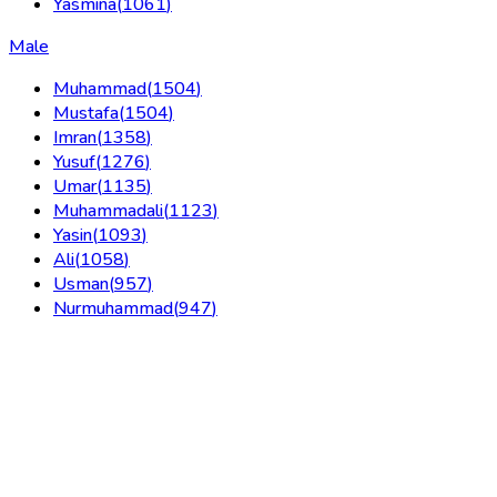
Yasmina
(
1061
)
Male
Muhammad
(
1504
)
Mustafa
(
1504
)
Imran
(
1358
)
Yusuf
(
1276
)
Umar
(
1135
)
Muhammadali
(
1123
)
Yasin
(
1093
)
Ali
(
1058
)
Usman
(
957
)
Nurmuhammad
(
947
)