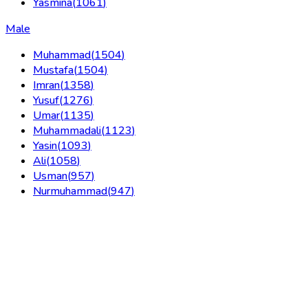
Yasmina
(
1061
)
Male
Muhammad
(
1504
)
Mustafa
(
1504
)
Imran
(
1358
)
Yusuf
(
1276
)
Umar
(
1135
)
Muhammadali
(
1123
)
Yasin
(
1093
)
Ali
(
1058
)
Usman
(
957
)
Nurmuhammad
(
947
)