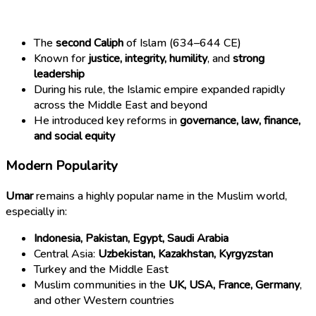
The
second Caliph
of Islam (634–644 CE)
Known for
justice, integrity, humility
, and
strong
leadership
During his rule, the Islamic empire expanded rapidly
across the Middle East and beyond
He introduced key reforms in
governance, law, finance,
and social equity
Modern Popularity
Umar
remains a highly popular name in the Muslim world,
especially in:
Indonesia, Pakistan, Egypt, Saudi Arabia
Central Asia:
Uzbekistan, Kazakhstan, Kyrgyzstan
Turkey and the Middle East
Muslim communities in the
UK, USA, France, Germany
,
and other Western countries