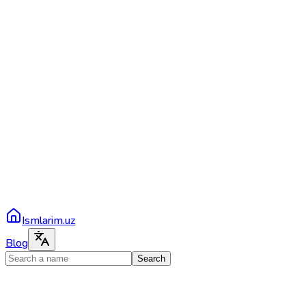
Ismlarim.uz
Blog
Search