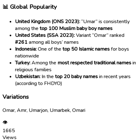
📊 Global Popularity
United Kingdom (ONS 2023):
“Umar” is consistently
among the
top 100 Muslim baby boy names
United States (SSA 2023):
Variant “Omar” ranked
#261
among all boys’ names
Indonesia:
One of the
top 50 Islamic names
for boys
nationwide
Turkey:
Among the
most respected traditional names
in
religious families
Uzbekistan:
In the
top 20 baby names
in recent years
(according to FHDYO)
Variations
Omar, Amr, Umarjon, Umarbek, Omari
👁
1665
Views