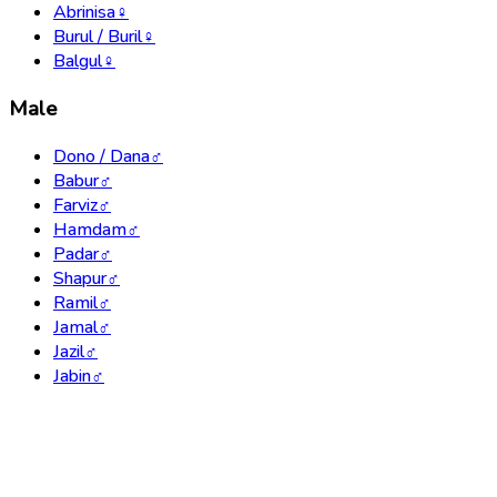
Abrinisa
♀
Burul / Buril
♀
Balgul
♀
Male
Dono / Dana
♂
Babur
♂
Farviz
♂
Hamdam
♂
Padar
♂
Shapur
♂
Ramil
♂
Jamal
♂
Jazil
♂
Jabin
♂