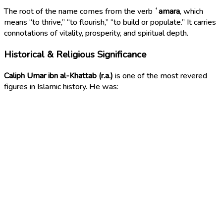
The root of the name comes from the verb
ʿamara
, which
means “to thrive,” “to flourish,” “to build or populate.” It carries
connotations of vitality, prosperity, and spiritual depth.
Historical & Religious Significance
Caliph Umar ibn al-Khattab (r.a.)
is one of the most revered
figures in Islamic history. He was: