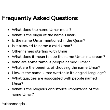
Frequently Asked Questions
What does the name Umar mean?
What is the origin of the name Umar?
Is the name Umar mentioned in the Quran?
Is it allowed to name a child Umar?
Other names starting with Umar
What does it mean to see the name Umar in a dream?
Who are some famous people named Umar?
What are the benefits of choosing the name Umar?
How is the name Umar written in its original language?
What qualities are associated with people named
Umar?
What is the religious or historical importance of the
name Umar?
Yuklanmoqda...