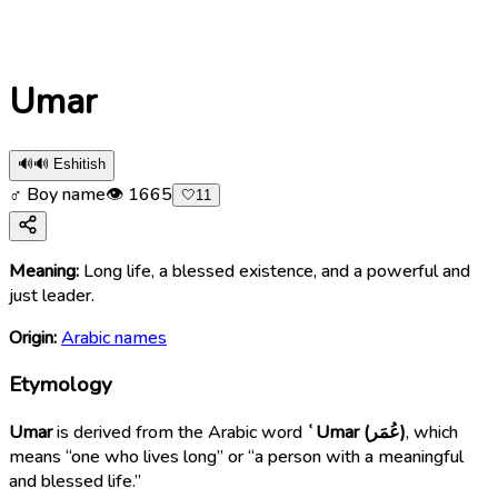
Umar
🔊
🔊 Eshitish
♂ Boy name
👁
1665
🤍
11
Meaning:
Long life, a blessed existence, and a powerful and
just leader.
Origin:
Arabic names
Etymology
Umar
is derived from the Arabic word
ʿUmar (عُمَر)
, which
means “one who lives long” or “a person with a meaningful
and blessed life.”