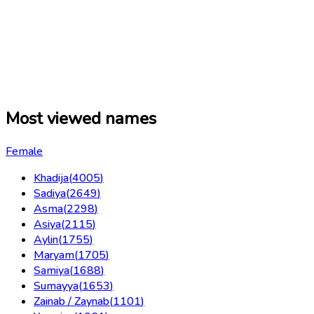
Most viewed names
Female
Khadija
(
4005
)
Sadiya
(
2649
)
Asma
(
2298
)
Asiya
(
2115
)
Aylin
(
1755
)
Maryam
(
1705
)
Samiya
(
1688
)
Sumayya
(
1653
)
Zainab / Zaynab
(
1101
)