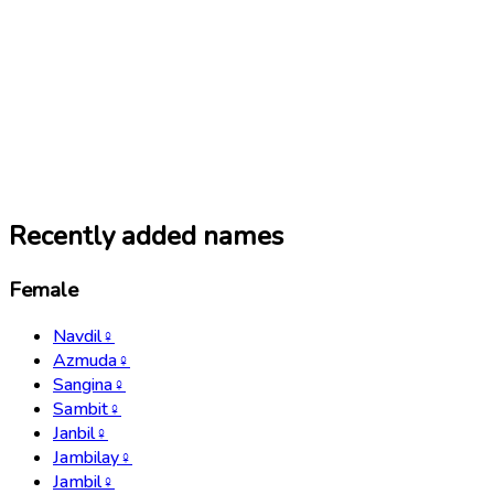
Recently added names
Female
Navdil
♀
Azmuda
♀
Sangina
♀
Sambit
♀
Janbil
♀
Jambilay
♀
Jambil
♀