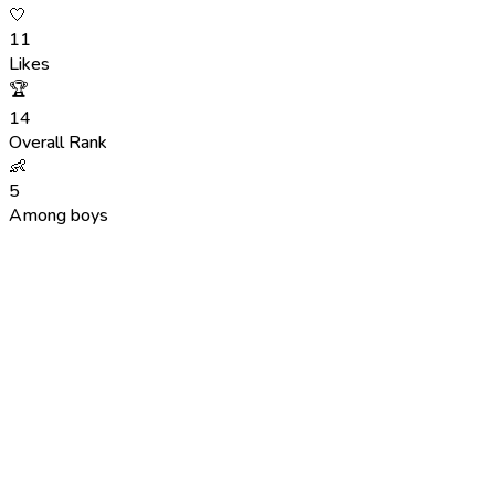
🤍
11
Likes
🏆
14
Overall Rank
👶
5
Among boys