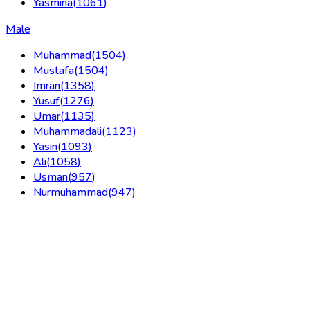
Yasmina
(
1061
)
Male
Muhammad
(
1504
)
Mustafa
(
1504
)
Imran
(
1358
)
Yusuf
(
1276
)
Umar
(
1135
)
Muhammadali
(
1123
)
Yasin
(
1093
)
Ali
(
1058
)
Usman
(
957
)
Nurmuhammad
(
947
)