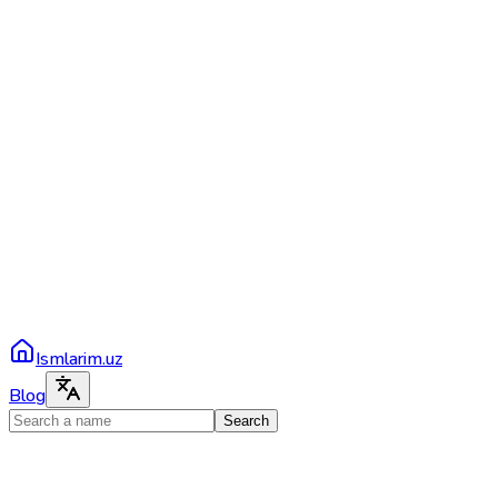
Ismlarim.uz
Blog
Search