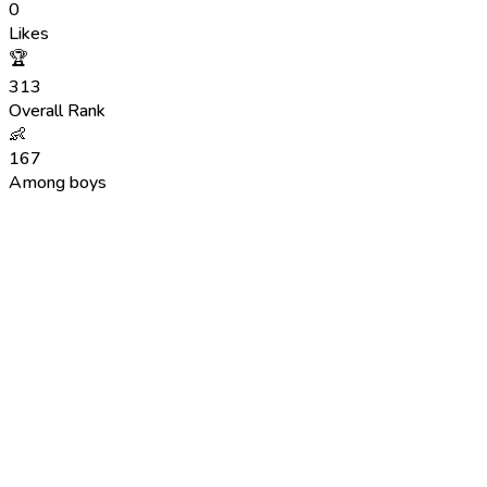
0
Likes
🏆
313
Overall Rank
👶
167
Among boys