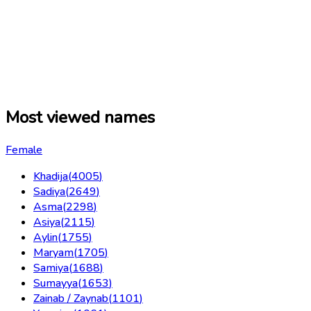
Most viewed names
Female
Khadija
(
4005
)
Sadiya
(
2649
)
Asma
(
2298
)
Asiya
(
2115
)
Aylin
(
1755
)
Maryam
(
1705
)
Samiya
(
1688
)
Sumayya
(
1653
)
Zainab / Zaynab
(
1101
)