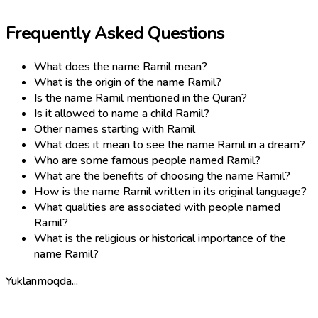
Frequently Asked Questions
What does the name Ramil mean?
What is the origin of the name Ramil?
Is the name Ramil mentioned in the Quran?
Is it allowed to name a child Ramil?
Other names starting with Ramil
What does it mean to see the name Ramil in a dream?
Who are some famous people named Ramil?
What are the benefits of choosing the name Ramil?
How is the name Ramil written in its original language?
What qualities are associated with people named
Ramil?
What is the religious or historical importance of the
name Ramil?
Yuklanmoqda...