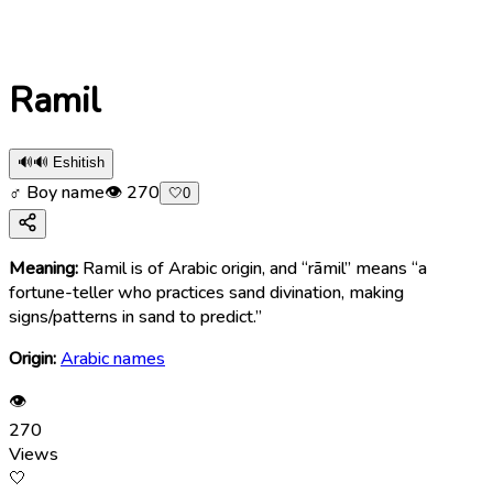
Ramil
🔊
🔊 Eshitish
♂ Boy name
👁
270
🤍
0
Meaning:
Ramil is of Arabic origin, and “rāmil” means “a
fortune-teller who practices sand divination, making
signs/patterns in sand to predict.”
Origin:
Arabic names
👁
270
Views
🤍