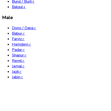
Burul / Buril
♀
Balgul
♀
Male
Dono / Dana
♂
Babur
♂
Farviz
♂
Hamdam
♂
Padar
♂
Shapur
♂
Ramil
♂
Jamal
♂
Jazil
♂
Jabin
♂