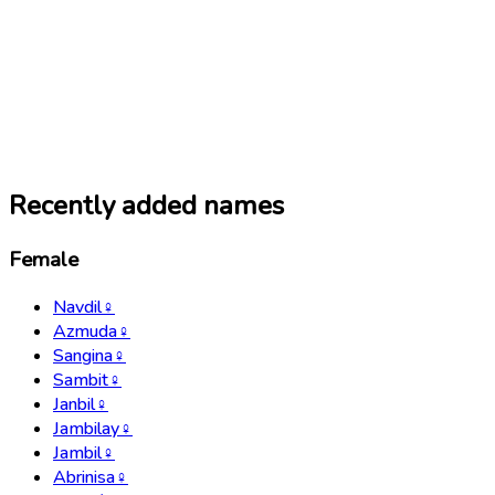
Recently added names
Female
Navdil
♀
Azmuda
♀
Sangina
♀
Sambit
♀
Janbil
♀
Jambilay
♀
Jambil
♀
Abrinisa
♀