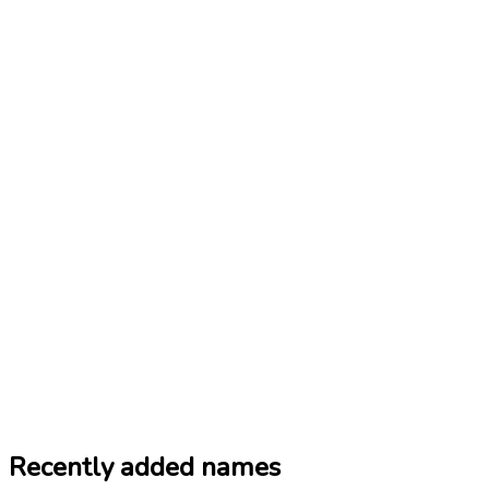
Recently added names