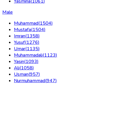
Yasmina
(
1061
)
Male
Muhammad
(
1504
)
Mustafa
(
1504
)
Imran
(
1358
)
Yusuf
(
1276
)
Umar
(
1135
)
Muhammadali
(
1123
)
Yasin
(
1093
)
Ali
(
1058
)
Usman
(
957
)
Nurmuhammad
(
947
)