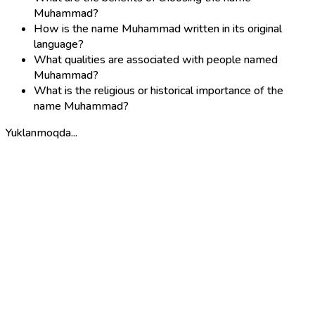
Muhammad?
How is the name Muhammad written in its original
language?
What qualities are associated with people named
Muhammad?
What is the religious or historical importance of the
name Muhammad?
Yuklanmoqda...