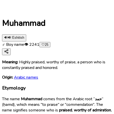
Muhammad
🔊
🔊 Eshitish
♂ Boy name
👁
2241
🤍
25
Meaning:
Highly praised, worthy of praise, a person who is
constantly praised and honored.
Origin:
Arabic names
Etymology
The name
Muhammad
comes from the Arabic root “
حمد
”
(ḥamd), which means "to praise" or "commendation". The
name signifies someone who is
praised
,
worthy of admiration
,