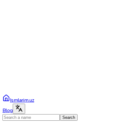
Ismlarim.uz
Blog
Search