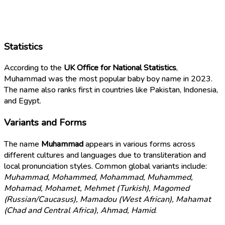
Statistics
According to the
UK Office for National Statistics
,
Muhammad was the most popular baby boy name in 2023.
The name also ranks first in countries like Pakistan, Indonesia,
and Egypt.
Variants and Forms
The name
Muhammad
appears in various forms across
different cultures and languages due to transliteration and
local pronunciation styles. Common global variants include:
Muhammad, Mohammed, Mohammad, Muhammed,
Mohamad, Mohamet, Mehmet (Turkish), Magomed
(Russian/Caucasus), Mamadou (West African), Mahamat
(Chad and Central Africa), Ahmad, Hamid
.