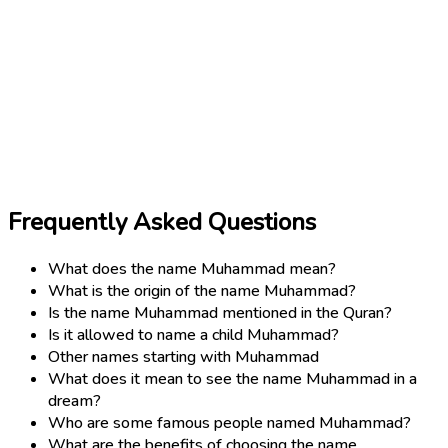
Frequently Asked Questions
What does the name Muhammad mean?
What is the origin of the name Muhammad?
Is the name Muhammad mentioned in the Quran?
Is it allowed to name a child Muhammad?
Other names starting with Muhammad
What does it mean to see the name Muhammad in a
dream?
Who are some famous people named Muhammad?
What are the benefits of choosing the name