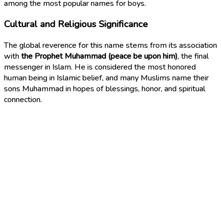
among the most popular names for boys.
Cultural and Religious Significance
The global reverence for this name stems from its association
with
the Prophet Muhammad (peace be upon him)
, the final
messenger in Islam. He is considered the most honored
human being in Islamic belief, and many Muslims name their
sons Muhammad in hopes of blessings, honor, and spiritual
connection.