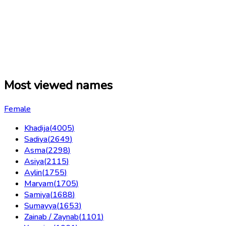
Most viewed names
Female
Khadija
(
4005
)
Sadiya
(
2649
)
Asma
(
2298
)
Asiya
(
2115
)
Aylin
(
1755
)
Maryam
(
1705
)
Samiya
(
1688
)
Sumayya
(
1653
)
Zainab / Zaynab
(
1101
)