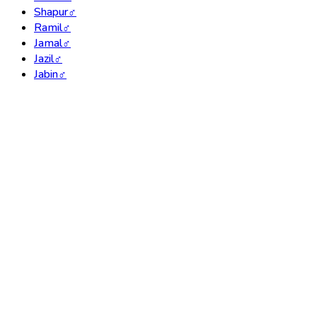
Shapur
♂
Ramil
♂
Jamal
♂
Jazil
♂
Jabin
♂