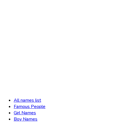
All names list
Famous People
Girl Names
Boy Names