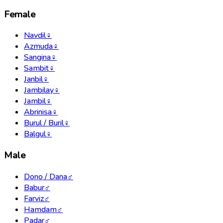
Female
Navdil
♀
Azmuda
♀
Sangina
♀
Sambit
♀
Janbil
♀
Jambilay
♀
Jambil
♀
Abrinisa
♀
Burul / Buril
♀
Balgul
♀
Male
Dono / Dana
♂
Babur
♂
Farviz
♂
Hamdam
♂
Padar
♂