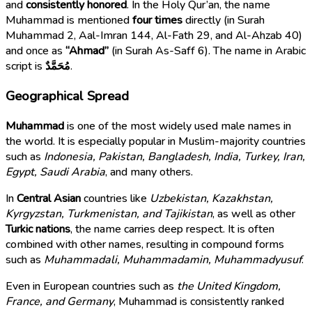
and
consistently honored
. In the Holy Qur’an, the name
Muhammad is mentioned
four times
directly (in Surah
Muhammad 2, Aal-Imran 144, Al-Fath 29, and Al-Ahzab 40)
and once as
“Ahmad”
(in Surah As-Saff 6). The name in Arabic
script is
مُحَمَّدٌ
.
Geographical Spread
Muhammad
is one of the most widely used male names in
the world. It is especially popular in Muslim-majority countries
such as
Indonesia, Pakistan, Bangladesh, India, Turkey, Iran,
Egypt, Saudi Arabia
, and many others.
In
Central Asian
countries like
Uzbekistan, Kazakhstan,
Kyrgyzstan, Turkmenistan, and Tajikistan
, as well as other
Turkic nations
, the name carries deep respect. It is often
combined with other names, resulting in compound forms
such as
Muhammadali, Muhammadamin, Muhammadyusuf
.
Even in European countries such as
the United Kingdom,
France, and Germany
, Muhammad is consistently ranked