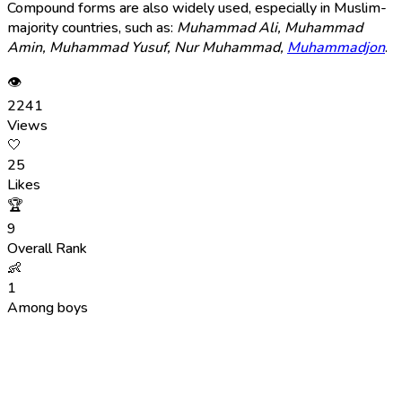
Compound forms are also widely used, especially in Muslim-
majority countries, such as:
Muhammad Ali, Muhammad
Amin, Muhammad Yusuf, Nur Muhammad,
Muhammadjon
.
👁
2241
Views
🤍
25
Likes
🏆
9
Overall Rank
👶
1
Among boys