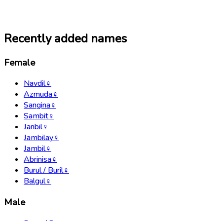
Recently added names
Female
Navdil
♀
Azmuda
♀
Sangina
♀
Sambit
♀
Janbil
♀
Jambilay
♀
Jambil
♀
Abrinisa
♀
Burul / Buril
♀
Balgul
♀
Male