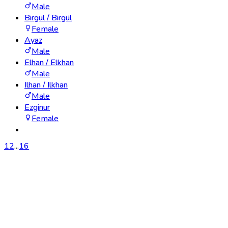
Male
Birgul / Birgül
Female
Ayaz
Male
Elhan / Elkhan
Male
Ilhan / Ilkhan
Male
Ezginur
Female
1
2
...
16