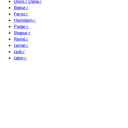
Dono / Dana
♂
Babur
♂
Farviz
♂
Hamdam
♂
Padar
♂
Shapur
♂
Ramil
♂
Jamal
♂
Jazil
♂
Jabin
♂