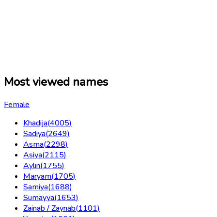
Most viewed names
Female
Khadija
(
4005
)
Sadiya
(
2649
)
Asma
(
2298
)
Asiya
(
2115
)
Aylin
(
1755
)
Maryam
(
1705
)
Samiya
(
1688
)
Sumayya
(
1653
)
Zainab / Zaynab
(
1101
)