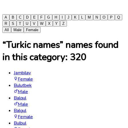
A
B
C
D
E
F
G
H
I
J
K
L
M
N
O
P
Q
R
S
T
U
V
W
X
Y
Z
All
Male
Female
“Turkic names” names found
in this category:
320
Jambilay
Female
Bulutbek
Male
Balqul
Male
Balgul
Female
Bulbul