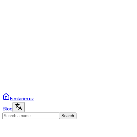
Ismlarim.uz
Blog
Search