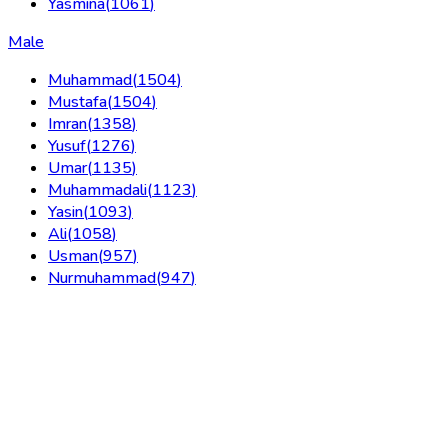
Yasmina
(
1061
)
Male
Muhammad
(
1504
)
Mustafa
(
1504
)
Imran
(
1358
)
Yusuf
(
1276
)
Umar
(
1135
)
Muhammadali
(
1123
)
Yasin
(
1093
)
Ali
(
1058
)
Usman
(
957
)
Nurmuhammad
(
947
)