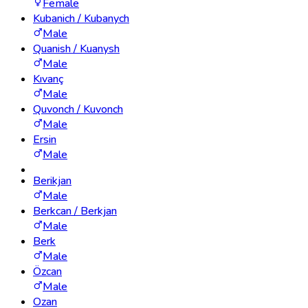
Female
Kubanich / Kubanych
Male
Quanish / Kuanysh
Male
Kıvanç
Male
Quvonch / Kuvonch
Male
Ersin
Male
Berikjan
Male
Berkcan / Berkjan
Male
Berk
Male
Özcan
Male
Ozan