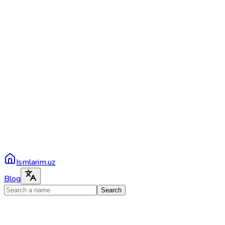
Ismlarim.uz
Blog
Search