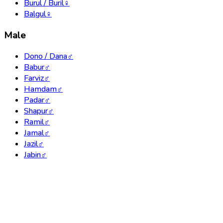
Burul / Buril
♀
Balgul
♀
Male
Dono / Dana
♂
Babur
♂
Farviz
♂
Hamdam
♂
Padar
♂
Shapur
♂
Ramil
♂
Jamal
♂
Jazil
♂
Jabin
♂