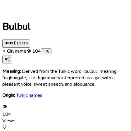
Bulbul
🔊
🔊 Eshitish
♀ Girl name
👁
104
🤍
0
Meaning:
Derived from the Turkic word “bulbul” meaning
“nightingale,” it is figuratively interpreted as a girl with a
pleasant voice, sweet speech, and eloquence.
Origin:
Turkic names
👁
104
Views
🤍