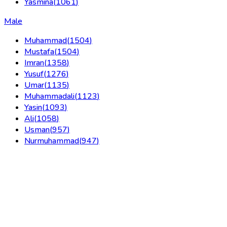
Yasmina
(
1061
)
Male
Muhammad
(
1504
)
Mustafa
(
1504
)
Imran
(
1358
)
Yusuf
(
1276
)
Umar
(
1135
)
Muhammadali
(
1123
)
Yasin
(
1093
)
Ali
(
1058
)
Usman
(
957
)
Nurmuhammad
(
947
)