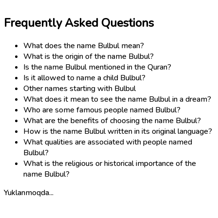
Frequently Asked Questions
What does the name Bulbul mean?
What is the origin of the name Bulbul?
Is the name Bulbul mentioned in the Quran?
Is it allowed to name a child Bulbul?
Other names starting with Bulbul
What does it mean to see the name Bulbul in a dream?
Who are some famous people named Bulbul?
What are the benefits of choosing the name Bulbul?
How is the name Bulbul written in its original language?
What qualities are associated with people named
Bulbul?
What is the religious or historical importance of the
name Bulbul?
Yuklanmoqda...