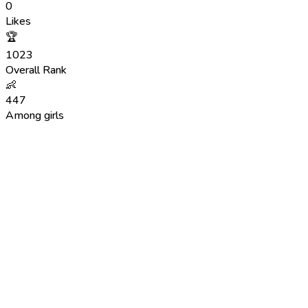
0
Likes
🏆
1023
Overall Rank
👶
447
Among girls