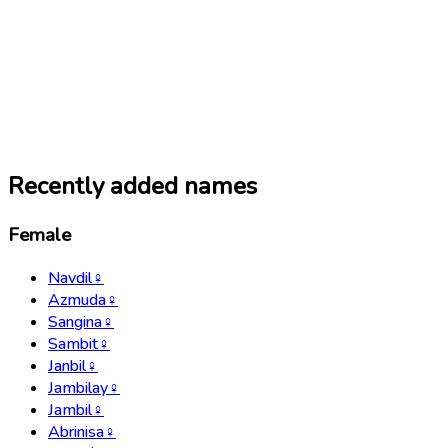
Recently added names
Female
Navdil
♀
Azmuda
♀
Sangina
♀
Sambit
♀
Janbil
♀
Jambilay
♀
Jambil
♀
Abrinisa
♀