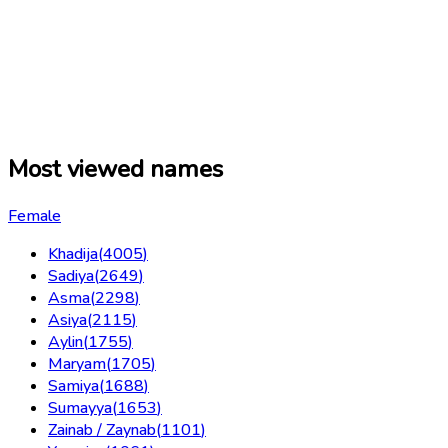
Most viewed names
Female
Khadija
(
4005
)
Sadiya
(
2649
)
Asma
(
2298
)
Asiya
(
2115
)
Aylin
(
1755
)
Maryam
(
1705
)
Samiya
(
1688
)
Sumayya
(
1653
)
Zainab / Zaynab
(
1101
)