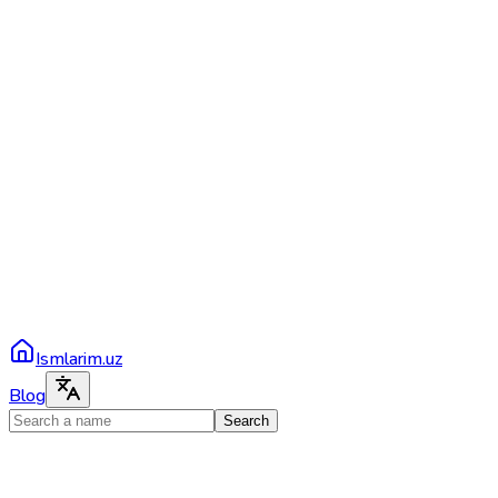
Ismlarim.uz
Blog
Search