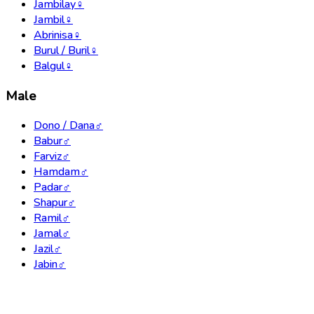
Jambilay
♀
Jambil
♀
Abrinisa
♀
Burul / Buril
♀
Balgul
♀
Male
Dono / Dana
♂
Babur
♂
Farviz
♂
Hamdam
♂
Padar
♂
Shapur
♂
Ramil
♂
Jamal
♂
Jazil
♂
Jabin
♂