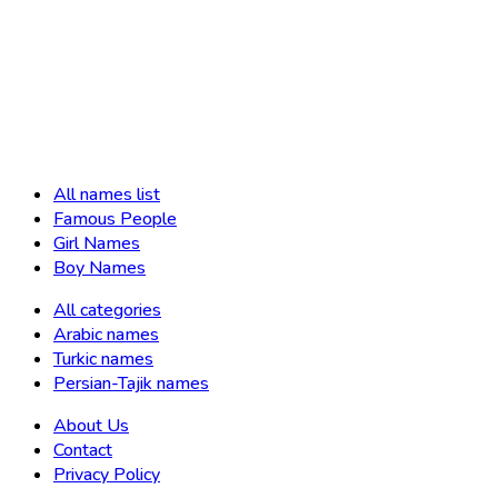
All names list
Famous People
Girl Names
Boy Names
All categories
Arabic names
Turkic names
Persian-Tajik names
About Us
Contact
Privacy Policy