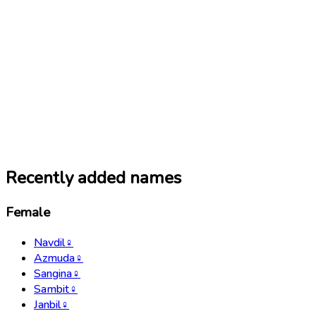
Recently added names
Female
Navdil
♀
Azmuda
♀
Sangina
♀
Sambit
♀
Janbil
♀