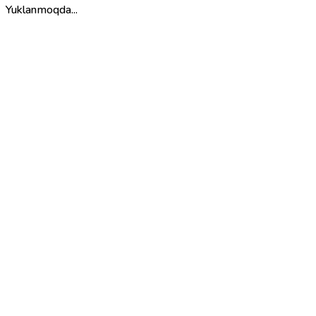
Yuklanmoqda...