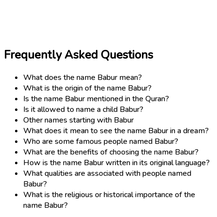
Frequently Asked Questions
What does the name Babur mean?
What is the origin of the name Babur?
Is the name Babur mentioned in the Quran?
Is it allowed to name a child Babur?
Other names starting with Babur
What does it mean to see the name Babur in a dream?
Who are some famous people named Babur?
What are the benefits of choosing the name Babur?
How is the name Babur written in its original language?
What qualities are associated with people named
Babur?
What is the religious or historical importance of the
name Babur?