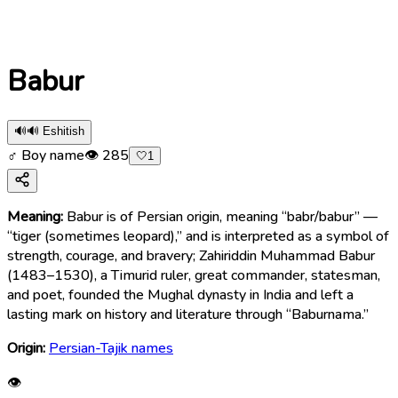
Babur
🔊
🔊 Eshitish
♂ Boy name
👁
285
🤍
1
Meaning:
Babur is of Persian origin, meaning “babr/babur” —
“tiger (sometimes leopard),” and is interpreted as a symbol of
strength, courage, and bravery; Zahiriddin Muhammad Babur
(1483–1530), a Timurid ruler, great commander, statesman,
and poet, founded the Mughal dynasty in India and left a
lasting mark on history and literature through “Baburnama.”
Origin:
Persian-Tajik names
👁