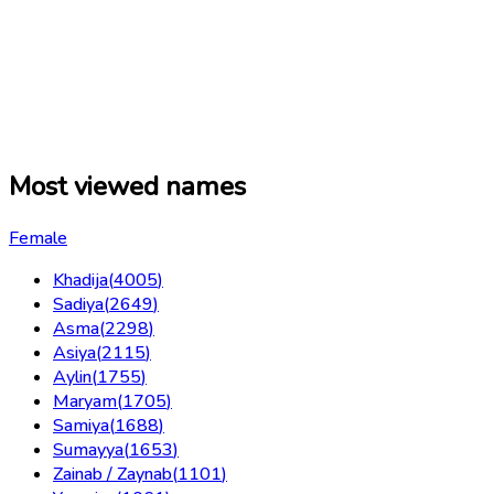
Most viewed names
Female
Khadija
(
4005
)
Sadiya
(
2649
)
Asma
(
2298
)
Asiya
(
2115
)
Aylin
(
1755
)
Maryam
(
1705
)
Samiya
(
1688
)
Sumayya
(
1653
)
Zainab / Zaynab
(
1101
)