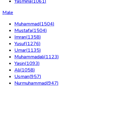
Yasmina
(
1061
)
Male
Muhammad
(
1504
)
Mustafa
(
1504
)
Imran
(
1358
)
Yusuf
(
1276
)
Umar
(
1135
)
Muhammadali
(
1123
)
Yasin
(
1093
)
Ali
(
1058
)
Usman
(
957
)
Nurmuhammad
(
947
)