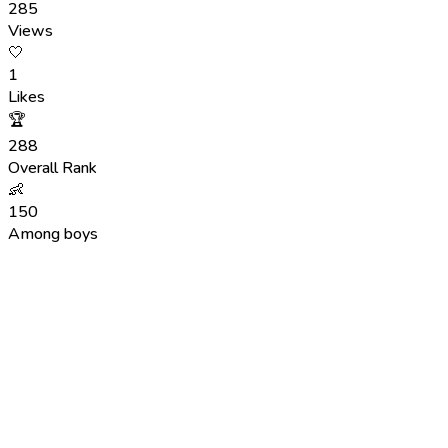
285
Views
🤍
1
Likes
🏆
288
Overall Rank
👶
150
Among boys