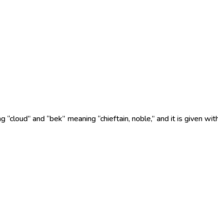
“cloud” and “bek” meaning “chieftain, noble,” and it is given wit