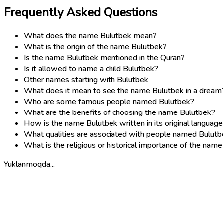
Frequently Asked Questions
What does the name Bulutbek mean?
What is the origin of the name Bulutbek?
Is the name Bulutbek mentioned in the Quran?
Is it allowed to name a child Bulutbek?
Other names starting with Bulutbek
What does it mean to see the name Bulutbek in a dream
Who are some famous people named Bulutbek?
What are the benefits of choosing the name Bulutbek?
How is the name Bulutbek written in its original language
What qualities are associated with people named Bulutb
What is the religious or historical importance of the nam
Yuklanmoqda...