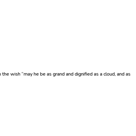
h the wish “may he be as grand and dignified as a cloud, and as