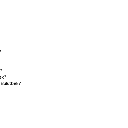
?
?
ek?
e Bulutbek?