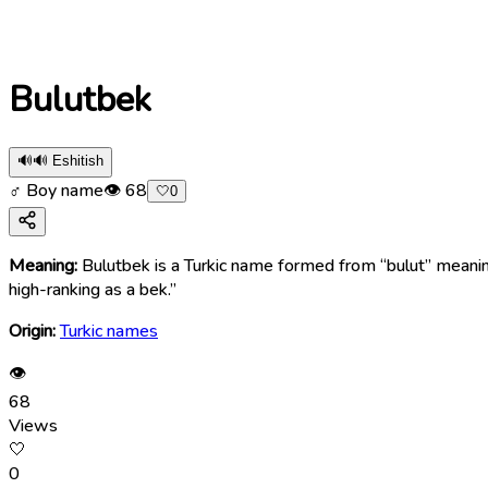
Bulutbek
🔊
🔊 Eshitish
♂ Boy name
👁
68
🤍
0
Meaning:
Bulutbek is a Turkic name formed from “bulut” meaning 
high-ranking as a bek.”
Origin:
Turkic names
👁
68
Views
🤍
0