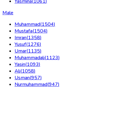
Yasmina
(
1061
)
Male
Muhammad
(
1504
)
Mustafa
(
1504
)
Imran
(
1358
)
Yusuf
(
1276
)
Umar
(
1135
)
Muhammadali
(
1123
)
Yasin
(
1093
)
Ali
(
1058
)
Usman
(
957
)
Nurmuhammad
(
947
)