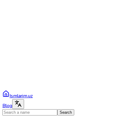
Ismlarim.uz
Blog
Search