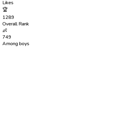
Likes
🏆
1289
Overall Rank
👶
749
Among boys