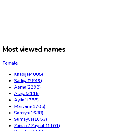
Most viewed names
Female
Khadija
(
4005
)
Sadiya
(
2649
)
Asma
(
2298
)
Asiya
(
2115
)
Aylin
(
1755
)
Maryam
(
1705
)
Samiya
(
1688
)
Sumayya
(
1653
)
Zainab / Zaynab
(
1101
)