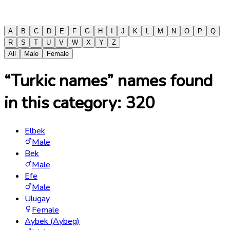
A
B
C
D
E
F
G
H
I
J
K
L
M
N
O
P
Q
R
S
T
U
V
W
X
Y
Z
All
Male
Female
“Turkic names” names found
in this category:
320
Elbek
Male
Bek
Male
Efe
Male
Ulugay
Female
Aybek (Aybeg)