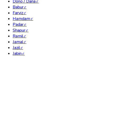
Dono / Dana
♂
Babur
♂
Farviz
♂
Hamdam
♂
Padar
♂
Shapur
♂
Ramil
♂
Jamal
♂
Jazil
♂
Jabin
♂