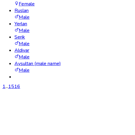
Female
Ruslan
Male
Yerlan
Male
Serik
Male
Aldiyar
Male
Aysultan (male name)
Male
1
...
15
16