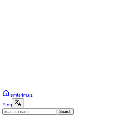
Ismlarim.uz
Blog
Search