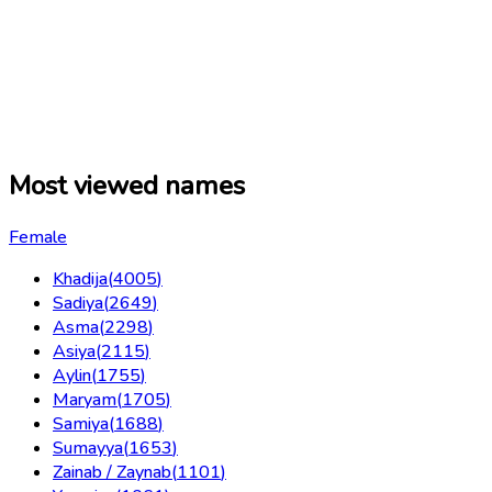
Most viewed names
Female
Khadija
(
4005
)
Sadiya
(
2649
)
Asma
(
2298
)
Asiya
(
2115
)
Aylin
(
1755
)
Maryam
(
1705
)
Samiya
(
1688
)
Sumayya
(
1653
)
Zainab / Zaynab
(
1101
)