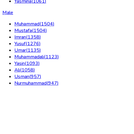
Yasmina
(
1061
)
Male
Muhammad
(
1504
)
Mustafa
(
1504
)
Imran
(
1358
)
Yusuf
(
1276
)
Umar
(
1135
)
Muhammadali
(
1123
)
Yasin
(
1093
)
Ali
(
1058
)
Usman
(
957
)
Nurmuhammad
(
947
)