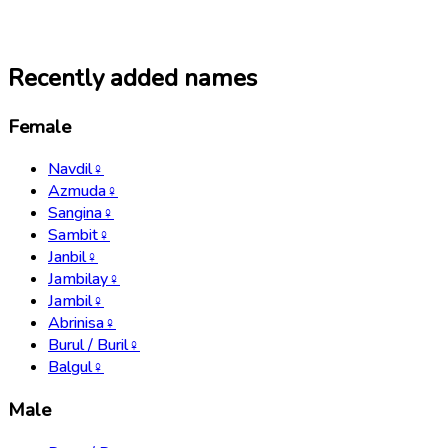
Recently added names
Female
Navdil
♀
Azmuda
♀
Sangina
♀
Sambit
♀
Janbil
♀
Jambilay
♀
Jambil
♀
Abrinisa
♀
Burul / Buril
♀
Balgul
♀
Male