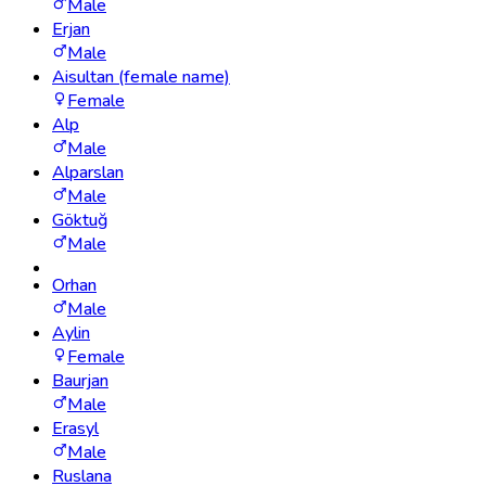
Male
Erjan
Male
Aisultan (female name)
Female
Alp
Male
Alparslan
Male
Göktuğ
Male
Orhan
Male
Aylin
Female
Baurjan
Male
Erasyl
Male
Ruslana