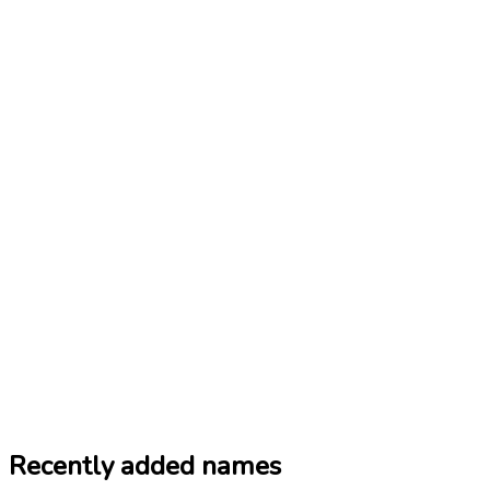
Recently added names