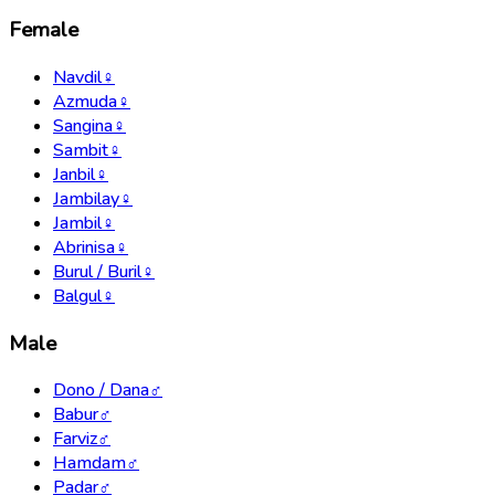
Female
Navdil
♀
Azmuda
♀
Sangina
♀
Sambit
♀
Janbil
♀
Jambilay
♀
Jambil
♀
Abrinisa
♀
Burul / Buril
♀
Balgul
♀
Male
Dono / Dana
♂
Babur
♂
Farviz
♂
Hamdam
♂
Padar
♂