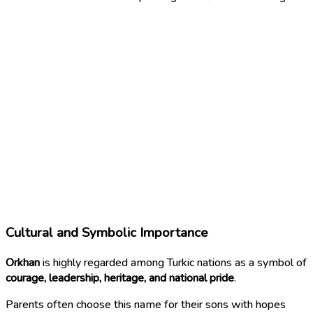
Cultural and Symbolic Importance
Orkhan
is highly regarded among Turkic nations as a symbol of
courage, leadership, heritage, and national pride
.
Parents often choose this name for their sons with hopes