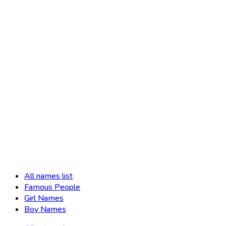
All names list
Famous People
Girl Names
Boy Names