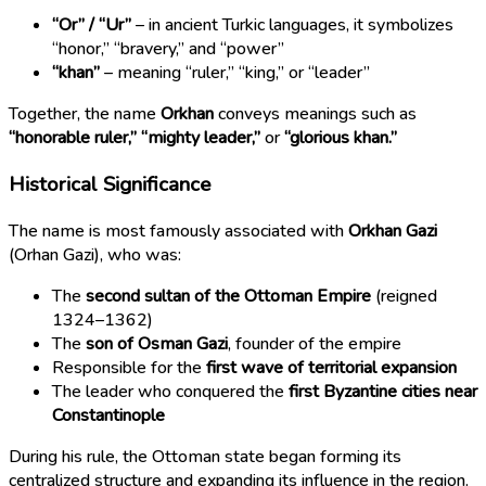
“Or” / “Ur”
– in ancient Turkic languages, it symbolizes
“honor,” “bravery,” and “power”
“khan”
– meaning “ruler,” “king,” or “leader”
Together, the name
Orkhan
conveys meanings such as
“honorable ruler,” “mighty leader,”
or
“glorious khan.”
Historical Significance
The name is most famously associated with
Orkhan Gazi
(Orhan Gazi), who was:
The
second sultan of the Ottoman Empire
(reigned
1324–1362)
The
son of Osman Gazi
, founder of the empire
Responsible for the
first wave of territorial expansion
The leader who conquered the
first Byzantine cities near
Constantinople
During his rule, the Ottoman state began forming its
centralized structure and expanding its influence in the region.