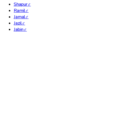
Shapur
♂
Ramil
♂
Jamal
♂
Jazil
♂
Jabin
♂