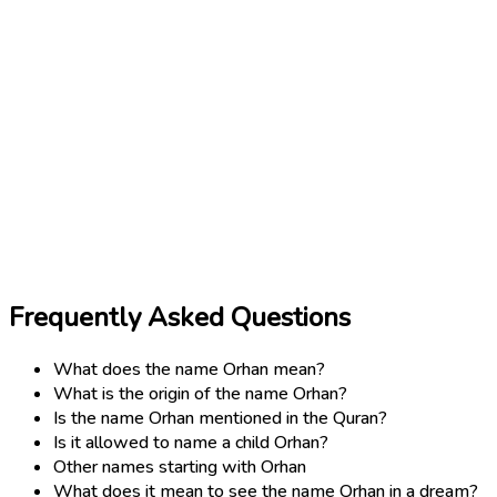
Frequently Asked Questions
What does the name Orhan mean?
What is the origin of the name Orhan?
Is the name Orhan mentioned in the Quran?
Is it allowed to name a child Orhan?
Other names starting with Orhan
What does it mean to see the name Orhan in a dream?