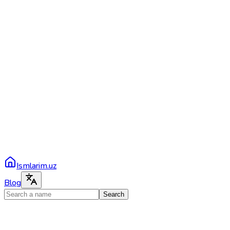
Ismlarim.uz
Blog
Search