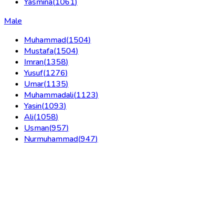
Yasmina
(
1061
)
Male
Muhammad
(
1504
)
Mustafa
(
1504
)
Imran
(
1358
)
Yusuf
(
1276
)
Umar
(
1135
)
Muhammadali
(
1123
)
Yasin
(
1093
)
Ali
(
1058
)
Usman
(
957
)
Nurmuhammad
(
947
)