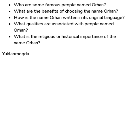
Who are some famous people named Orhan?
What are the benefits of choosing the name Orhan?
How is the name Orhan written in its original language?
What qualities are associated with people named
Orhan?
What is the religious or historical importance of the
name Orhan?
Yuklanmoqda...