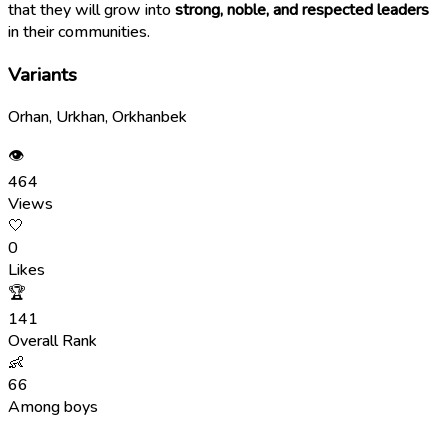
that they will grow into
strong, noble, and respected leaders
in their communities.
Variants
Orhan, Urkhan, Orkhanbek
👁
464
Views
🤍
0
Likes
🏆
141
Overall Rank
👶
66
Among boys