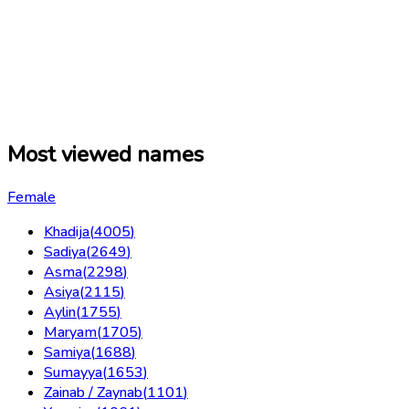
Most viewed names
Female
Khadija
(
4005
)
Sadiya
(
2649
)
Asma
(
2298
)
Asiya
(
2115
)
Aylin
(
1755
)
Maryam
(
1705
)
Samiya
(
1688
)
Sumayya
(
1653
)
Zainab / Zaynab
(
1101
)