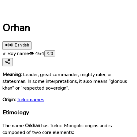
Orhan
🔊
🔊 Eshitish
♂ Boy name
👁
464
🤍
0
Meaning:
Leader, great commander, mighty ruler, or
statesman. In some interpretations, it also means “glorious
khan” or “respected sovereign”.
Origin:
Turkic names
Etimology
The name
Orkhan
has Turkic-Mongolic origins and is
composed of two core elements: