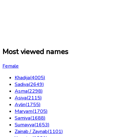
Most viewed names
Female
Khadija
(
4005
)
Sadiya
(
2649
)
Asma
(
2298
)
Asiya
(
2115
)
Aylin
(
1755
)
Maryam
(
1705
)
Samiya
(
1688
)
Sumayya
(
1653
)
Zainab / Zaynab
(
1101
)