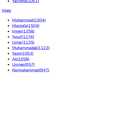
Yasmina
(
1061
)
Male
Muhammad
(
1504
)
Mustafa
(
1504
)
Imran
(
1358
)
Yusuf
(
1276
)
Umar
(
1135
)
Muhammadali
(
1123
)
Yasin
(
1093
)
Ali
(
1058
)
Usman
(
957
)
Nurmuhammad
(
947
)