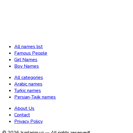
All names list
Famous People
Girl Names
Boy Names
All categories
Arabic names
Turkic names
Persian-Tajik names
About Us
Contact
Privacy Policy
©
2026
Ismlarim.uz —
All rights reserved!