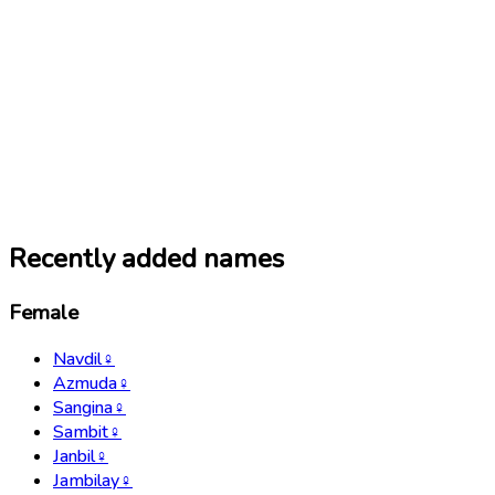
Recently added names
Female
Navdil
♀
Azmuda
♀
Sangina
♀
Sambit
♀
Janbil
♀
Jambilay
♀