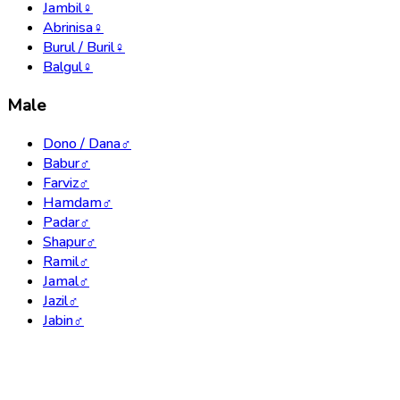
Jambil
♀
Abrinisa
♀
Burul / Buril
♀
Balgul
♀
Male
Dono / Dana
♂
Babur
♂
Farviz
♂
Hamdam
♂
Padar
♂
Shapur
♂
Ramil
♂
Jamal
♂
Jazil
♂
Jabin
♂