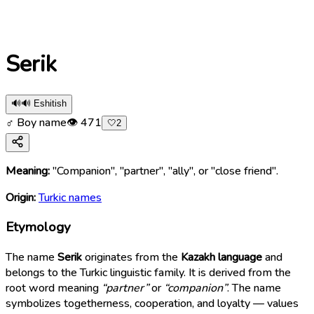
Serik
🔊
🔊 Eshitish
♂ Boy name
👁
471
🤍
2
Meaning:
"Companion", "partner", "ally", or "close friend".
Origin:
Turkic names
Etymology
The name
Serik
originates from the
Kazakh language
and
belongs to the Turkic linguistic family. It is derived from the
root word meaning
“partner”
or
“companion”
. The name
symbolizes togetherness, cooperation, and loyalty — values