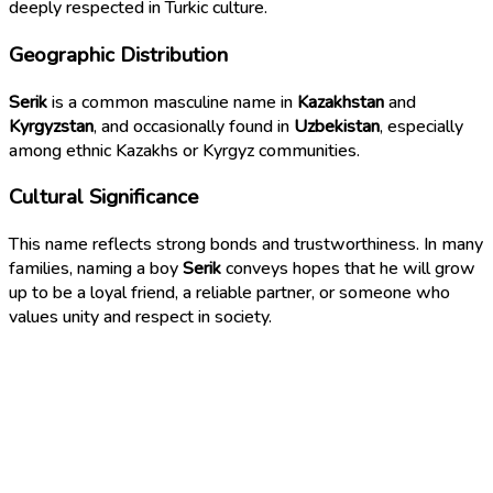
deeply respected in Turkic culture.
Geographic Distribution
Serik
is a common masculine name in
Kazakhstan
and
Kyrgyzstan
, and occasionally found in
Uzbekistan
, especially
among ethnic Kazakhs or Kyrgyz communities.
Cultural Significance
This name reflects strong bonds and trustworthiness. In many
families, naming a boy
Serik
conveys hopes that he will grow
up to be a loyal friend, a reliable partner, or someone who
values unity and respect in society.