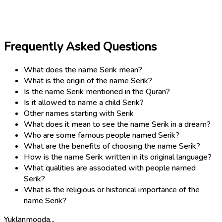
Frequently Asked Questions
What does the name Serik mean?
What is the origin of the name Serik?
Is the name Serik mentioned in the Quran?
Is it allowed to name a child Serik?
Other names starting with Serik
What does it mean to see the name Serik in a dream?
Who are some famous people named Serik?
What are the benefits of choosing the name Serik?
How is the name Serik written in its original language?
What qualities are associated with people named
Serik?
What is the religious or historical importance of the
name Serik?
Yuklanmoqda...