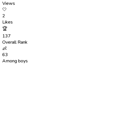
Views
🤍
2
Likes
🏆
137
Overall Rank
👶
63
Among boys