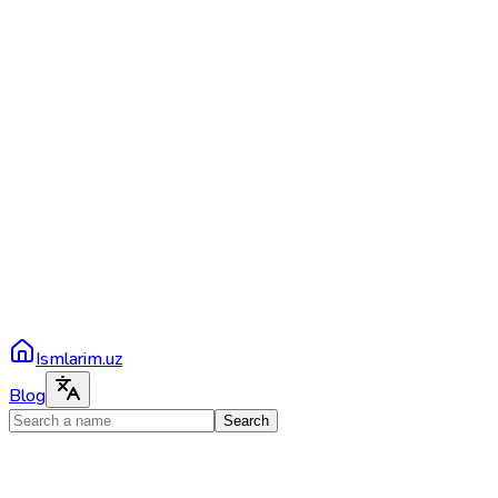
Ismlarim.uz
Blog
Search