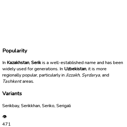
Popularity
In
Kazakhstan
,
Serik
is a well-established name and has been
widely used for generations. In
Uzbekistan
, it is more
regionally popular, particularly in
Jizzakh
,
Syrdarya
, and
Tashkent
areas.
Variants
Serikbay, Serikkhan, Seriko, Serigali
👁
471