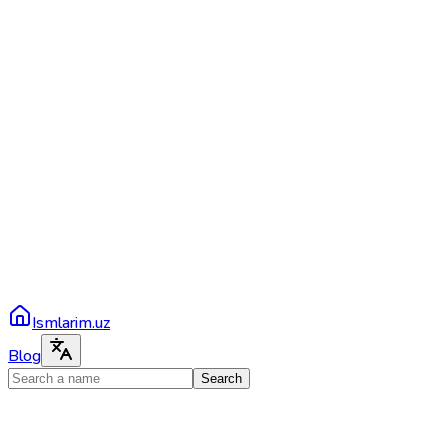
Ismlarim.uz
Blog
Search