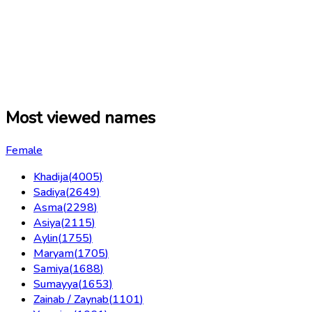
Most viewed names
Female
Khadija
(
4005
)
Sadiya
(
2649
)
Asma
(
2298
)
Asiya
(
2115
)
Aylin
(
1755
)
Maryam
(
1705
)
Samiya
(
1688
)
Sumayya
(
1653
)
Zainab / Zaynab
(
1101
)