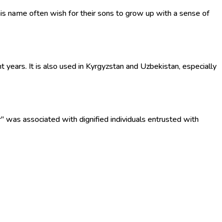
his name often wish for their sons to grow up with a sense of
years. It is also used in Kyrgyzstan and Uzbekistan, especially
r" was associated with dignified individuals entrusted with