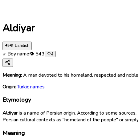
Aldiyar
🔊
🔊 Eshitish
♂ Boy name
👁
543
🤍
4
Meaning:
A man devoted to his homeland, respected and noble l
Origin:
Turkic names
Etymology
Aldiyar
is a name of Persian origin. According to some sources,
Persian cultural contexts as "homeland of the people" or simply
Meaning