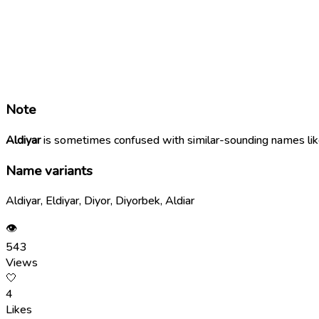
Note
Aldiyar
is sometimes confused with similar-sounding names li
Name variants
Aldiyar, Eldiyar, Diyor, Diyorbek, Aldiar
👁
543
Views
🤍
4
Likes