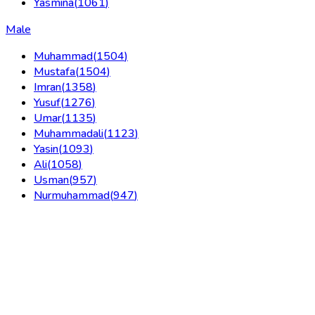
Yasmina
(
1061
)
Male
Muhammad
(
1504
)
Mustafa
(
1504
)
Imran
(
1358
)
Yusuf
(
1276
)
Umar
(
1135
)
Muhammadali
(
1123
)
Yasin
(
1093
)
Ali
(
1058
)
Usman
(
957
)
Nurmuhammad
(
947
)