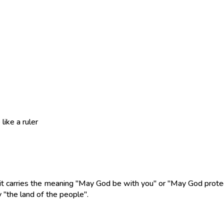
ike a ruler
 it carries the meaning "May God be with you" or "May God protec
 "the land of the people".