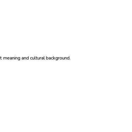
ct meaning and cultural background.