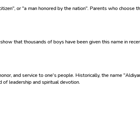
 citizen", or "a man honored by the nation". Parents who choose t
show that thousands of boys have been given this name in recent 
onor, and service to one's people. Historically, the name "Aldiya
d of leadership and spiritual devotion.