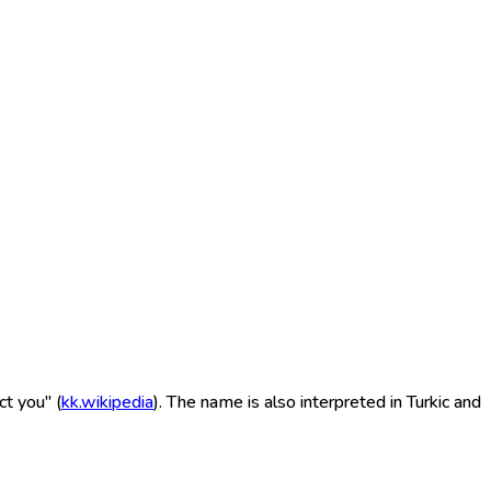
t you" (
kk.wikipedia
). The name is also interpreted in Turkic and