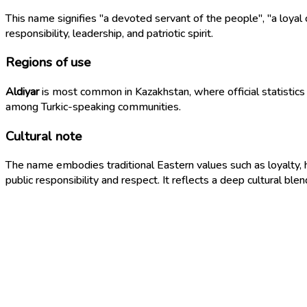
This name signifies "a devoted servant of the people", "a loyal
responsibility, leadership, and patriotic spirit.
Regions of use
Aldiyar
is most common in Kazakhstan, where official statistics 
among Turkic-speaking communities.
Cultural note
The name embodies traditional Eastern values such as loyalty, h
public responsibility and respect. It reflects a deep cultural blen