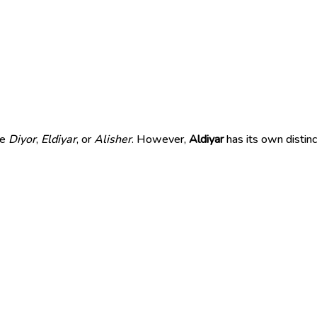
ke
Diyor
,
Eldiyar
, or
Alisher
. However,
Aldiyar
has its own distin