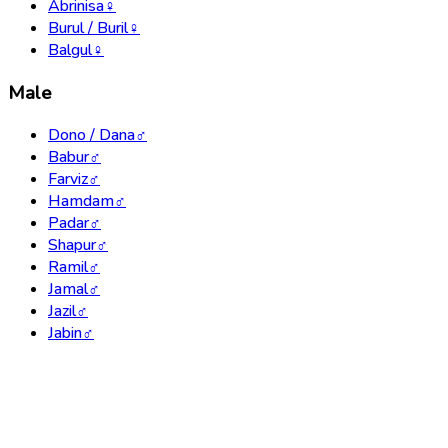
Abrinisa
♀
Burul / Buril
♀
Balgul
♀
Male
Dono / Dana
♂
Babur
♂
Farviz
♂
Hamdam
♂
Padar
♂
Shapur
♂
Ramil
♂
Jamal
♂
Jazil
♂
Jabin
♂