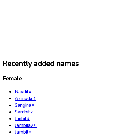
Recently added names
Female
Navdil
♀
Azmuda
♀
Sangina
♀
Sambit
♀
Janbil
♀
Jambilay
♀
Jambil
♀