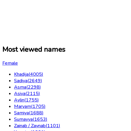
Most viewed names
Female
Khadija
(
4005
)
Sadiya
(
2649
)
Asma
(
2298
)
Asiya
(
2115
)
Aylin
(
1755
)
Maryam
(
1705
)
Samiya
(
1688
)
Sumayya
(
1653
)
Zainab / Zaynab
(
1101
)