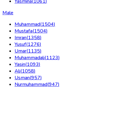
Yasmina
(
1061
)
Male
Muhammad
(
1504
)
Mustafa
(
1504
)
Imran
(
1358
)
Yusuf
(
1276
)
Umar
(
1135
)
Muhammadali
(
1123
)
Yasin
(
1093
)
Ali
(
1058
)
Usman
(
957
)
Nurmuhammad
(
947
)