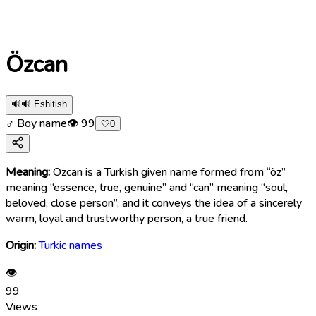
Özcan
🔊
🔊 Eshitish
♂ Boy name
👁
99
🤍
0
Meaning:
Özcan is a Turkish given name formed from “öz”
meaning “essence, true, genuine” and “can” meaning “soul,
beloved, close person”, and it conveys the idea of a sincerely
warm, loyal and trustworthy person, a true friend.
Origin:
Turkic names
👁
99
Views