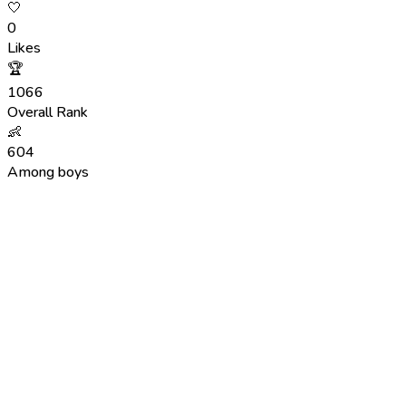
🤍
0
Likes
🏆
1066
Overall Rank
👶
604
Among boys