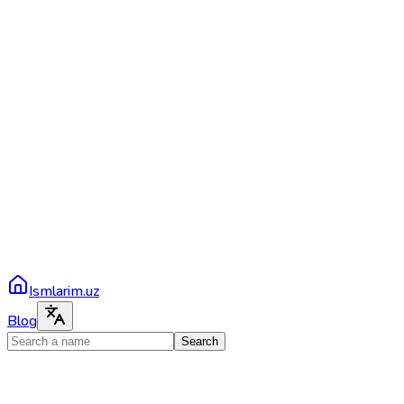
Ismlarim.uz
Blog
Search