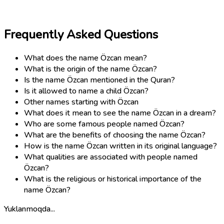
Frequently Asked Questions
What does the name Özcan mean?
What is the origin of the name Özcan?
Is the name Özcan mentioned in the Quran?
Is it allowed to name a child Özcan?
Other names starting with Özcan
What does it mean to see the name Özcan in a dream?
Who are some famous people named Özcan?
What are the benefits of choosing the name Özcan?
How is the name Özcan written in its original language?
What qualities are associated with people named
Özcan?
What is the religious or historical importance of the
name Özcan?
Yuklanmoqda...