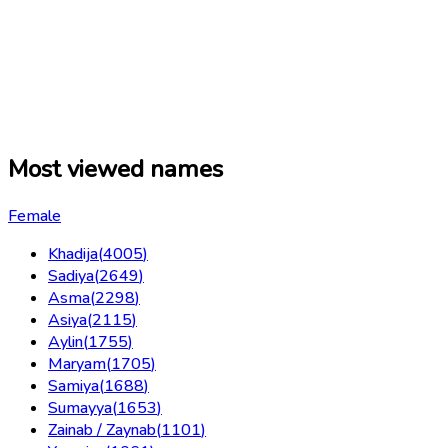
Most viewed names
Female
Khadija
(
4005
)
Sadiya
(
2649
)
Asma
(
2298
)
Asiya
(
2115
)
Aylin
(
1755
)
Maryam
(
1705
)
Samiya
(
1688
)
Sumayya
(
1653
)
Zainab / Zaynab
(
1101
)