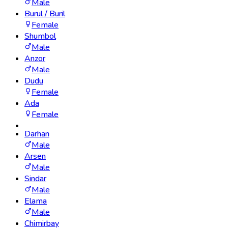
Male
Burul / Buril
Female
Shumbol
Male
Anzor
Male
Dudu
Female
Ada
Female
Darhan
Male
Arsen
Male
Sindar
Male
Elama
Male
Chimirbay