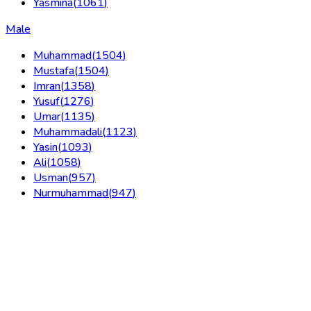
Yasmina
(
1061
)
Male
Muhammad
(
1504
)
Mustafa
(
1504
)
Imran
(
1358
)
Yusuf
(
1276
)
Umar
(
1135
)
Muhammadali
(
1123
)
Yasin
(
1093
)
Ali
(
1058
)
Usman
(
957
)
Nurmuhammad
(
947
)