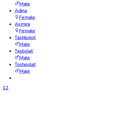
Male
Adina
Female
Asmira
Female
Tashbolot
Male
Tasbolat
Male
Toshpolat
Male
1
2