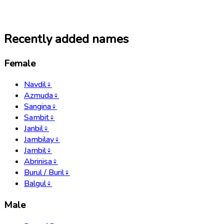
Recently added names
Female
Navdil
♀
Azmuda
♀
Sangina
♀
Sambit
♀
Janbil
♀
Jambilay
♀
Jambil
♀
Abrinisa
♀
Burul / Buril
♀
Balgul
♀
Male