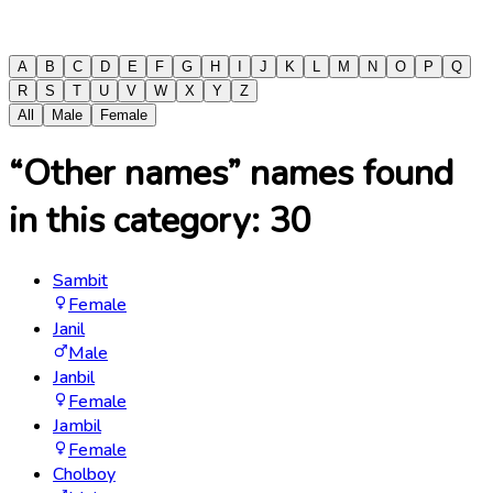
A
B
C
D
E
F
G
H
I
J
K
L
M
N
O
P
Q
R
S
T
U
V
W
X
Y
Z
All
Male
Female
“Other names” names found
in this category:
30
Sambit
Female
Janil
Male
Janbil
Female
Jambil
Female
Cholboy