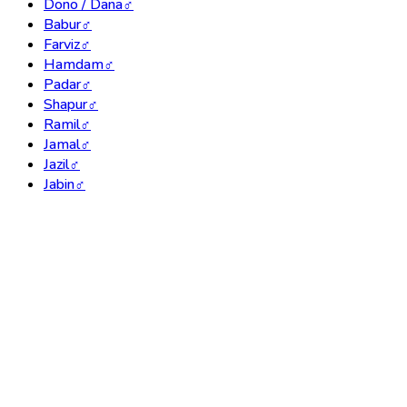
Dono / Dana
♂
Babur
♂
Farviz
♂
Hamdam
♂
Padar
♂
Shapur
♂
Ramil
♂
Jamal
♂
Jazil
♂
Jabin
♂