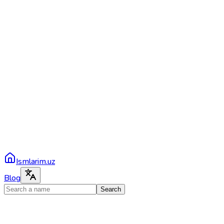
Ismlarim.uz
Blog
Search