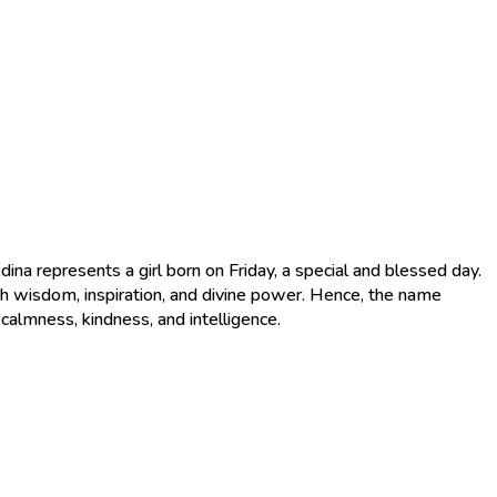
th wisdom, inspiration, and divine power. Hence, the name
 calmness, kindness, and intelligence.