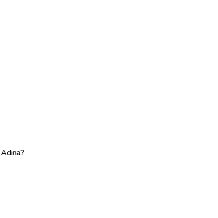
e Adina?