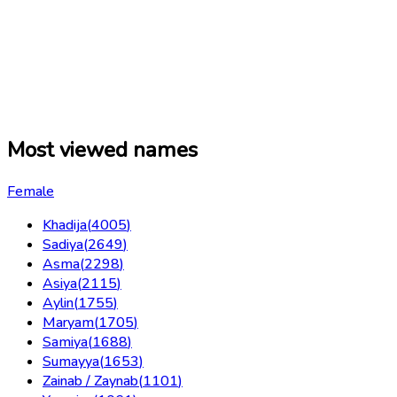
Most viewed names
Female
Khadija
(
4005
)
Sadiya
(
2649
)
Asma
(
2298
)
Asiya
(
2115
)
Aylin
(
1755
)
Maryam
(
1705
)
Samiya
(
1688
)
Sumayya
(
1653
)
Zainab / Zaynab
(
1101
)