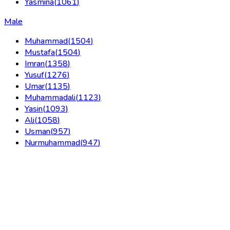
Yasmina
(
1061
)
Male
Muhammad
(
1504
)
Mustafa
(
1504
)
Imran
(
1358
)
Yusuf
(
1276
)
Umar
(
1135
)
Muhammadali
(
1123
)
Yasin
(
1093
)
Ali
(
1058
)
Usman
(
957
)
Nurmuhammad
(
947
)