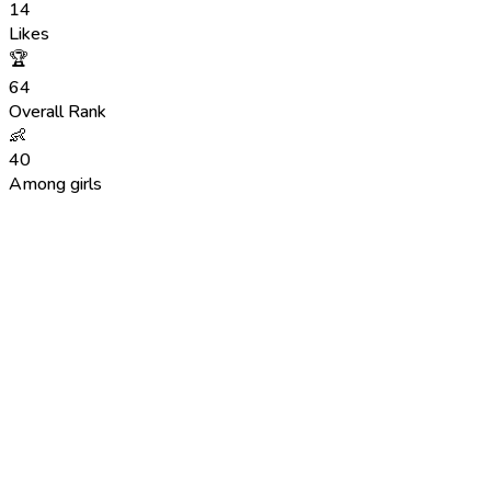
14
Likes
🏆
64
Overall Rank
👶
40
Among girls