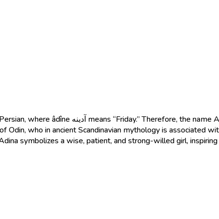
ts a girl born on Friday, a special and blessed day.
 of Odin, who in ancient Scandinavian mythology is associated wi
 Adina symbolizes a wise, patient, and strong-willed girl, inspiring