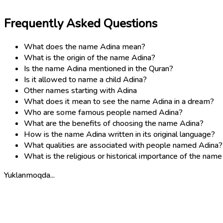
Frequently Asked Questions
What does the name Adina mean?
What is the origin of the name Adina?
Is the name Adina mentioned in the Quran?
Is it allowed to name a child Adina?
Other names starting with Adina
What does it mean to see the name Adina in a dream?
Who are some famous people named Adina?
What are the benefits of choosing the name Adina?
How is the name Adina written in its original language?
What qualities are associated with people named Adina?
What is the religious or historical importance of the nam
Yuklanmoqda...