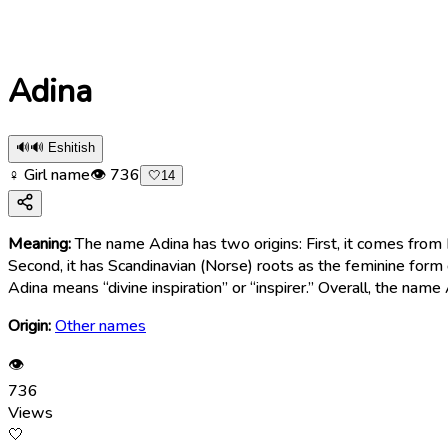
Adina
🔊
🔊 Eshitish
♀ Girl name
👁
736
🤍
14
Meaning:
The name Adina has two origins: First, it comes from Persian, where âdîne آدينه means “Friday.” Therefore, the name Adina represen
Second, it has Scandinavian (Norse) roots as the feminine form
Adina means “divine inspiration” or “inspirer.” Overall, the name
Origin:
Other names
👁
736
Views
🤍