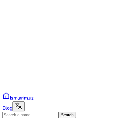
Ismlarim.uz
Blog
Search