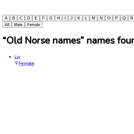
A
B
C
D
E
F
G
H
I
J
K
L
M
N
O
P
Q
R
All
Male
Female
“Old Norse names” names found
Liv
Female