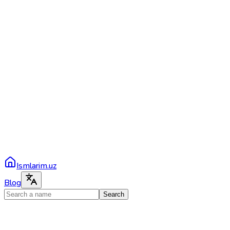
Ismlarim.uz
Blog
Search