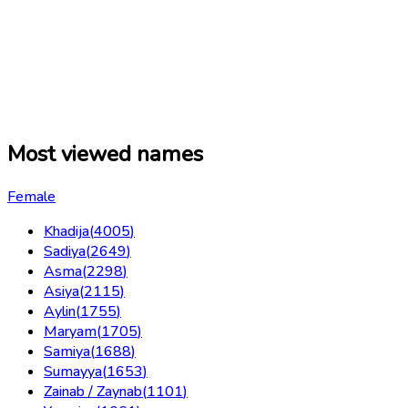
Most viewed names
Female
Khadija
(
4005
)
Sadiya
(
2649
)
Asma
(
2298
)
Asiya
(
2115
)
Aylin
(
1755
)
Maryam
(
1705
)
Samiya
(
1688
)
Sumayya
(
1653
)
Zainab / Zaynab
(
1101
)