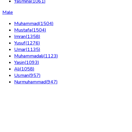
Yasmina
(
1061
)
Male
Muhammad
(
1504
)
Mustafa
(
1504
)
Imran
(
1358
)
Yusuf
(
1276
)
Umar
(
1135
)
Muhammadali
(
1123
)
Yasin
(
1093
)
Ali
(
1058
)
Usman
(
957
)
Nurmuhammad
(
947
)