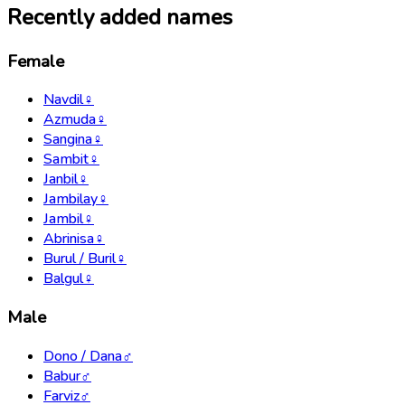
Recently added names
Female
Navdil
♀
Azmuda
♀
Sangina
♀
Sambit
♀
Janbil
♀
Jambilay
♀
Jambil
♀
Abrinisa
♀
Burul / Buril
♀
Balgul
♀
Male
Dono / Dana
♂
Babur
♂
Farviz
♂