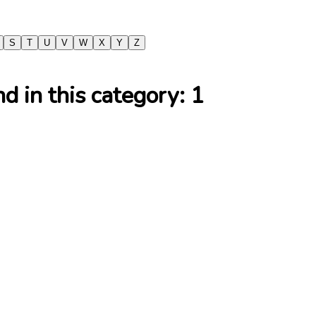
S
T
U
V
W
X
Y
Z
 in this category:
1