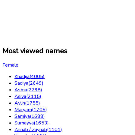
Most viewed names
Female
Khadija
(
4005
)
Sadiya
(
2649
)
Asma
(
2298
)
Asiya
(
2115
)
Aylin
(
1755
)
Maryam
(
1705
)
Samiya
(
1688
)
Sumayya
(
1653
)
Zainab / Zaynab
(
1101
)