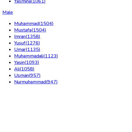
Yasmina
(
1061
)
Male
Muhammad
(
1504
)
Mustafa
(
1504
)
Imran
(
1358
)
Yusuf
(
1276
)
Umar
(
1135
)
Muhammadali
(
1123
)
Yasin
(
1093
)
Ali
(
1058
)
Usman
(
957
)
Nurmuhammad
(
947
)