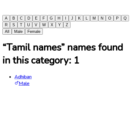
A
B
C
D
E
F
G
H
I
J
K
L
M
N
O
P
Q
R
S
T
U
V
W
X
Y
Z
All
Male
Female
“Tamil names” names found
in this category:
1
Adhiban
Male