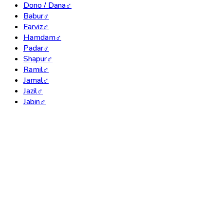
Dono / Dana
♂
Babur
♂
Farviz
♂
Hamdam
♂
Padar
♂
Shapur
♂
Ramil
♂
Jamal
♂
Jazil
♂
Jabin
♂