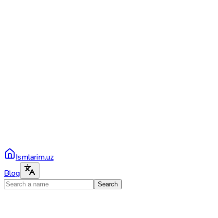
Ismlarim.uz
Blog
Search