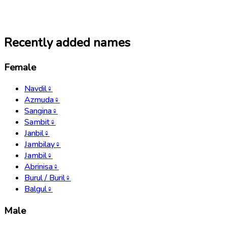
Recently added names
Female
Navdil
♀
Azmuda
♀
Sangina
♀
Sambit
♀
Janbil
♀
Jambilay
♀
Jambil
♀
Abrinisa
♀
Burul / Buril
♀
Balgul
♀
Male