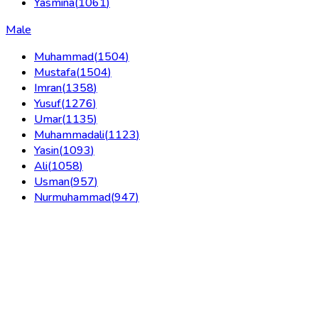
Yasmina
(
1061
)
Male
Muhammad
(
1504
)
Mustafa
(
1504
)
Imran
(
1358
)
Yusuf
(
1276
)
Umar
(
1135
)
Muhammadali
(
1123
)
Yasin
(
1093
)
Ali
(
1058
)
Usman
(
957
)
Nurmuhammad
(
947
)