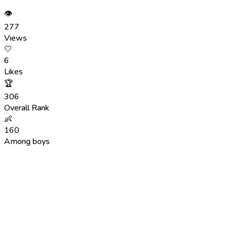
👁
277
Views
🤍
6
Likes
🏆
306
Overall Rank
👶
160
Among boys