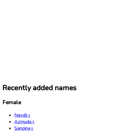
Recently added names
Female
Navdil
♀
Azmuda
♀
Sangina
♀