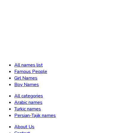
All names list
Famous People
Girl Names
Boy Names
All categories
Arabic names
Turkic names
Persian-Tajik names
About Us