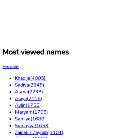
Most viewed names
Female
Khadija
(
4005
)
Sadiya
(
2649
)
Asma
(
2298
)
Asiya
(
2115
)
Aylin
(
1755
)
Maryam
(
1705
)
Samiya
(
1688
)
Sumayya
(
1653
)
Zainab / Zaynab
(
1101
)