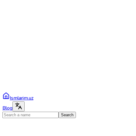
Ismlarim.uz
Blog
Search