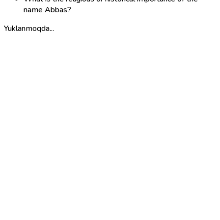
name Abbas?
Yuklanmoqda...