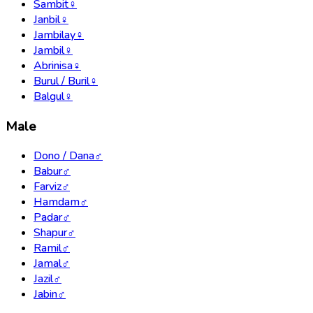
Sambit
♀
Janbil
♀
Jambilay
♀
Jambil
♀
Abrinisa
♀
Burul / Buril
♀
Balgul
♀
Male
Dono / Dana
♂
Babur
♂
Farviz
♂
Hamdam
♂
Padar
♂
Shapur
♂
Ramil
♂
Jamal
♂
Jazil
♂
Jabin
♂