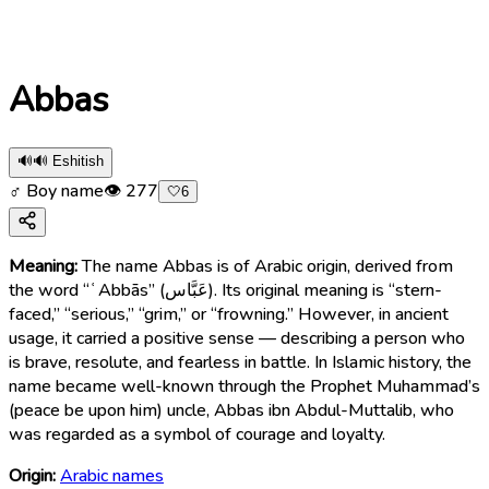
Abbas
🔊
🔊 Eshitish
♂ Boy name
👁
277
🤍
6
Meaning:
The name Abbas is of Arabic origin, derived from
the word “ʿAbbās” (عَبَّاس). Its original meaning is “stern-
faced,” “serious,” “grim,” or “frowning.” However, in ancient
usage, it carried a positive sense — describing a person who
is brave, resolute, and fearless in battle. In Islamic history, the
name became well-known through the Prophet Muhammad’s
(peace be upon him) uncle, Abbas ibn Abdul-Muttalib, who
was regarded as a symbol of courage and loyalty.
Origin:
Arabic names