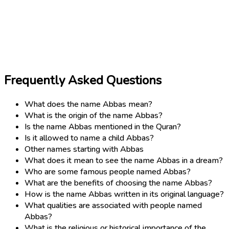
Frequently Asked Questions
What does the name Abbas mean?
What is the origin of the name Abbas?
Is the name Abbas mentioned in the Quran?
Is it allowed to name a child Abbas?
Other names starting with Abbas
What does it mean to see the name Abbas in a dream?
Who are some famous people named Abbas?
What are the benefits of choosing the name Abbas?
How is the name Abbas written in its original language?
What qualities are associated with people named
Abbas?
What is the religious or historical importance of the