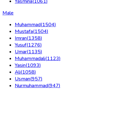
Yasmina
(
1061
)
Male
Muhammad
(
1504
)
Mustafa
(
1504
)
Imran
(
1358
)
Yusuf
(
1276
)
Umar
(
1135
)
Muhammadali
(
1123
)
Yasin
(
1093
)
Ali
(
1058
)
Usman
(
957
)
Nurmuhammad
(
947
)