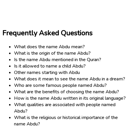
Frequently Asked Questions
What does the name Abdu mean?
What is the origin of the name Abdu?
Is the name Abdu mentioned in the Quran?
Is it allowed to name a child Abdu?
Other names starting with Abdu
What does it mean to see the name Abdu in a dream?
Who are some famous people named Abdu?
What are the benefits of choosing the name Abdu?
How is the name Abdu written in its original language?
What qualities are associated with people named
Abdu?
What is the religious or historical importance of the
name Abdu?