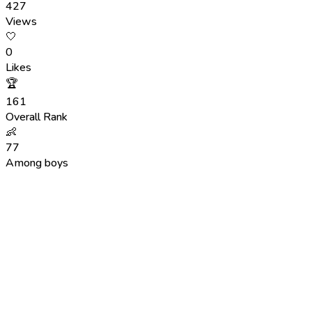
427
Views
🤍
0
Likes
🏆
161
Overall Rank
👶
77
Among boys