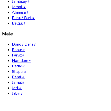
Jambilay
♀
Jambil
♀
Abrinisa
♀
Burul / Buril
♀
Balgul
♀
Male
Dono / Dana
♂
Babur
♂
Farviz
♂
Hamdam
♂
Padar
♂
Shapur
♂
Ramil
♂
Jamal
♂
Jazil
♂
Jabin
♂