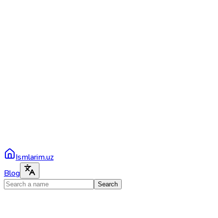
Ismlarim.uz
Blog
Search