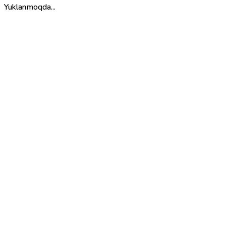
Yuklanmoqda...