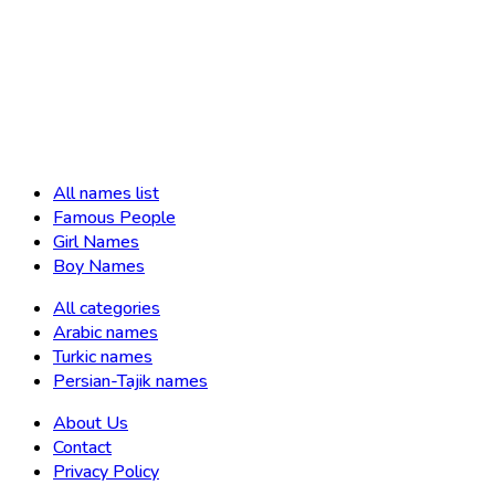
All names list
Famous People
Girl Names
Boy Names
All categories
Arabic names
Turkic names
Persian-Tajik names
About Us
Contact
Privacy Policy