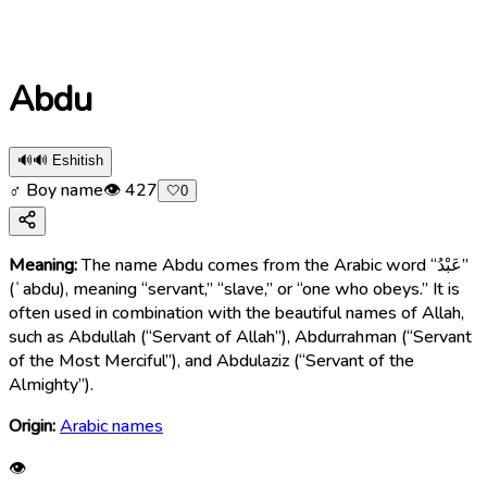
Abdu
🔊
🔊 Eshitish
♂ Boy name
👁
427
🤍
0
Meaning:
The name Abdu comes from the Arabic word “عَبْدُ”
(ʿabdu), meaning “servant,” “slave,” or “one who obeys.” It is
often used in combination with the beautiful names of Allah,
such as Abdullah (“Servant of Allah”), Abdurrahman (“Servant
of the Most Merciful”), and Abdulaziz (“Servant of the
Almighty”).
Origin:
Arabic names
👁