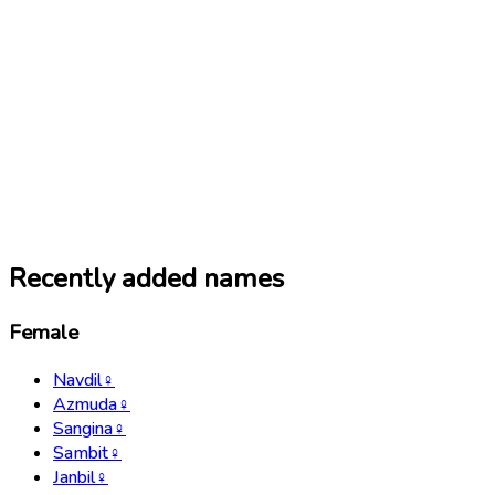
Recently added names
Female
Navdil
♀
Azmuda
♀
Sangina
♀
Sambit
♀
Janbil
♀