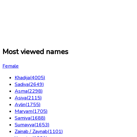
Most viewed names
Female
Khadija
(
4005
)
Sadiya
(
2649
)
Asma
(
2298
)
Asiya
(
2115
)
Aylin
(
1755
)
Maryam
(
1705
)
Samiya
(
1688
)
Sumayya
(
1653
)
Zainab / Zaynab
(
1101
)