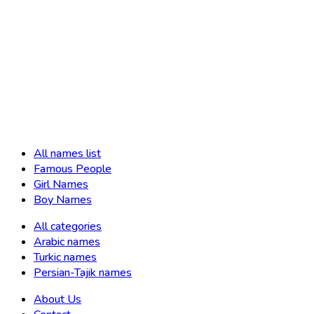
All names list
Famous People
Girl Names
Boy Names
All categories
Arabic names
Turkic names
Persian-Tajik names
About Us