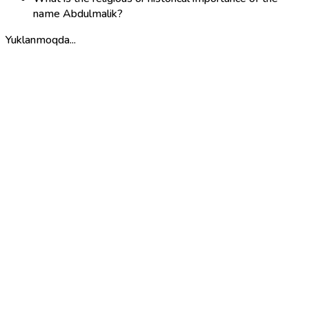
name Abdulmalik?
Yuklanmoqda...