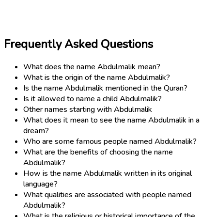
Frequently Asked Questions
What does the name Abdulmalik mean?
What is the origin of the name Abdulmalik?
Is the name Abdulmalik mentioned in the Quran?
Is it allowed to name a child Abdulmalik?
Other names starting with Abdulmalik
What does it mean to see the name Abdulmalik in a
dream?
Who are some famous people named Abdulmalik?
What are the benefits of choosing the name
Abdulmalik?
How is the name Abdulmalik written in its original
language?
What qualities are associated with people named
Abdulmalik?
What is the religious or historical importance of the