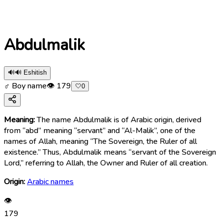
Abdulmalik
🔊
🔊 Eshitish
♂ Boy name
👁
179
🤍
0
Meaning:
The name Abdulmalik is of Arabic origin, derived
from “abd” meaning “servant” and “Al-Malik”, one of the
names of Allah, meaning “The Sovereign, the Ruler of all
existence.” Thus, Abdulmalik means “servant of the Sovereign
Lord,” referring to Allah, the Owner and Ruler of all creation.
Origin:
Arabic names
👁
179