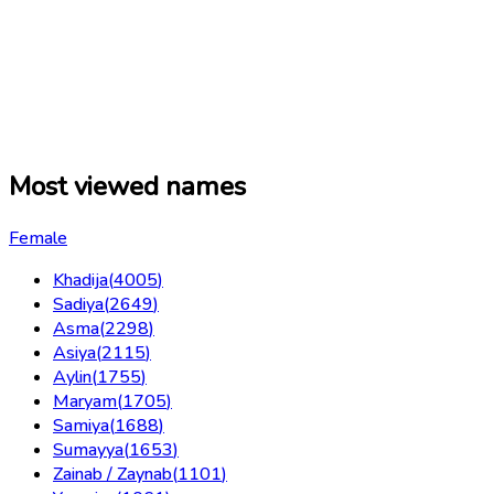
Most viewed names
Female
Khadija
(
4005
)
Sadiya
(
2649
)
Asma
(
2298
)
Asiya
(
2115
)
Aylin
(
1755
)
Maryam
(
1705
)
Samiya
(
1688
)
Sumayya
(
1653
)
Zainab / Zaynab
(
1101
)