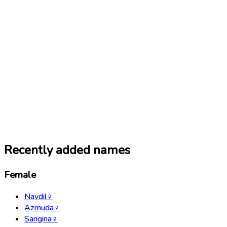
Recently added names
Female
Navdil
♀
Azmuda
♀
Sangina
♀