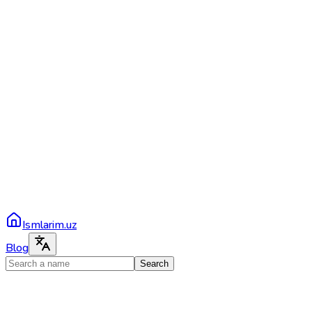
Ismlarim.uz
Blog
Search