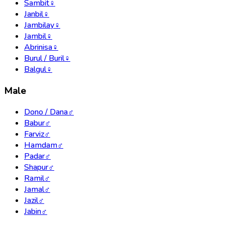
Sambit
♀
Janbil
♀
Jambilay
♀
Jambil
♀
Abrinisa
♀
Burul / Buril
♀
Balgul
♀
Male
Dono / Dana
♂
Babur
♂
Farviz
♂
Hamdam
♂
Padar
♂
Shapur
♂
Ramil
♂
Jamal
♂
Jazil
♂
Jabin
♂