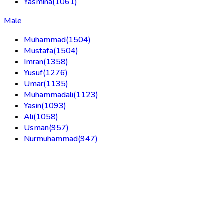
Yasmina
(
1061
)
Male
Muhammad
(
1504
)
Mustafa
(
1504
)
Imran
(
1358
)
Yusuf
(
1276
)
Umar
(
1135
)
Muhammadali
(
1123
)
Yasin
(
1093
)
Ali
(
1058
)
Usman
(
957
)
Nurmuhammad
(
947
)