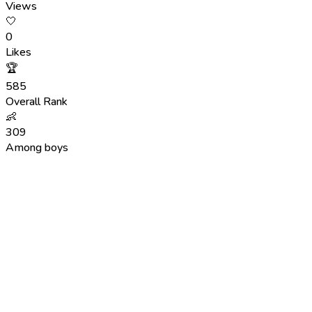
Views
🤍
0
Likes
🏆
585
Overall Rank
👶
309
Among boys