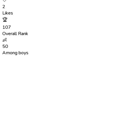
🤍
2
Likes
🏆
107
Overall Rank
👶
50
Among boys