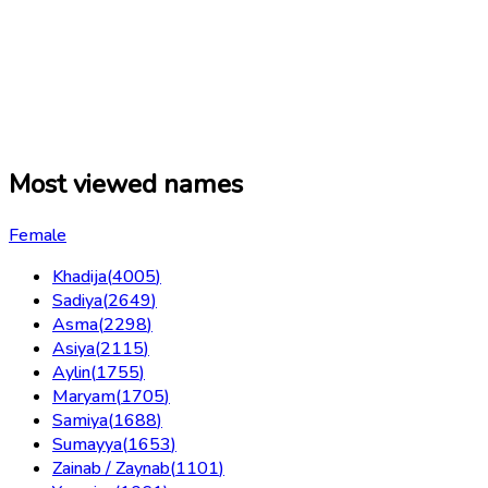
Most viewed names
Female
Khadija
(
4005
)
Sadiya
(
2649
)
Asma
(
2298
)
Asiya
(
2115
)
Aylin
(
1755
)
Maryam
(
1705
)
Samiya
(
1688
)
Sumayya
(
1653
)
Zainab / Zaynab
(
1101
)