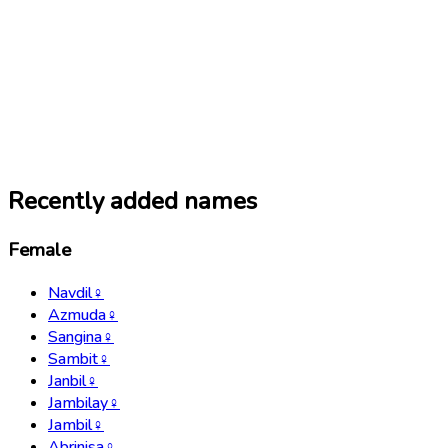
Recently added names
Female
Navdil
♀
Azmuda
♀
Sangina
♀
Sambit
♀
Janbil
♀
Jambilay
♀
Jambil
♀
Abrinisa
♀