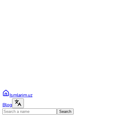
Ismlarim.uz
Blog
Search