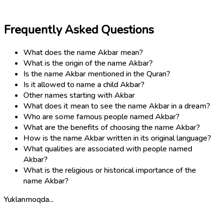
Frequently Asked Questions
What does the name Akbar mean?
What is the origin of the name Akbar?
Is the name Akbar mentioned in the Quran?
Is it allowed to name a child Akbar?
Other names starting with Akbar
What does it mean to see the name Akbar in a dream?
Who are some famous people named Akbar?
What are the benefits of choosing the name Akbar?
How is the name Akbar written in its original language?
What qualities are associated with people named
Akbar?
What is the religious or historical importance of the
name Akbar?
Yuklanmoqda...