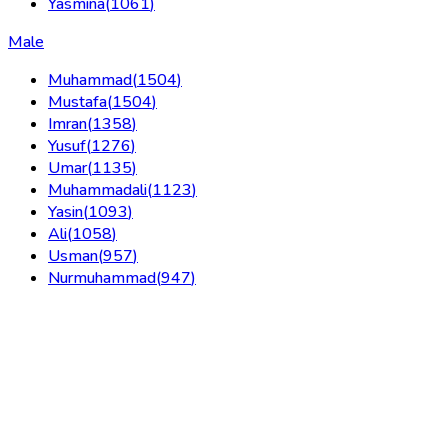
Yasmina
(
1061
)
Male
Muhammad
(
1504
)
Mustafa
(
1504
)
Imran
(
1358
)
Yusuf
(
1276
)
Umar
(
1135
)
Muhammadali
(
1123
)
Yasin
(
1093
)
Ali
(
1058
)
Usman
(
957
)
Nurmuhammad
(
947
)