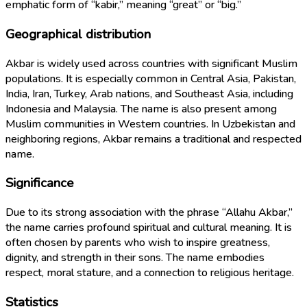
emphatic form of “kabir,” meaning “great” or “big.”
Geographical distribution
Akbar is widely used across countries with significant Muslim
populations. It is especially common in Central Asia, Pakistan,
India, Iran, Turkey, Arab nations, and Southeast Asia, including
Indonesia and Malaysia. The name is also present among
Muslim communities in Western countries. In Uzbekistan and
neighboring regions, Akbar remains a traditional and respected
name.
Significance
Due to its strong association with the phrase “Allahu Akbar,”
the name carries profound spiritual and cultural meaning. It is
often chosen by parents who wish to inspire greatness,
dignity, and strength in their sons. The name embodies
respect, moral stature, and a connection to religious heritage.
Statistics