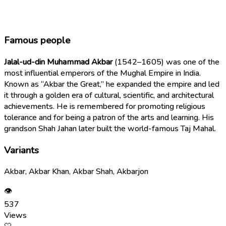
Famous people
Jalal-ud-din Muhammad Akbar
(1542–1605) was one of the
most influential emperors of the Mughal Empire in India.
Known as “Akbar the Great,” he expanded the empire and led
it through a golden era of cultural, scientific, and architectural
achievements. He is remembered for promoting religious
tolerance and for being a patron of the arts and learning. His
grandson Shah Jahan later built the world-famous Taj Mahal.
Variants
Akbar, Akbar Khan, Akbar Shah, Akbarjon
👁
537
Views