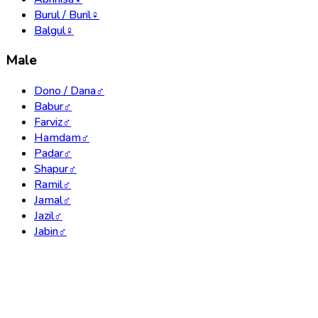
Burul / Buril
♀
Balgul
♀
Male
Dono / Dana
♂
Babur
♂
Farviz
♂
Hamdam
♂
Padar
♂
Shapur
♂
Ramil
♂
Jamal
♂
Jazil
♂
Jabin
♂