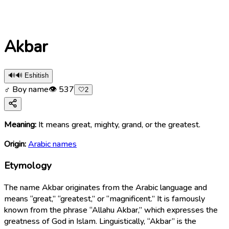
Akbar
🔊
🔊 Eshitish
♂ Boy name
👁
537
🤍
2
Meaning:
It means great, mighty, grand, or the greatest.
Origin:
Arabic names
Etymology
The name Akbar originates from the Arabic language and
means “great,” “greatest,” or “magnificent.” It is famously
known from the phrase “Allahu Akbar,” which expresses the
greatness of God in Islam. Linguistically, “Akbar” is the