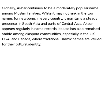
Globally, Akbar continues to be a moderately popular name
among Muslim families. While it may not rank in the top
names for newborns in every country, it maintains a steady
presence. In South Asia and parts of Central Asia, Akbar
appears regularly in name records. Its use has also remained
stable among diaspora communities, especially in the UK,
USA, and Canada, where traditional Islamic names are valued
for their cultural identity.