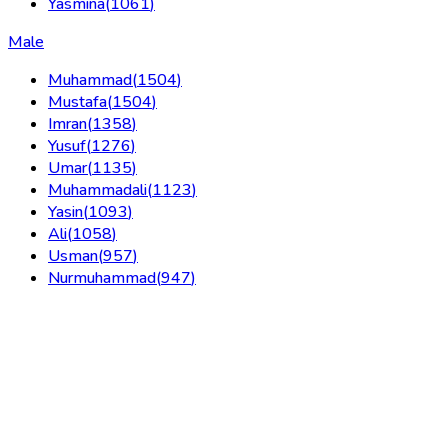
Yasmina
(
1061
)
Male
Muhammad
(
1504
)
Mustafa
(
1504
)
Imran
(
1358
)
Yusuf
(
1276
)
Umar
(
1135
)
Muhammadali
(
1123
)
Yasin
(
1093
)
Ali
(
1058
)
Usman
(
957
)
Nurmuhammad
(
947
)