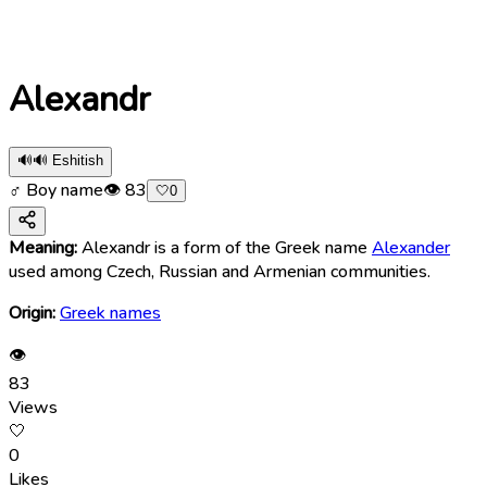
Alexandr
🔊
🔊 Eshitish
♂ Boy name
👁
83
🤍
0
Meaning:
Alexandr is a form of the Greek name
Alexander
used among Czech, Russian and Armenian communities.
Origin:
Greek names
👁
83
Views
🤍
0
Likes