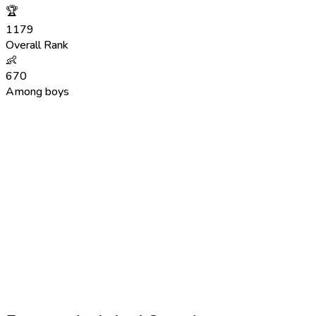
🏆
1179
Overall Rank
👶
670
Among boys