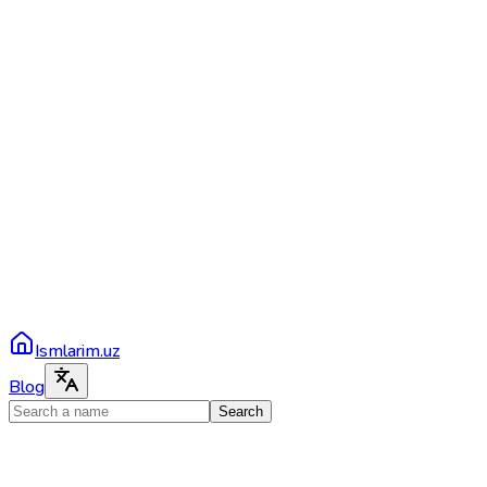
Ismlarim.uz
Blog
Search