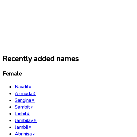
Recently added names
Female
Navdil
♀
Azmuda
♀
Sangina
♀
Sambit
♀
Janbil
♀
Jambilay
♀
Jambil
♀
Abrinisa
♀