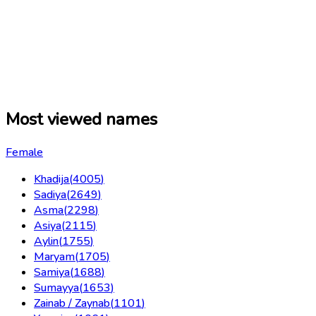
Most viewed names
Female
Khadija
(
4005
)
Sadiya
(
2649
)
Asma
(
2298
)
Asiya
(
2115
)
Aylin
(
1755
)
Maryam
(
1705
)
Samiya
(
1688
)
Sumayya
(
1653
)
Zainab / Zaynab
(
1101
)