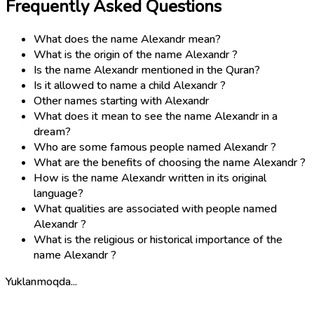
Frequently Asked Questions
What does the name Alexandr mean?
What is the origin of the name Alexandr ?
Is the name Alexandr mentioned in the Quran?
Is it allowed to name a child Alexandr ?
Other names starting with Alexandr
What does it mean to see the name Alexandr in a
dream?
Who are some famous people named Alexandr ?
What are the benefits of choosing the name Alexandr ?
How is the name Alexandr written in its original
language?
What qualities are associated with people named
Alexandr ?
What is the religious or historical importance of the
name Alexandr ?
Yuklanmoqda...