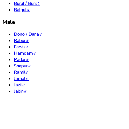
Burul / Buril
♀
Balgul
♀
Male
Dono / Dana
♂
Babur
♂
Farviz
♂
Hamdam
♂
Padar
♂
Shapur
♂
Ramil
♂
Jamal
♂
Jazil
♂
Jabin
♂