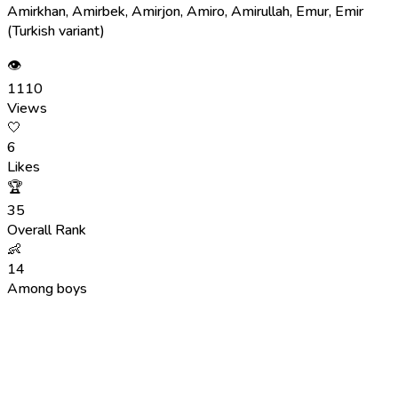
Amirkhan, Amirbek, Amirjon, Amiro, Amirullah, Emur, Emir
(Turkish variant)
👁
1110
Views
🤍
6
Likes
🏆
35
Overall Rank
👶
14
Among boys