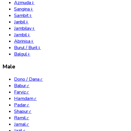
Azmuda
♀
Sangina
♀
Sambit
♀
Janbil
♀
Jambilay
♀
Jambil
♀
Abrinisa
♀
Burul / Buril
♀
Balgul
♀
Male
Dono / Dana
♂
Babur
♂
Farviz
♂
Hamdam
♂
Padar
♂
Shapur
♂
Ramil
♂
Jamal
♂
Jazil
♂