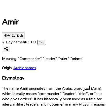
Amir
🔊
🔊 Eshitish
♂ Boy name
👁
1110
🤍
6
Meaning:
“Commander”, “leader”, “ruler”, “prince”
Origin:
Arabic names
Etymology
The name
Amir
originates from the Arabic word
أمير
(Amīr),
which literally means “commander”, “leader”, “chief”, or “one
who gives orders”. It has historically been used as a title for
rulers, military leaders, and noblemen in many Muslim regions.