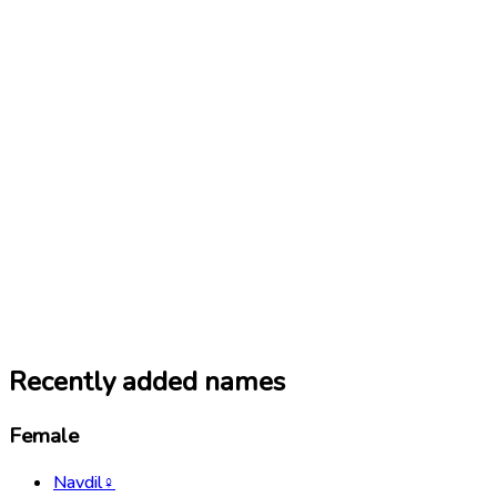
Recently added names
Female
Navdil
♀