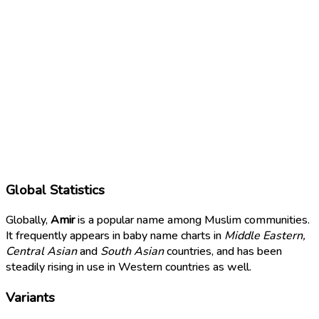
Global Statistics
Globally,
Amir
is a popular name among Muslim communities.
It frequently appears in baby name charts in
Middle Eastern,
Central Asian
and
South Asian
countries, and has been
steadily rising in use in Western countries as well.
Variants