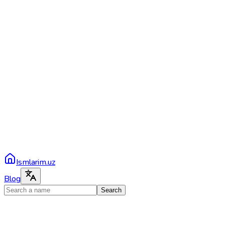
Ismlarim.uz
Blog
Search