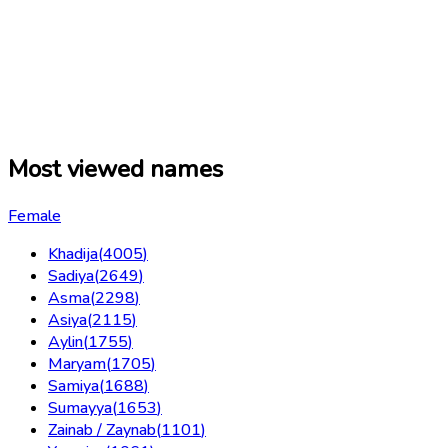
Most viewed names
Female
Khadija
(
4005
)
Sadiya
(
2649
)
Asma
(
2298
)
Asiya
(
2115
)
Aylin
(
1755
)
Maryam
(
1705
)
Samiya
(
1688
)
Sumayya
(
1653
)
Zainab / Zaynab
(
1101
)