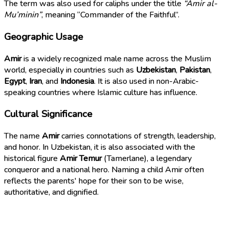
The term was also used for caliphs under the title
“Amir al-
Mu’minin”
, meaning “Commander of the Faithful”.
Geographic Usage
Amir
is a widely recognized male name across the Muslim
world, especially in countries such as
Uzbekistan
,
Pakistan
,
Egypt
,
Iran
, and
Indonesia
. It is also used in non-Arabic-
speaking countries where Islamic culture has influence.
Cultural Significance
The name
Amir
carries connotations of strength, leadership,
and honor. In Uzbekistan, it is also associated with the
historical figure
Amir Temur
(Tamerlane), a legendary
conqueror and a national hero. Naming a child Amir often
reflects the parents' hope for their son to be wise,
authoritative, and dignified.