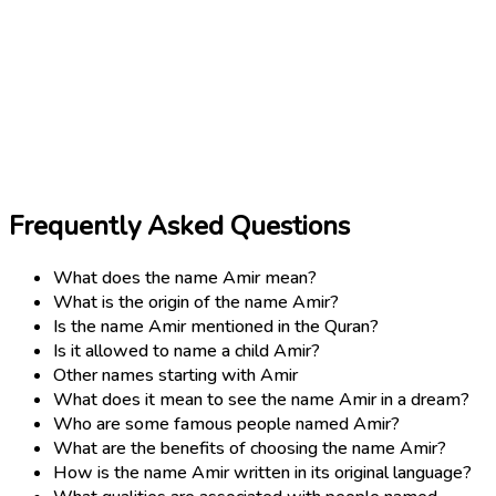
Frequently Asked Questions
What does the name Amir mean?
What is the origin of the name Amir?
Is the name Amir mentioned in the Quran?
Is it allowed to name a child Amir?
Other names starting with Amir
What does it mean to see the name Amir in a dream?
Who are some famous people named Amir?
What are the benefits of choosing the name Amir?
How is the name Amir written in its original language?