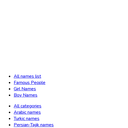
All names list
Famous People
Girl Names
Boy Names
All categories
Arabic names
Turkic names
Persian-Tajik names