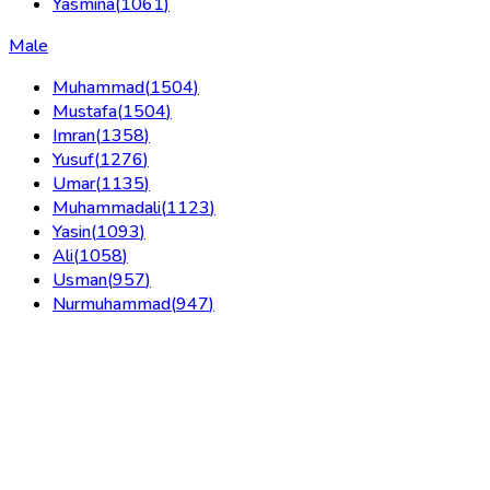
Yasmina
(
1061
)
Male
Muhammad
(
1504
)
Mustafa
(
1504
)
Imran
(
1358
)
Yusuf
(
1276
)
Umar
(
1135
)
Muhammadali
(
1123
)
Yasin
(
1093
)
Ali
(
1058
)
Usman
(
957
)
Nurmuhammad
(
947
)