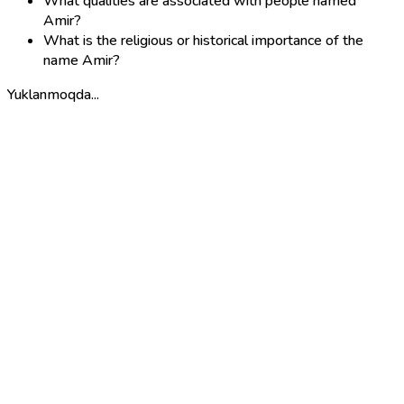
What qualities are associated with people named
Amir?
What is the religious or historical importance of the
name Amir?
Yuklanmoqda...