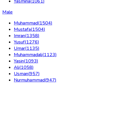
Yasmina
(
1061
)
Male
Muhammad
(
1504
)
Mustafa
(
1504
)
Imran
(
1358
)
Yusuf
(
1276
)
Umar
(
1135
)
Muhammadali
(
1123
)
Yasin
(
1093
)
Ali
(
1058
)
Usman
(
957
)
Nurmuhammad
(
947
)