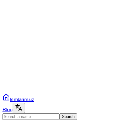
Ismlarim.uz
Blog
Search