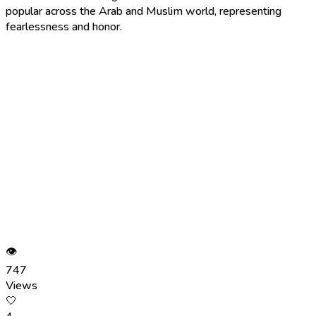
popular across the Arab and Muslim world, representing
fearlessness and honor.
👁
747
Views
🤍