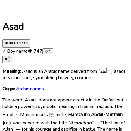
Asad
🔊
🔊 Eshitish
♂ Boy name
👁
747
🤍
4
Meaning:
Asad is an Arabic name derived from “أَسَد” (ʾasad)
meaning “lion”, symbolizing bravery, courage,
Origin:
Arabic names
The word “Asad” does not appear directly in the Qur’an, but it
holds a powerful symbolic meaning in Islamic tradition. The
Prophet Muhammad’s ﷺ uncle,
Hamza ibn Abdul-Muttalib
(r.a.)
, was honored with the title
“Asadullah”
— “The Lion of
Allah” — for his courage and sacrifice in battle. The name is