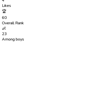
4
Likes
🏆
60
Overall Rank
👶
23
Among boys