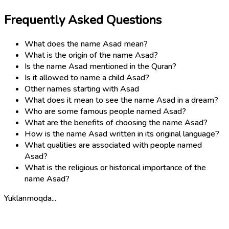
Frequently Asked Questions
What does the name Asad mean?
What is the origin of the name Asad?
Is the name Asad mentioned in the Quran?
Is it allowed to name a child Asad?
Other names starting with Asad
What does it mean to see the name Asad in a dream?
Who are some famous people named Asad?
What are the benefits of choosing the name Asad?
How is the name Asad written in its original language?
What qualities are associated with people named
Asad?
What is the religious or historical importance of the
name Asad?
Yuklanmoqda...