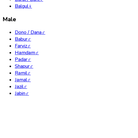
Balgul
♀
Male
Dono / Dana
♂
Babur
♂
Farviz
♂
Hamdam
♂
Padar
♂
Shapur
♂
Ramil
♂
Jamal
♂
Jazil
♂
Jabin
♂