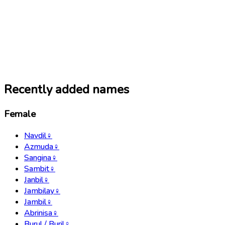
Recently added names
Female
Navdil
♀
Azmuda
♀
Sangina
♀
Sambit
♀
Janbil
♀
Jambilay
♀
Jambil
♀
Abrinisa
♀
Burul / Buril
♀