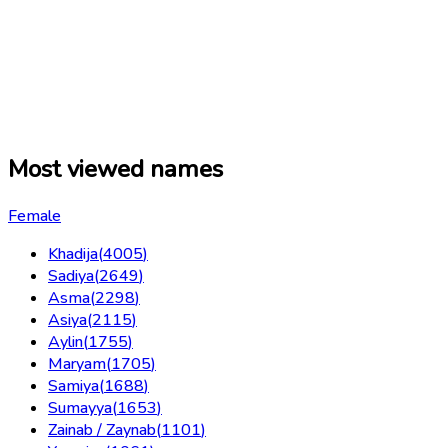
Most viewed names
Female
Khadija
(
4005
)
Sadiya
(
2649
)
Asma
(
2298
)
Asiya
(
2115
)
Aylin
(
1755
)
Maryam
(
1705
)
Samiya
(
1688
)
Sumayya
(
1653
)
Zainab / Zaynab
(
1101
)