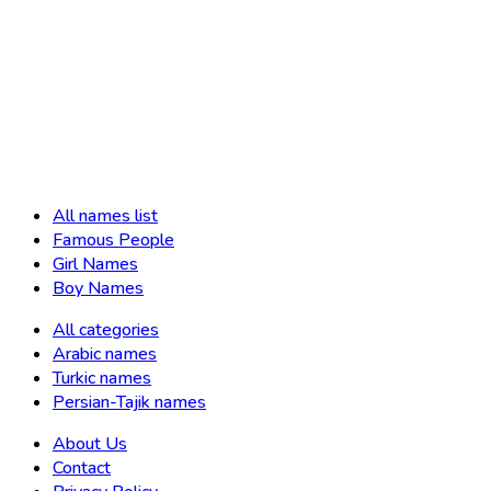
All names list
Famous People
Girl Names
Boy Names
All categories
Arabic names
Turkic names
Persian-Tajik names
About Us
Contact