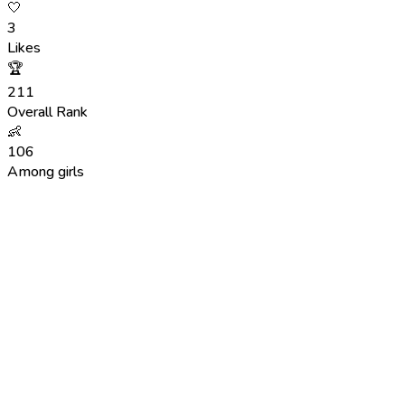
🤍
3
Likes
🏆
211
Overall Rank
👶
106
Among girls