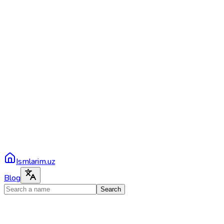
Ismlarim.uz
Blog
Search