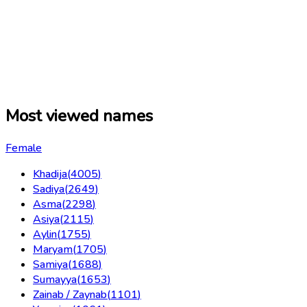
Most viewed names
Female
Khadija
(
4005
)
Sadiya
(
2649
)
Asma
(
2298
)
Asiya
(
2115
)
Aylin
(
1755
)
Maryam
(
1705
)
Samiya
(
1688
)
Sumayya
(
1653
)
Zainab / Zaynab
(
1101
)