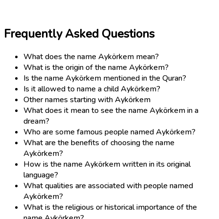
Frequently Asked Questions
What does the name Aykörkem mean?
What is the origin of the name Aykörkem?
Is the name Aykörkem mentioned in the Quran?
Is it allowed to name a child Aykörkem?
Other names starting with Aykörkem
What does it mean to see the name Aykörkem in a
dream?
Who are some famous people named Aykörkem?
What are the benefits of choosing the name
Aykörkem?
How is the name Aykörkem written in its original
language?
What qualities are associated with people named
Aykörkem?
What is the religious or historical importance of the
name Aykörkem?