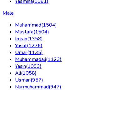
Yasmina
(
1061
)
Male
Muhammad
(
1504
)
Mustafa
(
1504
)
Imran
(
1358
)
Yusuf
(
1276
)
Umar
(
1135
)
Muhammadali
(
1123
)
Yasin
(
1093
)
Ali
(
1058
)
Usman
(
957
)
Nurmuhammad
(
947
)