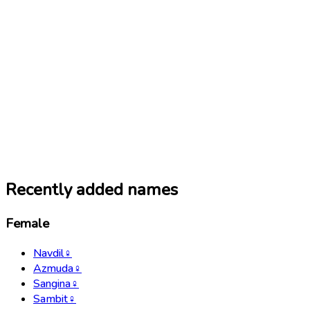
Recently added names
Female
Navdil
♀
Azmuda
♀
Sangina
♀
Sambit
♀