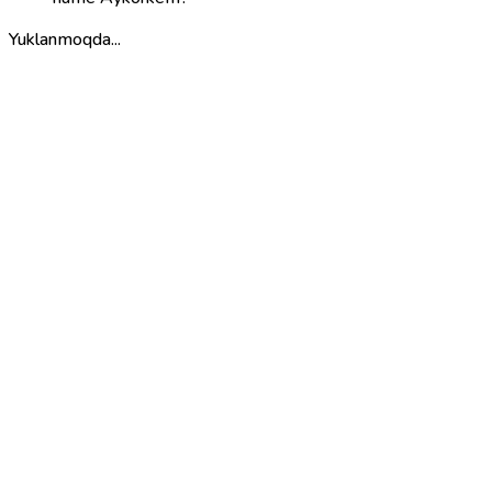
Yuklanmoqda...