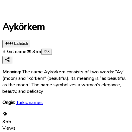
Aykörkem
🔊
🔊 Eshitish
♀ Girl name
👁
355
🤍
3
Meaning:
The name Aykörkem consists of two words: “Ay”
(moon) and “körkem” (beautiful). Its meaning is “as beautiful
as the moon.” The name symbolizes a woman’s elegance,
beauty, and delicacy.
Origin:
Turkic names
👁
355
Views