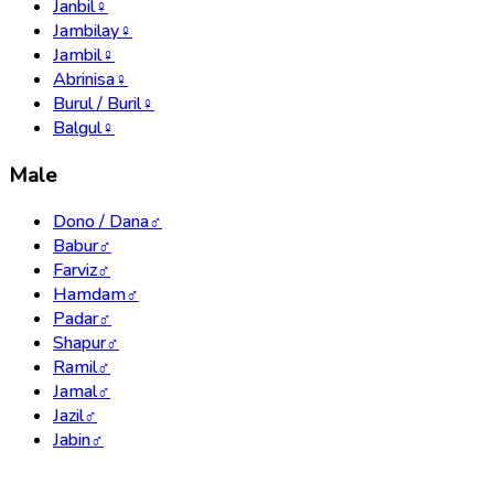
Janbil
♀
Jambilay
♀
Jambil
♀
Abrinisa
♀
Burul / Buril
♀
Balgul
♀
Male
Dono / Dana
♂
Babur
♂
Farviz
♂
Hamdam
♂
Padar
♂
Shapur
♂
Ramil
♂
Jamal
♂
Jazil
♂
Jabin
♂