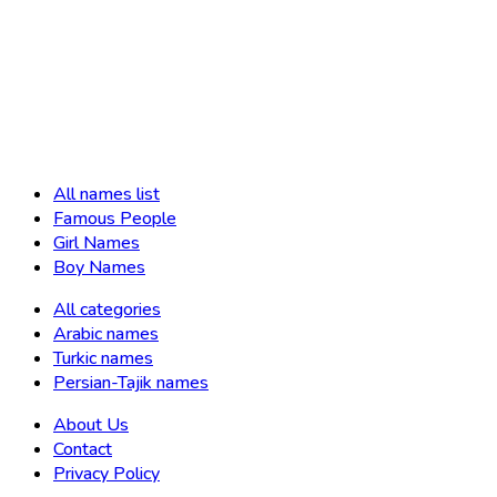
All names list
Famous People
Girl Names
Boy Names
All categories
Arabic names
Turkic names
Persian-Tajik names
About Us
Contact
Privacy Policy