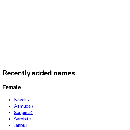
Recently added names
Female
Navdil
♀
Azmuda
♀
Sangina
♀
Sambit
♀
Janbil
♀