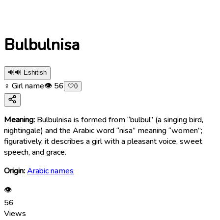
Bulbulnisa
🔊
🔊 Eshitish
♀ Girl name
👁
56
🤍
0
Meaning:
Bulbulnisa is formed from “bulbul” (a singing bird,
nightingale) and the Arabic word “nisa” meaning “women”;
figuratively, it describes a girl with a pleasant voice, sweet
speech, and grace.
Origin:
Arabic names
👁
56
Views