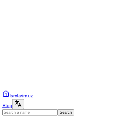
Ismlarim.uz
Blog
Search