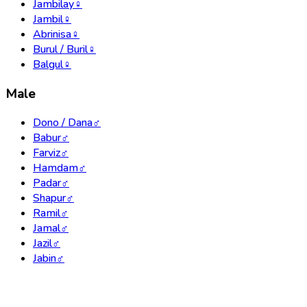
Jambilay
♀
Jambil
♀
Abrinisa
♀
Burul / Buril
♀
Balgul
♀
Male
Dono / Dana
♂
Babur
♂
Farviz
♂
Hamdam
♂
Padar
♂
Shapur
♂
Ramil
♂
Jamal
♂
Jazil
♂
Jabin
♂