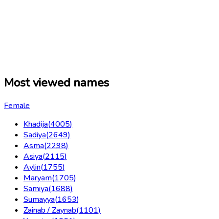
Most viewed names
Female
Khadija
(
4005
)
Sadiya
(
2649
)
Asma
(
2298
)
Asiya
(
2115
)
Aylin
(
1755
)
Maryam
(
1705
)
Samiya
(
1688
)
Sumayya
(
1653
)
Zainab / Zaynab
(
1101
)