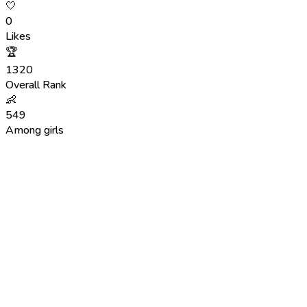
🤍
0
Likes
🏆
1320
Overall Rank
👶
549
Among girls