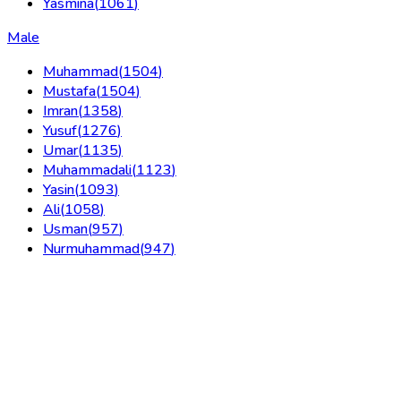
Yasmina
(
1061
)
Male
Muhammad
(
1504
)
Mustafa
(
1504
)
Imran
(
1358
)
Yusuf
(
1276
)
Umar
(
1135
)
Muhammadali
(
1123
)
Yasin
(
1093
)
Ali
(
1058
)
Usman
(
957
)
Nurmuhammad
(
947
)