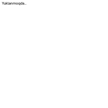
Yuklanmoqda...