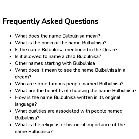
Frequently Asked Questions
What does the name Bulbulnisa mean?
What is the origin of the name Bulbulnisa?
Is the name Bulbulnisa mentioned in the Quran?
Is it allowed to name a child Bulbulnisa?
Other names starting with Bulbulnisa
What does it mean to see the name Bulbulnisa in a
dream?
Who are some famous people named Bulbulnisa?
What are the benefits of choosing the name Bulbulnisa?
How is the name Bulbulnisa written in its original
language?
What qualities are associated with people named
Bulbulnisa?
What is the religious or historical importance of the
name Bulbulnisa?