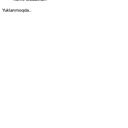
Yuklanmoqda...