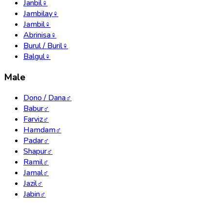
Janbil
♀
Jambilay
♀
Jambil
♀
Abrinisa
♀
Burul / Buril
♀
Balgul
♀
Male
Dono / Dana
♂
Babur
♂
Farviz
♂
Hamdam
♂
Padar
♂
Shapur
♂
Ramil
♂
Jamal
♂
Jazil
♂
Jabin
♂