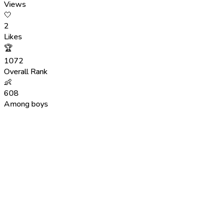
Views
🤍
2
Likes
🏆
1072
Overall Rank
👶
608
Among boys