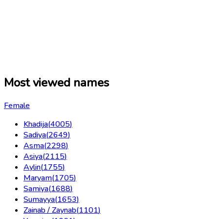
Most viewed names
Female
Khadija
(
4005
)
Sadiya
(
2649
)
Asma
(
2298
)
Asiya
(
2115
)
Aylin
(
1755
)
Maryam
(
1705
)
Samiya
(
1688
)
Sumayya
(
1653
)
Zainab / Zaynab
(
1101
)