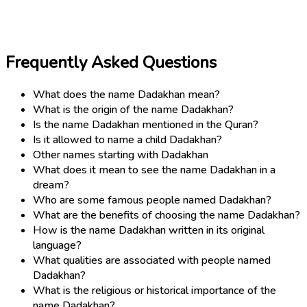
Frequently Asked Questions
What does the name Dadakhan mean?
What is the origin of the name Dadakhan?
Is the name Dadakhan mentioned in the Quran?
Is it allowed to name a child Dadakhan?
Other names starting with Dadakhan
What does it mean to see the name Dadakhan in a
dream?
Who are some famous people named Dadakhan?
What are the benefits of choosing the name Dadakhan?
How is the name Dadakhan written in its original
language?
What qualities are associated with people named
Dadakhan?
What is the religious or historical importance of the
name Dadakhan?