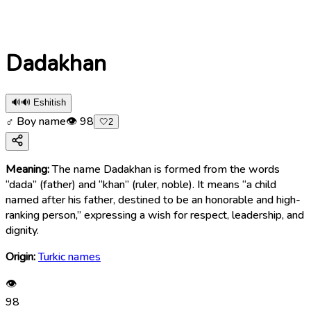
Dadakhan
🔊
🔊 Eshitish
♂ Boy name
👁
98
🤍
2
Meaning:
The name Dadakhan is formed from the words
“dada” (father) and “khan” (ruler, noble). It means “a child
named after his father, destined to be an honorable and high-
ranking person,” expressing a wish for respect, leadership, and
dignity.
Origin:
Turkic names
👁
98