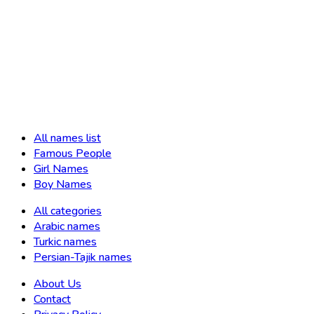
All names list
Famous People
Girl Names
Boy Names
All categories
Arabic names
Turkic names
Persian-Tajik names
About Us
Contact