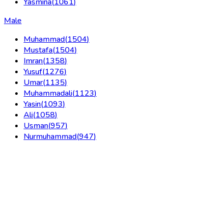
Yasmina
(
1061
)
Male
Muhammad
(
1504
)
Mustafa
(
1504
)
Imran
(
1358
)
Yusuf
(
1276
)
Umar
(
1135
)
Muhammadali
(
1123
)
Yasin
(
1093
)
Ali
(
1058
)
Usman
(
957
)
Nurmuhammad
(
947
)