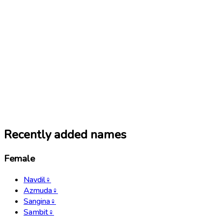
Recently added names
Female
Navdil
♀
Azmuda
♀
Sangina
♀
Sambit
♀