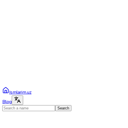
Ismlarim.uz
Blog
Search