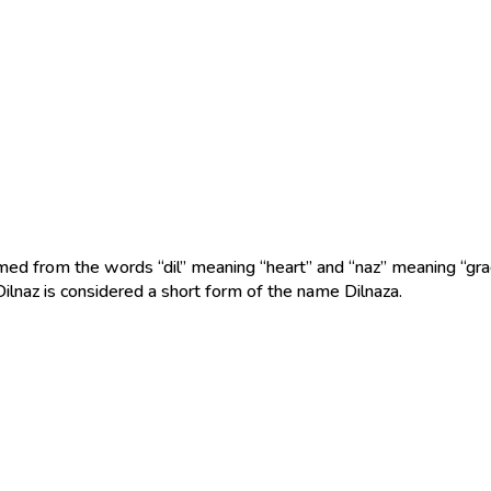
med from the words “dil” meaning “heart” and “naz” meaning “grac
Dilnaz is considered a short form of the name Dilnaza.