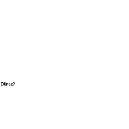
?
 Dilnaz?