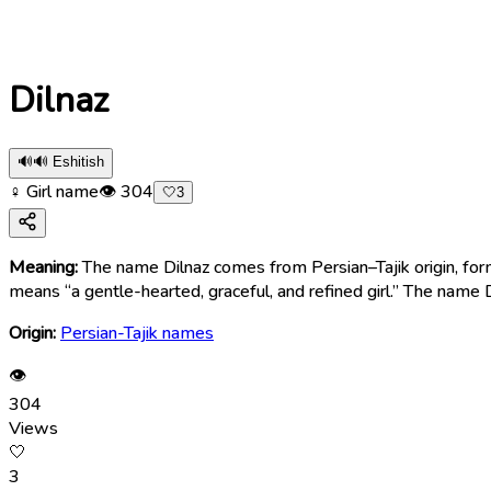
Dilnaz
🔊
🔊 Eshitish
♀ Girl name
👁
304
🤍
3
Meaning:
The name Dilnaz comes from Persian–Tajik origin, for
means “a gentle-hearted, graceful, and refined girl.” The name 
Origin:
Persian-Tajik names
👁
304
Views
🤍
3