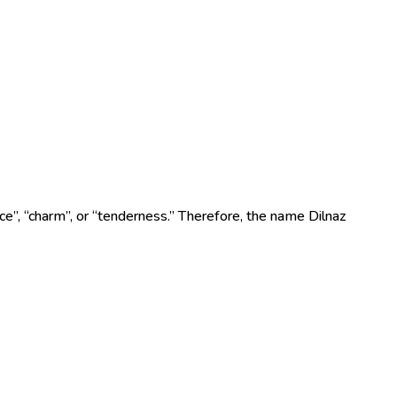
e”, “charm”, or “tenderness.” Therefore, the name Dilnaz