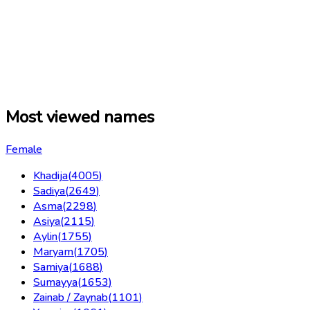
Most viewed names
Female
Khadija
(
4005
)
Sadiya
(
2649
)
Asma
(
2298
)
Asiya
(
2115
)
Aylin
(
1755
)
Maryam
(
1705
)
Samiya
(
1688
)
Sumayya
(
1653
)
Zainab / Zaynab
(
1101
)