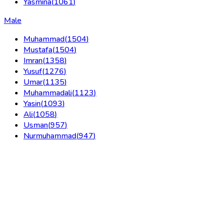
Yasmina
(
1061
)
Male
Muhammad
(
1504
)
Mustafa
(
1504
)
Imran
(
1358
)
Yusuf
(
1276
)
Umar
(
1135
)
Muhammadali
(
1123
)
Yasin
(
1093
)
Ali
(
1058
)
Usman
(
957
)
Nurmuhammad
(
947
)