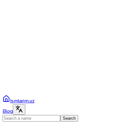
Ismlarim.uz
Blog
Search