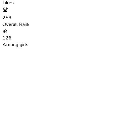
Likes
🏆
253
Overall Rank
👶
126
Among girls