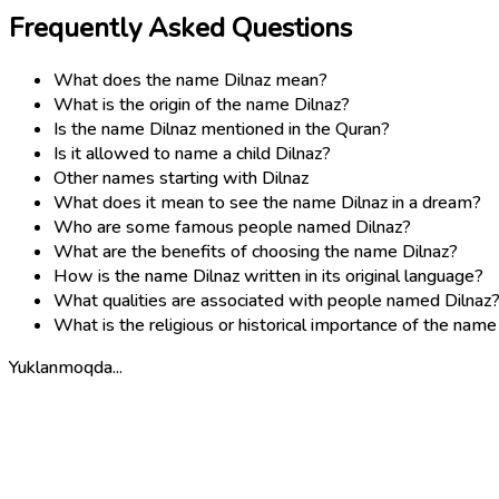
Frequently Asked Questions
What does the name Dilnaz mean?
What is the origin of the name Dilnaz?
Is the name Dilnaz mentioned in the Quran?
Is it allowed to name a child Dilnaz?
Other names starting with Dilnaz
What does it mean to see the name Dilnaz in a dream?
Who are some famous people named Dilnaz?
What are the benefits of choosing the name Dilnaz?
How is the name Dilnaz written in its original language?
What qualities are associated with people named Dilnaz
What is the religious or historical importance of the name
Yuklanmoqda...