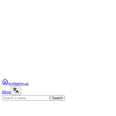
Ismlarim.uz
Blog
Search