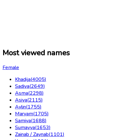
Most viewed names
Female
Khadija
(
4005
)
Sadiya
(
2649
)
Asma
(
2298
)
Asiya
(
2115
)
Aylin
(
1755
)
Maryam
(
1705
)
Samiya
(
1688
)
Sumayya
(
1653
)
Zainab / Zaynab
(
1101
)