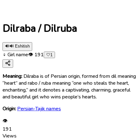
Dilraba / Dilruba
🔊
🔊 Eshitish
♀ Girl name
👁
191
🤍
1
Meaning:
Dilraba is of Persian origin, formed from dil meaning
“heart” and rabo / ruba meaning “one who steals the heart,
enchanting,” and it denotes a captivating, charming, graceful
and beautiful girl who wins people’s hearts.
Origin:
Persian-Tajik names
👁
191
Views