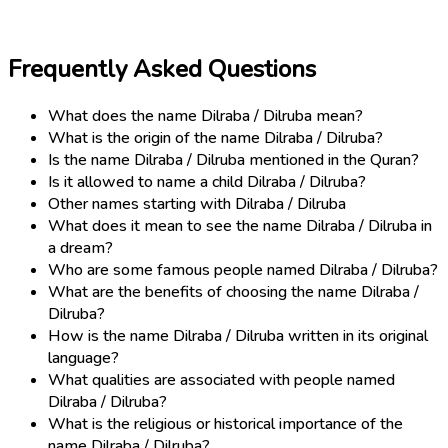
Frequently Asked Questions
What does the name Dilraba / Dilruba mean?
What is the origin of the name Dilraba / Dilruba?
Is the name Dilraba / Dilruba mentioned in the Quran?
Is it allowed to name a child Dilraba / Dilruba?
Other names starting with Dilraba / Dilruba
What does it mean to see the name Dilraba / Dilruba in
a dream?
Who are some famous people named Dilraba / Dilruba?
What are the benefits of choosing the name Dilraba /
Dilruba?
How is the name Dilraba / Dilruba written in its original
language?
What qualities are associated with people named
Dilraba / Dilruba?
What is the religious or historical importance of the
name Dilraba / Dilruba?