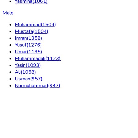
Yasmina
(
1061
)
Male
Muhammad
(
1504
)
Mustafa
(
1504
)
Imran
(
1358
)
Yusuf
(
1276
)
Umar
(
1135
)
Muhammadali
(
1123
)
Yasin
(
1093
)
Ali
(
1058
)
Usman
(
957
)
Nurmuhammad
(
947
)