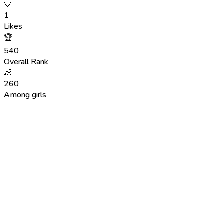
🤍
1
Likes
🏆
540
Overall Rank
👶
260
Among girls