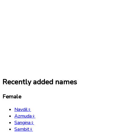
Recently added names
Female
Navdil
♀
Azmuda
♀
Sangina
♀
Sambit
♀