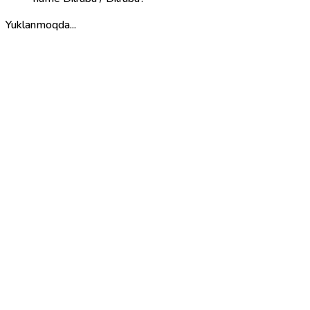
Yuklanmoqda...