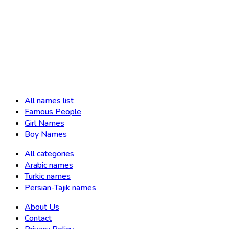
All names list
Famous People
Girl Names
Boy Names
All categories
Arabic names
Turkic names
Persian-Tajik names
About Us
Contact