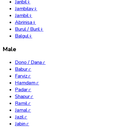
Janbil
♀
Jambilay
♀
Jambil
♀
Abrinisa
♀
Burul / Buril
♀
Balgul
♀
Male
Dono / Dana
♂
Babur
♂
Farviz
♂
Hamdam
♂
Padar
♂
Shapur
♂
Ramil
♂
Jamal
♂
Jazil
♂
Jabin
♂