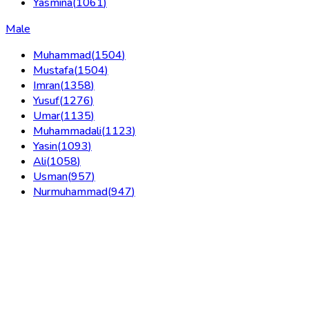
Yasmina
(
1061
)
Male
Muhammad
(
1504
)
Mustafa
(
1504
)
Imran
(
1358
)
Yusuf
(
1276
)
Umar
(
1135
)
Muhammadali
(
1123
)
Yasin
(
1093
)
Ali
(
1058
)
Usman
(
957
)
Nurmuhammad
(
947
)