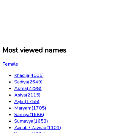
Most viewed names
Female
Khadija
(
4005
)
Sadiya
(
2649
)
Asma
(
2298
)
Asiya
(
2115
)
Aylin
(
1755
)
Maryam
(
1705
)
Samiya
(
1688
)
Sumayya
(
1653
)
Zainab / Zaynab
(
1101
)