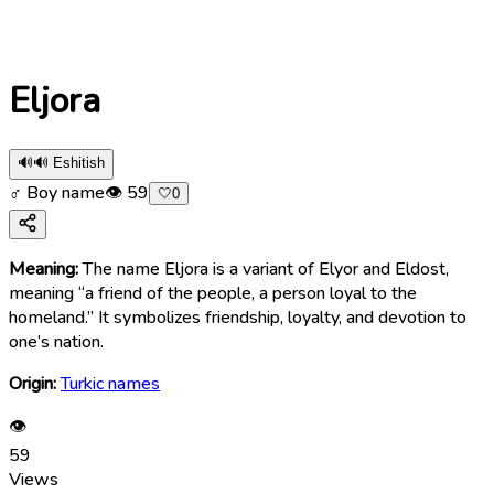
Eljora
🔊
🔊 Eshitish
♂ Boy name
👁
59
🤍
0
Meaning:
The name Eljora is a variant of Elyor and Eldost,
meaning “a friend of the people, a person loyal to the
homeland.” It symbolizes friendship, loyalty, and devotion to
one’s nation.
Origin:
Turkic names
👁
59
Views