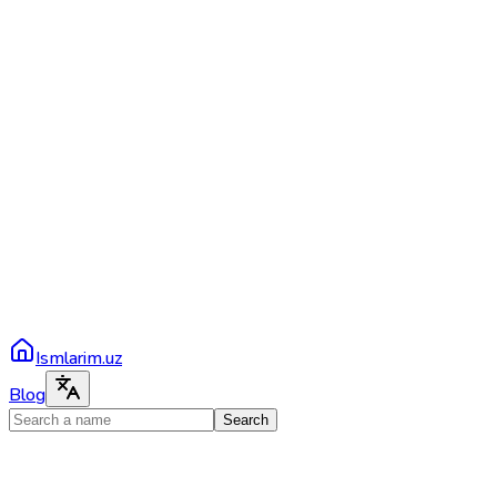
Ismlarim.uz
Blog
Search