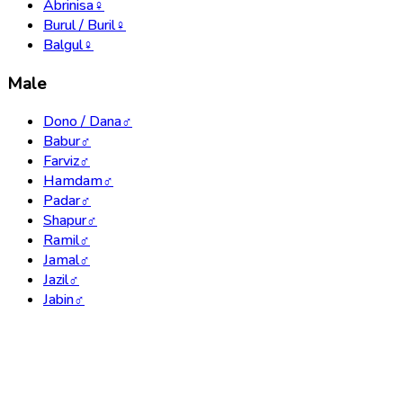
Abrinisa
♀
Burul / Buril
♀
Balgul
♀
Male
Dono / Dana
♂
Babur
♂
Farviz
♂
Hamdam
♂
Padar
♂
Shapur
♂
Ramil
♂
Jamal
♂
Jazil
♂
Jabin
♂