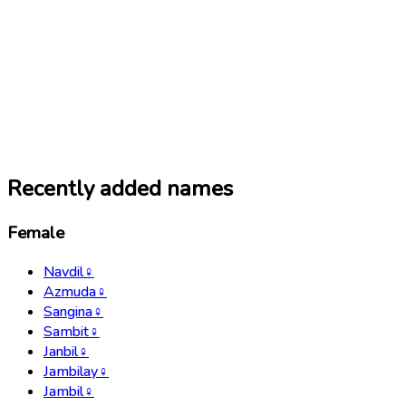
Recently added names
Female
Navdil
♀
Azmuda
♀
Sangina
♀
Sambit
♀
Janbil
♀
Jambilay
♀
Jambil
♀