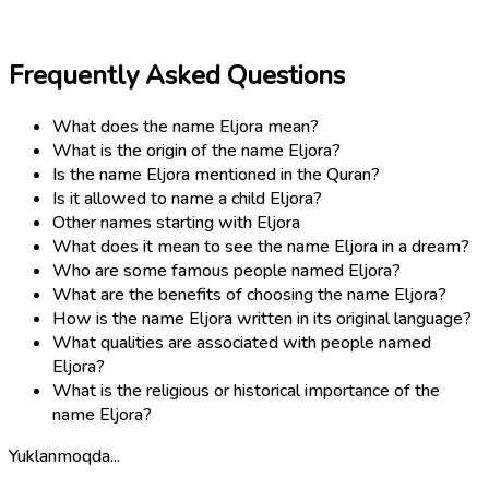
Frequently Asked Questions
What does the name Eljora mean?
What is the origin of the name Eljora?
Is the name Eljora mentioned in the Quran?
Is it allowed to name a child Eljora?
Other names starting with Eljora
What does it mean to see the name Eljora in a dream?
Who are some famous people named Eljora?
What are the benefits of choosing the name Eljora?
How is the name Eljora written in its original language?
What qualities are associated with people named
Eljora?
What is the religious or historical importance of the
name Eljora?
Yuklanmoqda...