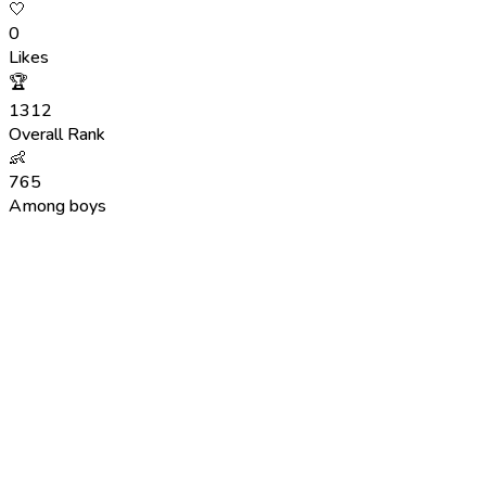
🤍
0
Likes
🏆
1312
Overall Rank
👶
765
Among boys