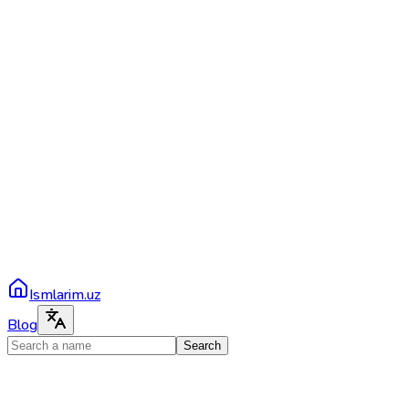
Ismlarim.uz
Blog
Search