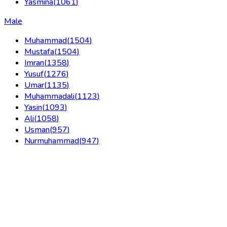
Yasmina
(
1061
)
Male
Muhammad
(
1504
)
Mustafa
(
1504
)
Imran
(
1358
)
Yusuf
(
1276
)
Umar
(
1135
)
Muhammadali
(
1123
)
Yasin
(
1093
)
Ali
(
1058
)
Usman
(
957
)
Nurmuhammad
(
947
)