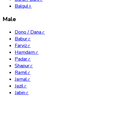
Balgul
♀
Male
Dono / Dana
♂
Babur
♂
Farviz
♂
Hamdam
♂
Padar
♂
Shapur
♂
Ramil
♂
Jamal
♂
Jazil
♂
Jabin
♂