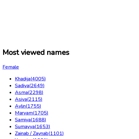
Most viewed names
Female
Khadija
(
4005
)
Sadiya
(
2649
)
Asma
(
2298
)
Asiya
(
2115
)
Aylin
(
1755
)
Maryam
(
1705
)
Samiya
(
1688
)
Sumayya
(
1653
)
Zainab / Zaynab
(
1101
)