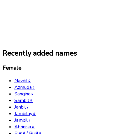
Recently added names
Female
Navdil
♀
Azmuda
♀
Sangina
♀
Sambit
♀
Janbil
♀
Jambilay
♀
Jambil
♀
Abrinisa
♀
Burul / Buril
♀