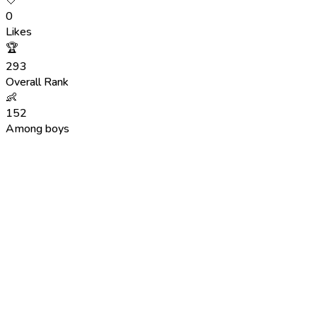
🤍
0
Likes
🏆
293
Overall Rank
👶
152
Among boys