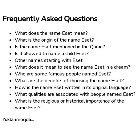
Frequently Asked Questions
What does the name Eset mean?
What is the origin of the name Eset?
Is the name Eset mentioned in the Quran?
Is it allowed to name a child Eset?
Other names starting with Eset
What does it mean to see the name Eset in a dream?
Who are some famous people named Eset?
What are the benefits of choosing the name Eset?
How is the name Eset written in its original language?
What qualities are associated with people named Eset?
What is the religious or historical importance of the
name Eset?
Yuklanmoqda...