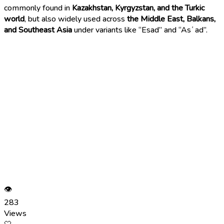
commonly found in
Kazakhstan, Kyrgyzstan, and the Turkic
world
, but also widely used across
the Middle East, Balkans,
and Southeast Asia
under variants like “Esad” and “Asʿad”.
👁
283
Views