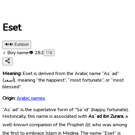
Eset
🔊
🔊 Eshitish
♂ Boy name
👁
283
🤍
0
Meaning:
Eset is derived from the Arabic name “Asʿad”
(أسعد), meaning “the happiest”, “most fortunate”, or “most
blessed”.
Origin:
Arabic names
“Asʿad” is the superlative form of “Saʿid” (happy, fortunate).
Historically, this name is associated with
Asʿad ibn Zurara
, a
well-known companion of the Prophet ﷺ who was among
the first to embrace Islam in Medina. The name “Eset” is