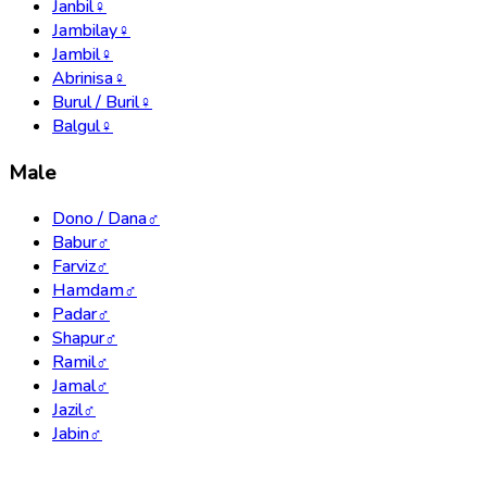
Janbil
♀
Jambilay
♀
Jambil
♀
Abrinisa
♀
Burul / Buril
♀
Balgul
♀
Male
Dono / Dana
♂
Babur
♂
Farviz
♂
Hamdam
♂
Padar
♂
Shapur
♂
Ramil
♂
Jamal
♂
Jazil
♂
Jabin
♂