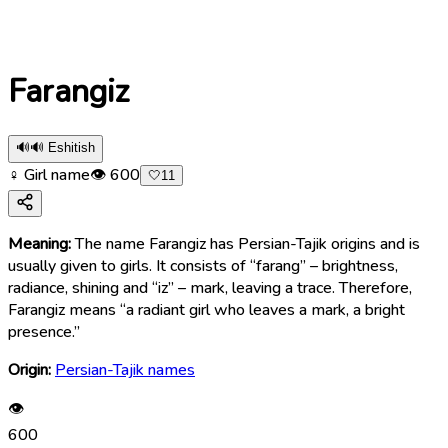
Farangiz
🔊
🔊 Eshitish
♀ Girl name
👁
600
🤍
11
Meaning:
The name Farangiz has Persian-Tajik origins and is
usually given to girls. It consists of “farang” – brightness,
radiance, shining and “iz” – mark, leaving a trace. Therefore,
Farangiz means “a radiant girl who leaves a mark, a bright
presence.”
Origin:
Persian-Tajik names
👁
600