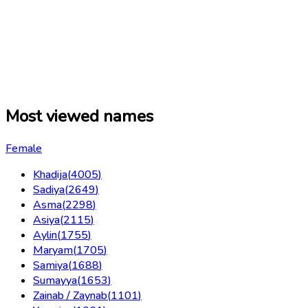
Most viewed names
Female
Khadija
(
4005
)
Sadiya
(
2649
)
Asma
(
2298
)
Asiya
(
2115
)
Aylin
(
1755
)
Maryam
(
1705
)
Samiya
(
1688
)
Sumayya
(
1653
)
Zainab / Zaynab
(
1101
)