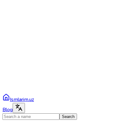
Ismlarim.uz
Blog
Search