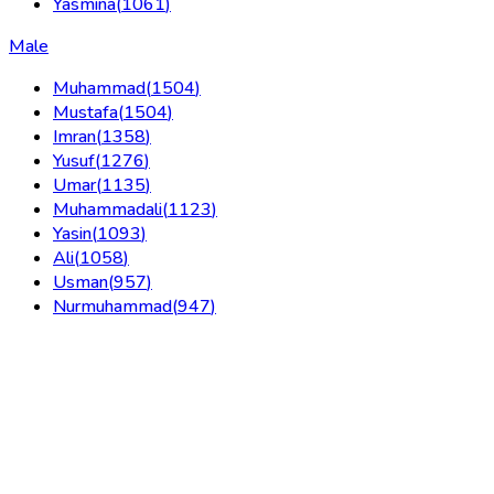
Yasmina
(
1061
)
Male
Muhammad
(
1504
)
Mustafa
(
1504
)
Imran
(
1358
)
Yusuf
(
1276
)
Umar
(
1135
)
Muhammadali
(
1123
)
Yasin
(
1093
)
Ali
(
1058
)
Usman
(
957
)
Nurmuhammad
(
947
)