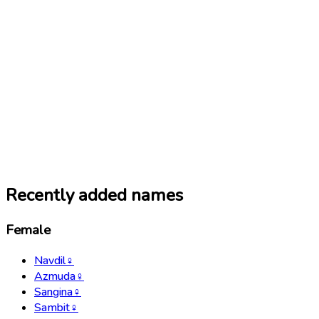
Recently added names
Female
Navdil
♀
Azmuda
♀
Sangina
♀
Sambit
♀