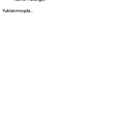
Yuklanmoqda...