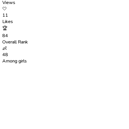
Views
🤍
11
Likes
🏆
84
Overall Rank
👶
48
Among girls