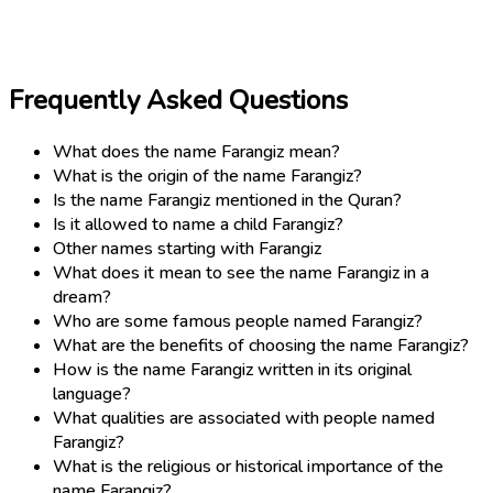
Frequently Asked Questions
What does the name Farangiz mean?
What is the origin of the name Farangiz?
Is the name Farangiz mentioned in the Quran?
Is it allowed to name a child Farangiz?
Other names starting with Farangiz
What does it mean to see the name Farangiz in a
dream?
Who are some famous people named Farangiz?
What are the benefits of choosing the name Farangiz?
How is the name Farangiz written in its original
language?
What qualities are associated with people named
Farangiz?
What is the religious or historical importance of the
name Farangiz?