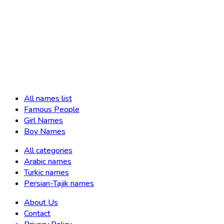
All names list
Famous People
Girl Names
Boy Names
All categories
Arabic names
Turkic names
Persian-Tajik names
About Us
Contact