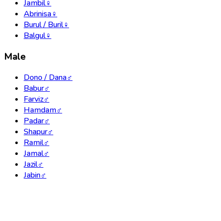
Jambil
♀
Abrinisa
♀
Burul / Buril
♀
Balgul
♀
Male
Dono / Dana
♂
Babur
♂
Farviz
♂
Hamdam
♂
Padar
♂
Shapur
♂
Ramil
♂
Jamal
♂
Jazil
♂
Jabin
♂