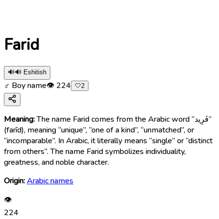
Farid
🔊
🔊 Eshitish
♂ Boy name
👁
224
🤍
2
Meaning:
The name Farid comes from the Arabic word “فَرِيد”
(farīd), meaning “unique”, “one of a kind”, “unmatched”, or
“incomparable”. In Arabic, it literally means “single” or “distinct
from others”. The name Farid symbolizes individuality,
greatness, and noble character.
Origin:
Arabic names
👁
224