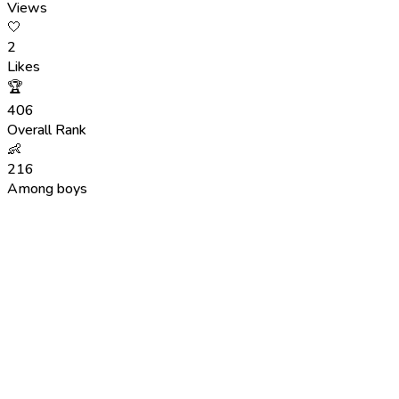
Views
🤍
2
Likes
🏆
406
Overall Rank
👶
216
Among boys