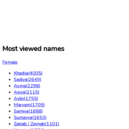
Most viewed names
Female
Khadija
(
4005
)
Sadiya
(
2649
)
Asma
(
2298
)
Asiya
(
2115
)
Aylin
(
1755
)
Maryam
(
1705
)
Samiya
(
1688
)
Sumayya
(
1653
)
Zainab / Zaynab
(
1101
)