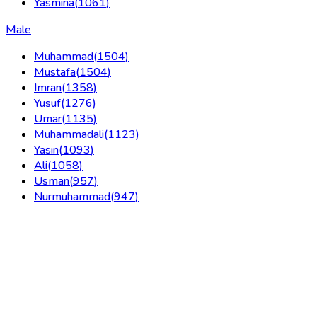
Yasmina
(
1061
)
Male
Muhammad
(
1504
)
Mustafa
(
1504
)
Imran
(
1358
)
Yusuf
(
1276
)
Umar
(
1135
)
Muhammadali
(
1123
)
Yasin
(
1093
)
Ali
(
1058
)
Usman
(
957
)
Nurmuhammad
(
947
)