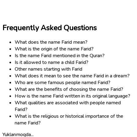
Frequently Asked Questions
What does the name Farid mean?
What is the origin of the name Farid?
Is the name Farid mentioned in the Quran?
Is it allowed to name a child Farid?
Other names starting with Farid
What does it mean to see the name Farid in a dream?
Who are some famous people named Farid?
What are the benefits of choosing the name Farid?
How is the name Farid written in its original language?
What qualities are associated with people named
Farid?
What is the religious or historical importance of the
name Farid?
Yuklanmoqda...