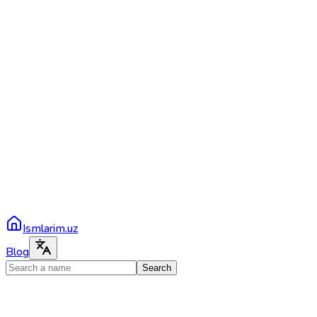
Ismlarim.uz
Blog
Search