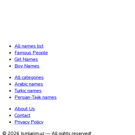
All names list
Famous People
Girl Names
Boy Names
All categories
Arabic names
Turkic names
Persian-Tajik names
About Us
Contact
Privacy Policy
©
2026
Ismlarim.uz —
All rights reserved!