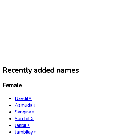
Recently added names
Female
Navdil
♀
Azmuda
♀
Sangina
♀
Sambit
♀
Janbil
♀
Jambilay
♀