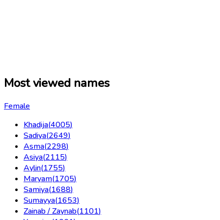
Most viewed names
Female
Khadija
(
4005
)
Sadiya
(
2649
)
Asma
(
2298
)
Asiya
(
2115
)
Aylin
(
1755
)
Maryam
(
1705
)
Samiya
(
1688
)
Sumayya
(
1653
)
Zainab / Zaynab
(
1101
)