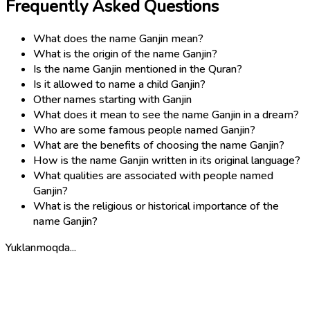
Frequently Asked Questions
What does the name Ganjin mean?
What is the origin of the name Ganjin?
Is the name Ganjin mentioned in the Quran?
Is it allowed to name a child Ganjin?
Other names starting with Ganjin
What does it mean to see the name Ganjin in a dream?
Who are some famous people named Ganjin?
What are the benefits of choosing the name Ganjin?
How is the name Ganjin written in its original language?
What qualities are associated with people named
Ganjin?
What is the religious or historical importance of the
name Ganjin?
Yuklanmoqda...