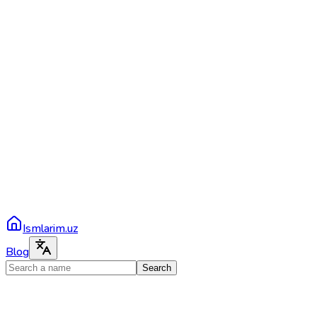
Ismlarim.uz
Blog
Search