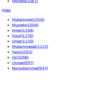
Yasmina
(
1061
)
Male
Muhammad
(
1504
)
Mustafa
(
1504
)
Imran
(
1358
)
Yusuf
(
1276
)
Umar
(
1135
)
Muhammadali
(
1123
)
Yasin
(
1093
)
Ali
(
1058
)
Usman
(
957
)
Nurmuhammad
(
947
)