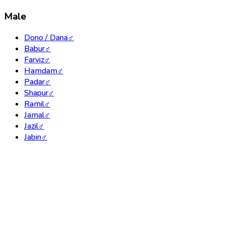
Male
Dono / Dana
♂
Babur
♂
Farviz
♂
Hamdam
♂
Padar
♂
Shapur
♂
Ramil
♂
Jamal
♂
Jazil
♂
Jabin
♂