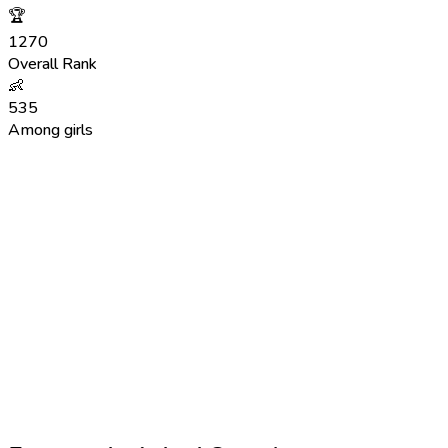
🏆
1270
Overall Rank
👶
535
Among girls