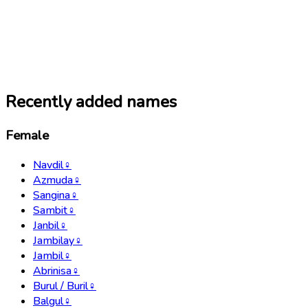
Recently added names
Female
Navdil
♀
Azmuda
♀
Sangina
♀
Sambit
♀
Janbil
♀
Jambilay
♀
Jambil
♀
Abrinisa
♀
Burul / Buril
♀
Balgul
♀