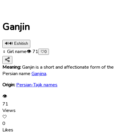
Ganjin
🔊
🔊 Eshitish
♀ Girl name
👁
71
🤍
0
Meaning:
Ganjin is a short and affectionate form of the
Persian name
Ganjina
.
Origin:
Persian-Tajik names
👁
71
Views
🤍
0
Likes