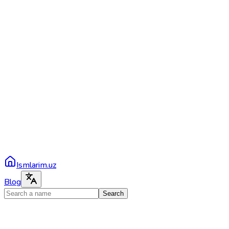
Ismlarim.uz
Blog
Search