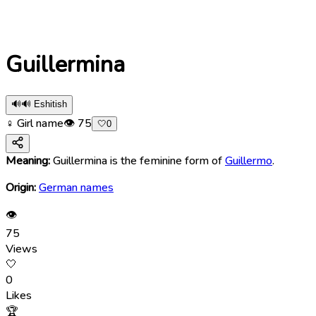
Guillermina
🔊
🔊 Eshitish
♀ Girl name
👁
75
🤍
0
Meaning:
Guillermina is the feminine form of
Guillermo
.
Origin:
German names
👁
75
Views
🤍
0
Likes
🏆