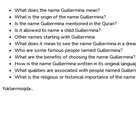
What does the name Guillermina mean?
What is the origin of the name Guillermina?
Is the name Guillermina mentioned in the Quran?
Is it allowed to name a child Guillermina?
Other names starting with Guillermina
What does it mean to see the name Guillermina in a dre
Who are some famous people named Guillermina?
What are the benefits of choosing the name Guillermina?
How is the name Guillermina written in its original langu
What qualities are associated with people named Guiller
What is the religious or historical importance of the name
Yuklanmoqda...