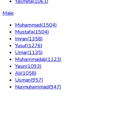
Yasmina
(
1061
)
Male
Muhammad
(
1504
)
Mustafa
(
1504
)
Imran
(
1358
)
Yusuf
(
1276
)
Umar
(
1135
)
Muhammadali
(
1123
)
Yasin
(
1093
)
Ali
(
1058
)
Usman
(
957
)
Nurmuhammad
(
947
)