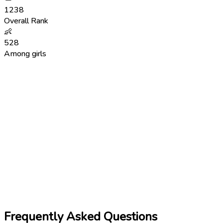
1238
Overall Rank
👶
528
Among girls
Frequently Asked Questions