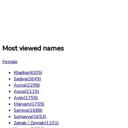
Most viewed names
Female
Khadija
(
4005
)
Sadiya
(
2649
)
Asma
(
2298
)
Asiya
(
2115
)
Aylin
(
1755
)
Maryam
(
1705
)
Samiya
(
1688
)
Sumayya
(
1653
)
Zainab / Zaynab
(
1101
)