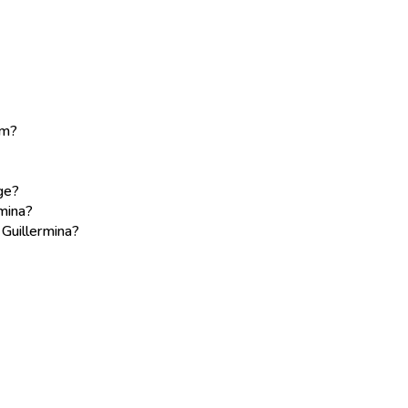
am?
age?
mina?
 Guillermina?