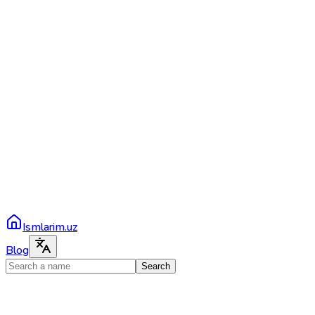
Ismlarim.uz
Blog
Search