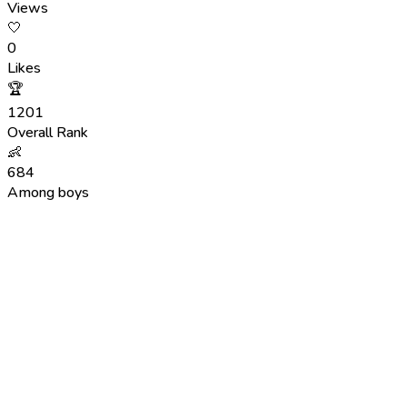
Views
🤍
0
Likes
🏆
1201
Overall Rank
👶
684
Among boys