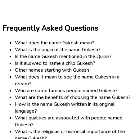
Frequently Asked Questions
What does the name Gukesh mean?
What is the origin of the name Gukesh?
Is the name Gukesh mentioned in the Quran?
Is it allowed to name a child Gukesh?
Other names starting with Gukesh
What does it mean to see the name Gukesh in a
dream?
Who are some famous people named Gukesh?
What are the benefits of choosing the name Gukesh?
How is the name Gukesh written in its original
language?
What qualities are associated with people named
Gukesh?
What is the religious or historical importance of the
name Gukesh?