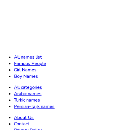
All names list
Famous People
Girl Names
Boy Names
All categories
Arabic names
Turkic names
Persian-Tajik names
About Us
Contact