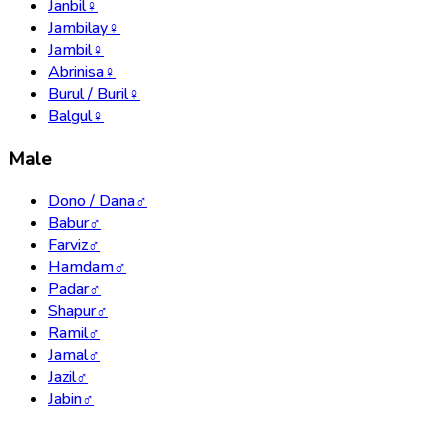
Janbil
♀
Jambilay
♀
Jambil
♀
Abrinisa
♀
Burul / Buril
♀
Balgul
♀
Male
Dono / Dana
♂
Babur
♂
Farviz
♂
Hamdam
♂
Padar
♂
Shapur
♂
Ramil
♂
Jamal
♂
Jazil
♂
Jabin
♂