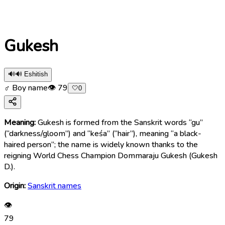
Gukesh
🔊
🔊 Eshitish
♂ Boy name
👁
79
🤍
0
Meaning:
Gukesh is formed from the Sanskrit words “gu”
(“darkness/gloom”) and “keśa” (“hair”), meaning “a black-
haired person”; the name is widely known thanks to the
reigning World Chess Champion Dommaraju Gukesh (Gukesh
D.).
Origin:
Sanskrit names
👁
79