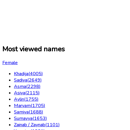
Most viewed names
Female
Khadija
(
4005
)
Sadiya
(
2649
)
Asma
(
2298
)
Asiya
(
2115
)
Aylin
(
1755
)
Maryam
(
1705
)
Samiya
(
1688
)
Sumayya
(
1653
)
Zainab / Zaynab
(
1101
)