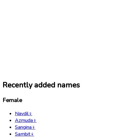
Recently added names
Female
Navdil
♀
Azmuda
♀
Sangina
♀
Sambit
♀