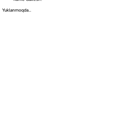
Yuklanmoqda...