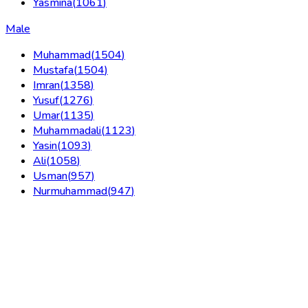
Yasmina
(
1061
)
Male
Muhammad
(
1504
)
Mustafa
(
1504
)
Imran
(
1358
)
Yusuf
(
1276
)
Umar
(
1135
)
Muhammadali
(
1123
)
Yasin
(
1093
)
Ali
(
1058
)
Usman
(
957
)
Nurmuhammad
(
947
)