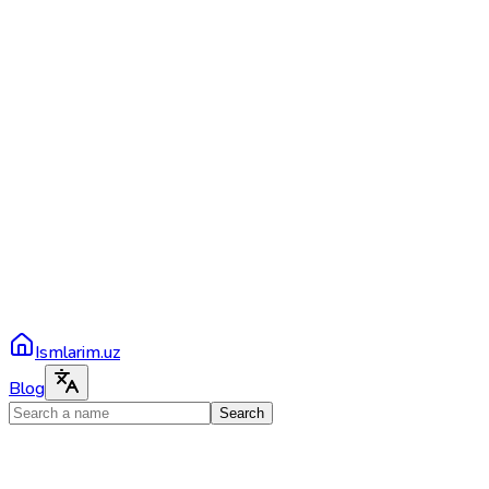
Ismlarim.uz
Blog
Search