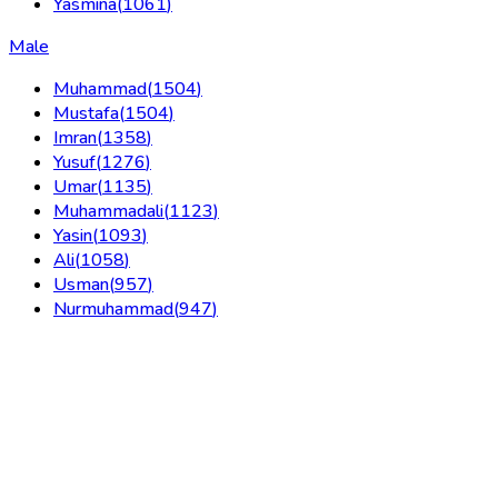
Yasmina
(
1061
)
Male
Muhammad
(
1504
)
Mustafa
(
1504
)
Imran
(
1358
)
Yusuf
(
1276
)
Umar
(
1135
)
Muhammadali
(
1123
)
Yasin
(
1093
)
Ali
(
1058
)
Usman
(
957
)
Nurmuhammad
(
947
)