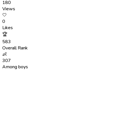
180
Views
🤍
0
Likes
🏆
583
Overall Rank
👶
307
Among boys