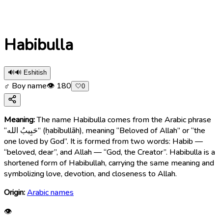
Habibulla
🔊
🔊 Eshitish
♂ Boy name
👁
180
🤍
0
Meaning:
The name Habibulla comes from the Arabic phrase
“حَبِيبُ الله” (ḥabībullāh), meaning “Beloved of Allah” or “the
one loved by God”. It is formed from two words: Habib —
“beloved, dear”, and Allah — “God, the Creator”. Habibulla is a
shortened form of Habibullah, carrying the same meaning and
symbolizing love, devotion, and closeness to Allah.
Origin:
Arabic names
👁