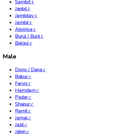
Sambit
♀
Janbil
♀
Jambilay
♀
Jambil
♀
Abrinisa
♀
Burul / Buril
♀
Balgul
♀
Male
Dono / Dana
♂
Babur
♂
Farviz
♂
Hamdam
♂
Padar
♂
Shapur
♂
Ramil
♂
Jamal
♂
Jazil
♂
Jabin
♂