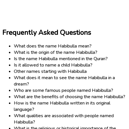
Frequently Asked Questions
What does the name Habibulla mean?
What is the origin of the name Habibulla?
Is the name Habibulla mentioned in the Quran?
Is it allowed to name a child Habibulla?
Other names starting with Habibulla
What does it mean to see the name Habibulla in a
dream?
Who are some famous people named Habibulla?
What are the benefits of choosing the name Habibulla?
How is the name Habibulla written in its original
language?
What qualities are associated with people named
Habibulla?
What is the religious or historical importance of the