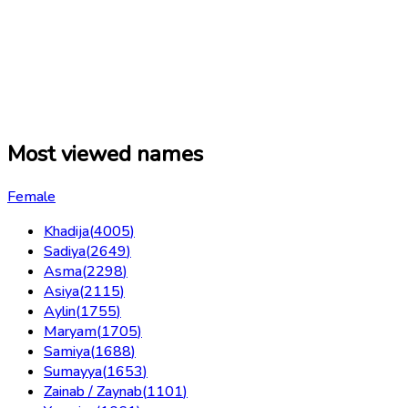
Most viewed names
Female
Khadija
(
4005
)
Sadiya
(
2649
)
Asma
(
2298
)
Asiya
(
2115
)
Aylin
(
1755
)
Maryam
(
1705
)
Samiya
(
1688
)
Sumayya
(
1653
)
Zainab / Zaynab
(
1101
)