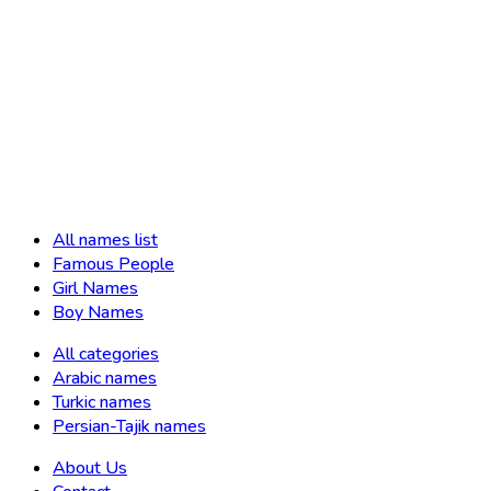
All names list
Famous People
Girl Names
Boy Names
All categories
Arabic names
Turkic names
Persian-Tajik names
About Us