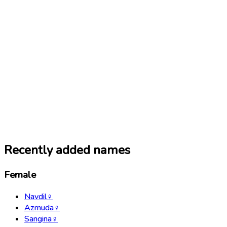
Recently added names
Female
Navdil
♀
Azmuda
♀
Sangina
♀