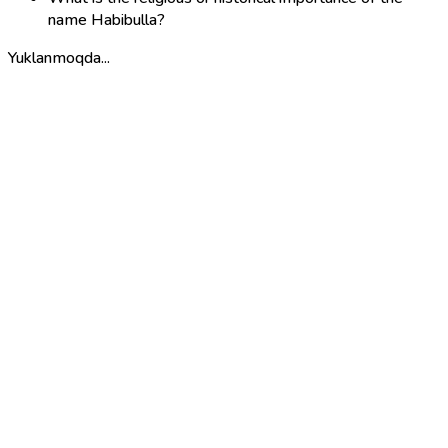
name Habibulla?
Yuklanmoqda...