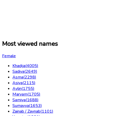
Most viewed names
Female
Khadija
(
4005
)
Sadiya
(
2649
)
Asma
(
2298
)
Asiya
(
2115
)
Aylin
(
1755
)
Maryam
(
1705
)
Samiya
(
1688
)
Sumayya
(
1653
)
Zainab / Zaynab
(
1101
)