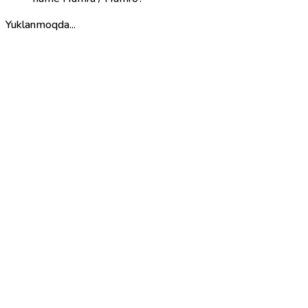
Yuklanmoqda...