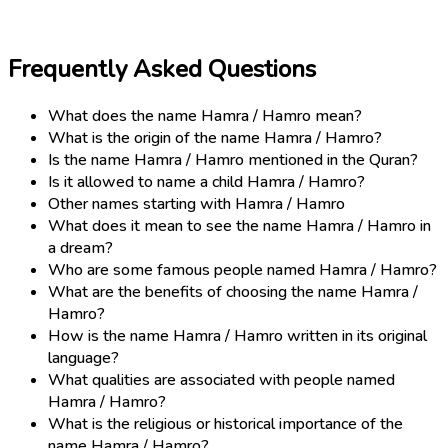
Frequently Asked Questions
What does the name Hamra / Hamro mean?
What is the origin of the name Hamra / Hamro?
Is the name Hamra / Hamro mentioned in the Quran?
Is it allowed to name a child Hamra / Hamro?
Other names starting with Hamra / Hamro
What does it mean to see the name Hamra / Hamro in
a dream?
Who are some famous people named Hamra / Hamro?
What are the benefits of choosing the name Hamra /
Hamro?
How is the name Hamra / Hamro written in its original
language?
What qualities are associated with people named
Hamra / Hamro?
What is the religious or historical importance of the
name Hamra / Hamro?