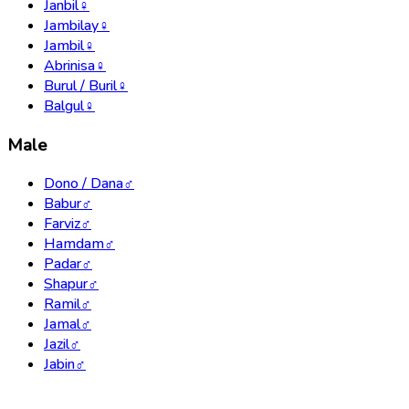
Janbil
♀
Jambilay
♀
Jambil
♀
Abrinisa
♀
Burul / Buril
♀
Balgul
♀
Male
Dono / Dana
♂
Babur
♂
Farviz
♂
Hamdam
♂
Padar
♂
Shapur
♂
Ramil
♂
Jamal
♂
Jazil
♂
Jabin
♂