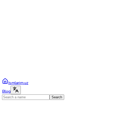
Ismlarim.uz
Blog
Search