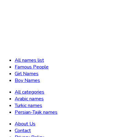
All names list
Famous People
Girl Names
Boy Names
All categories
Arabic names
Turkic names
Persian-Tajik names
About Us
Contact