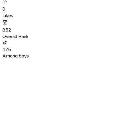
🤍
0
Likes
🏆
852
Overall Rank
👶
476
Among boys