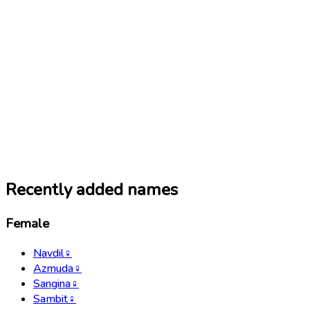
Recently added names
Female
Navdil
♀
Azmuda
♀
Sangina
♀
Sambit
♀