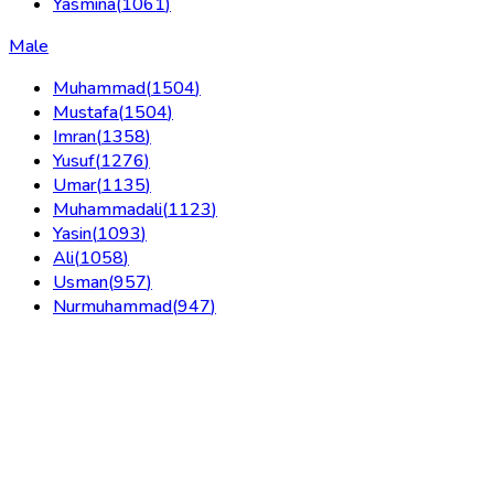
Yasmina
(
1061
)
Male
Muhammad
(
1504
)
Mustafa
(
1504
)
Imran
(
1358
)
Yusuf
(
1276
)
Umar
(
1135
)
Muhammadali
(
1123
)
Yasin
(
1093
)
Ali
(
1058
)
Usman
(
957
)
Nurmuhammad
(
947
)