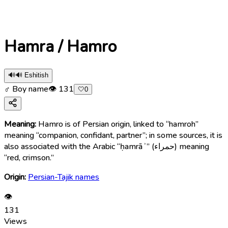
Hamra / Hamro
🔊
🔊 Eshitish
♂ Boy name
👁
131
🤍
0
Meaning:
Hamro is of Persian origin, linked to “hamroh”
meaning “companion, confidant, partner”; in some sources, it is
also associated with the Arabic “ḥamrāʾ” (حمراء) meaning
“red, crimson.”
Origin:
Persian-Tajik names
👁
131
Views