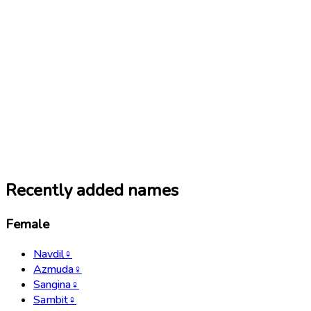
Recently added names
Female
Navdil
♀
Azmuda
♀
Sangina
♀
Sambit
♀