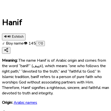
Hanif
🔊
🔊 Eshitish
♂ Boy name
👁
145
🤍
0
Meaning:
The name Hanif is of Arabic origin and comes from
the word “ḥanīf” (حَنِيف), which means “one who follows the
right path,” “devoted to the truth,” and “faithful to God.” In
Islamic tradition, ḥanīf refers to a person of pure faith who
worships God without associating partners with Him.
Therefore, Hanif signifies a righteous, sincere, and faithful man
devoted to truth and integrity.
Origin:
Arabic names