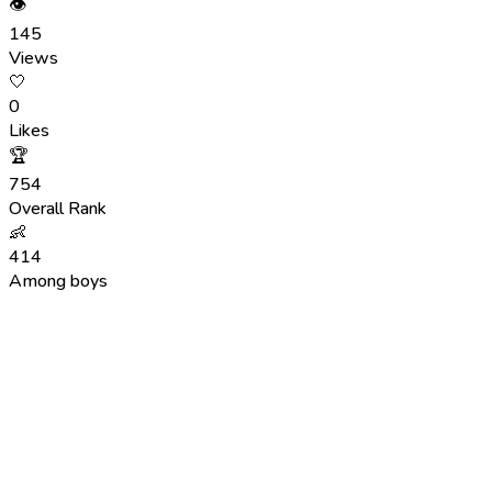
👁
145
Views
🤍
0
Likes
🏆
754
Overall Rank
👶
414
Among boys