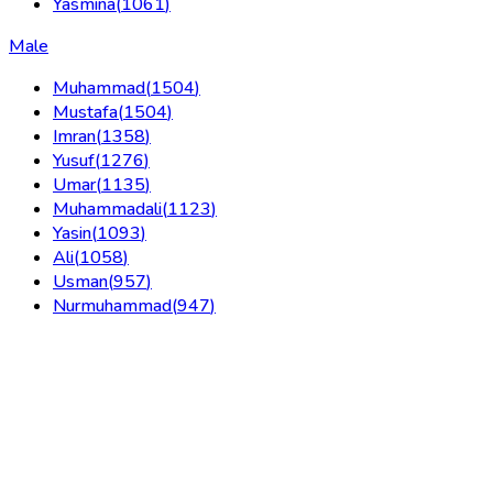
Yasmina
(
1061
)
Male
Muhammad
(
1504
)
Mustafa
(
1504
)
Imran
(
1358
)
Yusuf
(
1276
)
Umar
(
1135
)
Muhammadali
(
1123
)
Yasin
(
1093
)
Ali
(
1058
)
Usman
(
957
)
Nurmuhammad
(
947
)