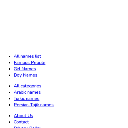
All names list
Famous People
Girl Names
Boy Names
All categories
Arabic names
Turkic names
Persian-Tajik names
About Us
Contact