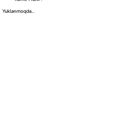
Yuklanmoqda...