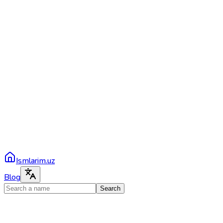
Ismlarim.uz
Blog
Search