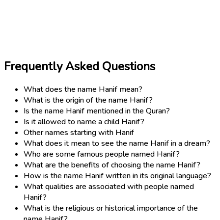
Frequently Asked Questions
What does the name Hanif mean?
What is the origin of the name Hanif?
Is the name Hanif mentioned in the Quran?
Is it allowed to name a child Hanif?
Other names starting with Hanif
What does it mean to see the name Hanif in a dream?
Who are some famous people named Hanif?
What are the benefits of choosing the name Hanif?
How is the name Hanif written in its original language?
What qualities are associated with people named
Hanif?
What is the religious or historical importance of the
name Hanif?