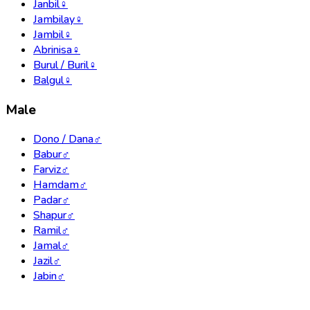
Janbil
♀
Jambilay
♀
Jambil
♀
Abrinisa
♀
Burul / Buril
♀
Balgul
♀
Male
Dono / Dana
♂
Babur
♂
Farviz
♂
Hamdam
♂
Padar
♂
Shapur
♂
Ramil
♂
Jamal
♂
Jazil
♂
Jabin
♂