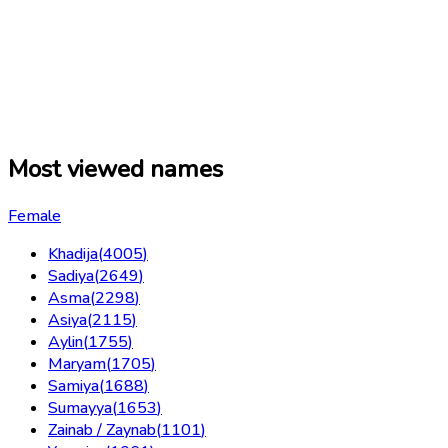
Most viewed names
Female
Khadija
(
4005
)
Sadiya
(
2649
)
Asma
(
2298
)
Asiya
(
2115
)
Aylin
(
1755
)
Maryam
(
1705
)
Samiya
(
1688
)
Sumayya
(
1653
)
Zainab / Zaynab
(
1101
)