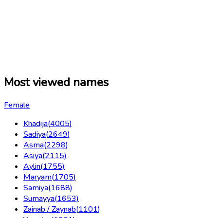
Most viewed names
Female
Khadija
(
4005
)
Sadiya
(
2649
)
Asma
(
2298
)
Asiya
(
2115
)
Aylin
(
1755
)
Maryam
(
1705
)
Samiya
(
1688
)
Sumayya
(
1653
)
Zainab / Zaynab
(
1101
)