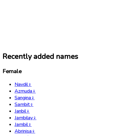
Recently added names
Female
Navdil
♀
Azmuda
♀
Sangina
♀
Sambit
♀
Janbil
♀
Jambilay
♀
Jambil
♀
Abrinisa
♀