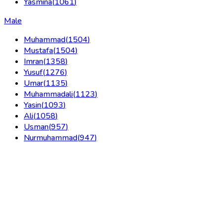
Yasmina
(
1061
)
Male
Muhammad
(
1504
)
Mustafa
(
1504
)
Imran
(
1358
)
Yusuf
(
1276
)
Umar
(
1135
)
Muhammadali
(
1123
)
Yasin
(
1093
)
Ali
(
1058
)
Usman
(
957
)
Nurmuhammad
(
947
)