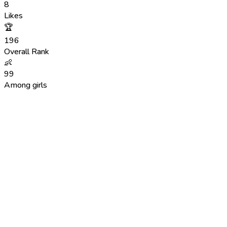
8
Likes
🏆
196
Overall Rank
👶
99
Among girls