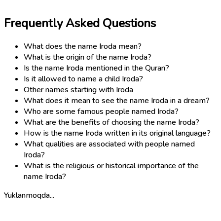
Frequently Asked Questions
What does the name Iroda mean?
What is the origin of the name Iroda?
Is the name Iroda mentioned in the Quran?
Is it allowed to name a child Iroda?
Other names starting with Iroda
What does it mean to see the name Iroda in a dream?
Who are some famous people named Iroda?
What are the benefits of choosing the name Iroda?
How is the name Iroda written in its original language?
What qualities are associated with people named
Iroda?
What is the religious or historical importance of the
name Iroda?
Yuklanmoqda...