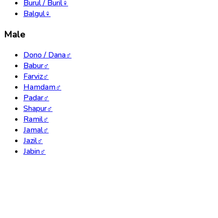
Burul / Buril
♀
Balgul
♀
Male
Dono / Dana
♂
Babur
♂
Farviz
♂
Hamdam
♂
Padar
♂
Shapur
♂
Ramil
♂
Jamal
♂
Jazil
♂
Jabin
♂