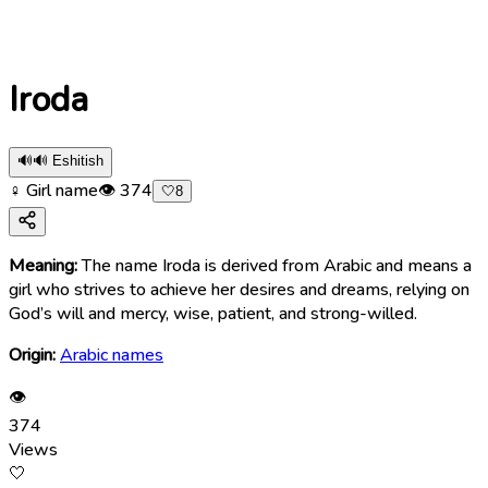
Iroda
🔊
🔊 Eshitish
♀ Girl name
👁
374
🤍
8
Meaning:
The name Iroda is derived from Arabic and means a
girl who strives to achieve her desires and dreams, relying on
God’s will and mercy, wise, patient, and strong-willed.
Origin:
Arabic names
👁
374
Views
🤍