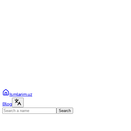
Ismlarim.uz
Blog
Search