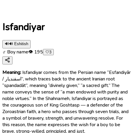
Isfandiyar
🔊
🔊 Eshitish
♂ Boy name
👁
195
🤍
3
Meaning:
Isfandiyar comes from the Persian name “Esfandiyār
/ اسفندیار”, which traces back to the ancient Iranian root
“spandadāt”, meaning “divinely given,” “a sacred gift.” The
name conveys the sense of “a man endowed with purity and
noble virtues.” In the Shahnameh, Isfandiyar is portrayed as
the courageous son of King Goshtasp — a defender of the
Zoroastrian faith, a hero who passes through seven trials, and
a symbol of bravery, strength, and unwavering resolve. For
this reason, the name expresses the wish for a boy to be
brave, strong-willed, principled, and just.