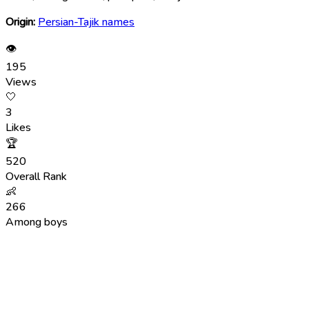
Origin:
Persian-Tajik names
👁
195
Views
🤍
3
Likes
🏆
520
Overall Rank
👶
266
Among boys