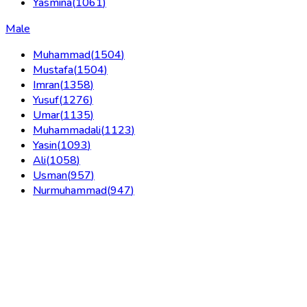
Yasmina
(
1061
)
Male
Muhammad
(
1504
)
Mustafa
(
1504
)
Imran
(
1358
)
Yusuf
(
1276
)
Umar
(
1135
)
Muhammadali
(
1123
)
Yasin
(
1093
)
Ali
(
1058
)
Usman
(
957
)
Nurmuhammad
(
947
)