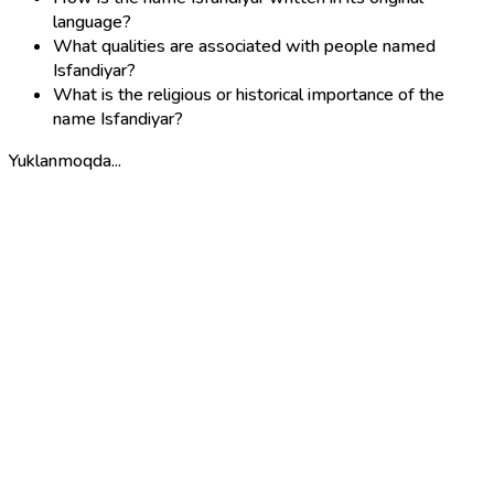
language?
What qualities are associated with people named
Isfandiyar?
What is the religious or historical importance of the
name Isfandiyar?
Yuklanmoqda...