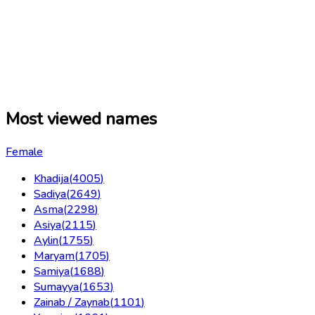
Most viewed names
Female
Khadija
(
4005
)
Sadiya
(
2649
)
Asma
(
2298
)
Asiya
(
2115
)
Aylin
(
1755
)
Maryam
(
1705
)
Samiya
(
1688
)
Sumayya
(
1653
)
Zainab / Zaynab
(
1101
)