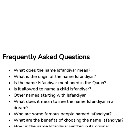
Frequently Asked Questions
What does the name Isfandiyar mean?
What is the origin of the name Isfandiyar?
Is the name Isfandiyar mentioned in the Quran?
Is it allowed to name a child Isfandiyar?
Other names starting with Isfandiyar
What does it mean to see the name Isfandiyar in a
dream?
Who are some famous people named Isfandiyar?
What are the benefits of choosing the name Isfandiyar?
How is the name Isfandiyar written in its original