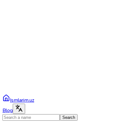
Ismlarim.uz
Blog
Search