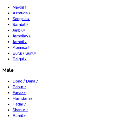
Navdil
♀
Azmuda
♀
Sangina
♀
Sambit
♀
Janbil
♀
Jambilay
♀
Jambil
♀
Abrinisa
♀
Burul / Buril
♀
Balgul
♀
Male
Dono / Dana
♂
Babur
♂
Farviz
♂
Hamdam
♂
Padar
♂
Shapur
♂
Ramil
♂