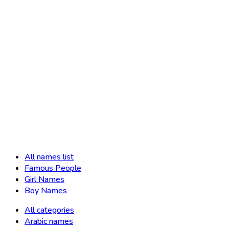
All names list
Famous People
Girl Names
Boy Names
All categories
Arabic names