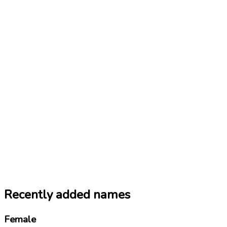
Recently added names
Female