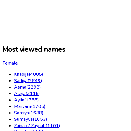
Most viewed names
Female
Khadija
(
4005
)
Sadiya
(
2649
)
Asma
(
2298
)
Asiya
(
2115
)
Aylin
(
1755
)
Maryam
(
1705
)
Samiya
(
1688
)
Sumayya
(
1653
)
Zainab / Zaynab
(
1101
)