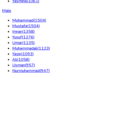
Yasmina
(
1061
)
Male
Muhammad
(
1504
)
Mustafa
(
1504
)
Imran
(
1358
)
Yusuf
(
1276
)
Umar
(
1135
)
Muhammadali
(
1123
)
Yasin
(
1093
)
Ali
(
1058
)
Usman
(
957
)
Nurmuhammad
(
947
)