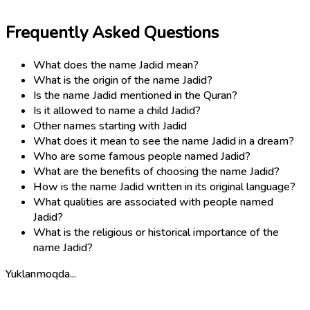
Frequently Asked Questions
What does the name Jadid mean?
What is the origin of the name Jadid?
Is the name Jadid mentioned in the Quran?
Is it allowed to name a child Jadid?
Other names starting with Jadid
What does it mean to see the name Jadid in a dream?
Who are some famous people named Jadid?
What are the benefits of choosing the name Jadid?
How is the name Jadid written in its original language?
What qualities are associated with people named
Jadid?
What is the religious or historical importance of the
name Jadid?
Yuklanmoqda...