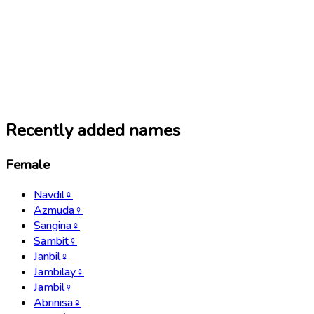
Recently added names
Female
Navdil
♀
Azmuda
♀
Sangina
♀
Sambit
♀
Janbil
♀
Jambilay
♀
Jambil
♀
Abrinisa
♀