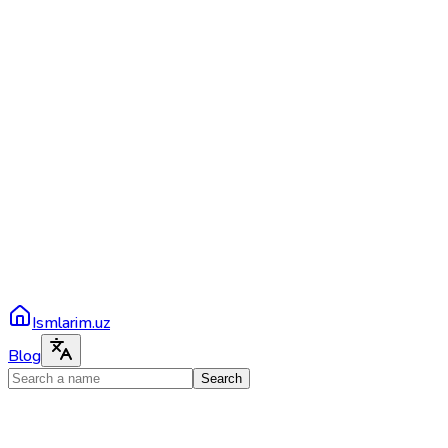
Ismlarim.uz
Blog
Search