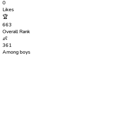
0
Likes
🏆
663
Overall Rank
👶
361
Among boys