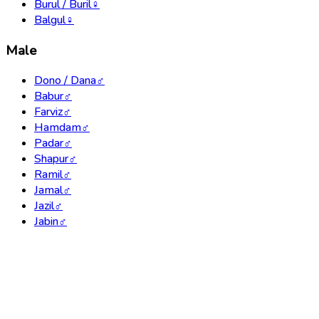
Burul / Buril
♀
Balgul
♀
Male
Dono / Dana
♂
Babur
♂
Farviz
♂
Hamdam
♂
Padar
♂
Shapur
♂
Ramil
♂
Jamal
♂
Jazil
♂
Jabin
♂