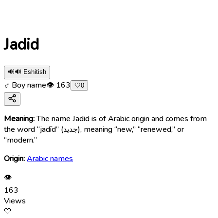
Jadid
🔊
🔊 Eshitish
♂ Boy name
👁
163
🤍
0
Meaning:
The name Jadid is of Arabic origin and comes from
the word “jadīd” (جديد), meaning “new,” “renewed,” or
“modern.”
Origin:
Arabic names
👁
163
Views
🤍