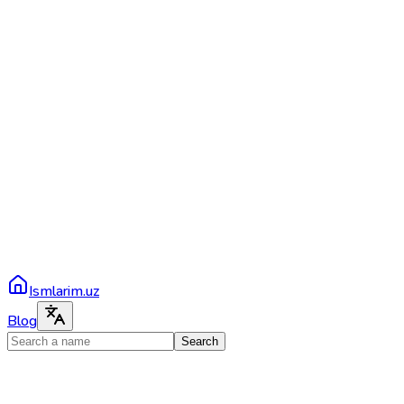
Ismlarim.uz
Blog
Search