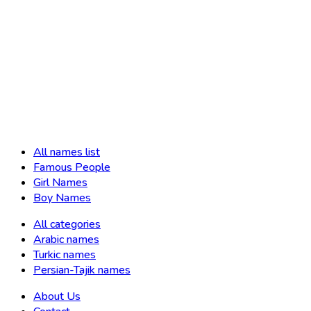
All names list
Famous People
Girl Names
Boy Names
All categories
Arabic names
Turkic names
Persian-Tajik names
About Us