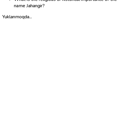
name Jahangir?
Yuklanmoqda...