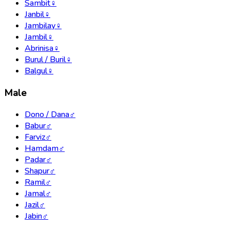
Sambit
♀
Janbil
♀
Jambilay
♀
Jambil
♀
Abrinisa
♀
Burul / Buril
♀
Balgul
♀
Male
Dono / Dana
♂
Babur
♂
Farviz
♂
Hamdam
♂
Padar
♂
Shapur
♂
Ramil
♂
Jamal
♂
Jazil
♂
Jabin
♂