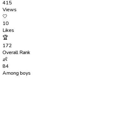
415
Views
🤍
10
Likes
🏆
172
Overall Rank
👶
84
Among boys