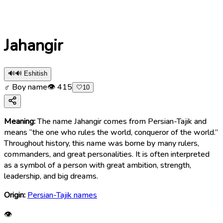
Jahangir
🔊
🔊 Eshitish
♂ Boy name
👁
415
🤍
10
Meaning:
The name Jahangir comes from Persian-Tajik and
means “the one who rules the world, conqueror of the world.”
Throughout history, this name was borne by many rulers,
commanders, and great personalities. It is often interpreted
as a symbol of a person with great ambition, strength,
leadership, and big dreams.
Origin:
Persian-Tajik names
👁