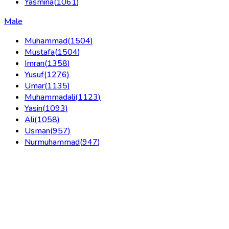
Yasmina
(
1061
)
Male
Muhammad
(
1504
)
Mustafa
(
1504
)
Imran
(
1358
)
Yusuf
(
1276
)
Umar
(
1135
)
Muhammadali
(
1123
)
Yasin
(
1093
)
Ali
(
1058
)
Usman
(
957
)
Nurmuhammad
(
947
)