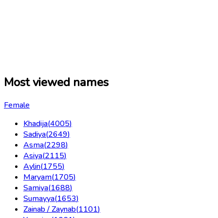
Most viewed names
Female
Khadija
(
4005
)
Sadiya
(
2649
)
Asma
(
2298
)
Asiya
(
2115
)
Aylin
(
1755
)
Maryam
(
1705
)
Samiya
(
1688
)
Sumayya
(
1653
)
Zainab / Zaynab
(
1101
)