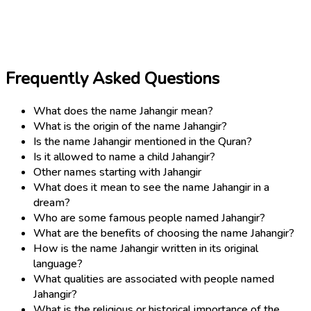
Frequently Asked Questions
What does the name Jahangir mean?
What is the origin of the name Jahangir?
Is the name Jahangir mentioned in the Quran?
Is it allowed to name a child Jahangir?
Other names starting with Jahangir
What does it mean to see the name Jahangir in a
dream?
Who are some famous people named Jahangir?
What are the benefits of choosing the name Jahangir?
How is the name Jahangir written in its original
language?
What qualities are associated with people named
Jahangir?
What is the religious or historical importance of the