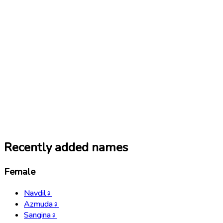
Recently added names
Female
Navdil
♀
Azmuda
♀
Sangina
♀