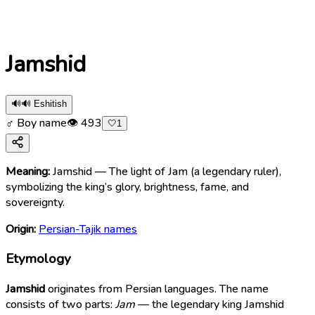
Jamshid
🔊
🔊 Eshitish
♂ Boy name
👁
493
🤍
1
Meaning:
Jamshid — The light of Jam (a legendary ruler),
symbolizing the king’s glory, brightness, fame, and
sovereignty.
Origin:
Persian-Tajik names
Etymology
Jamshid
originates from Persian languages. The name
consists of two parts:
Jam
— the legendary king Jamshid