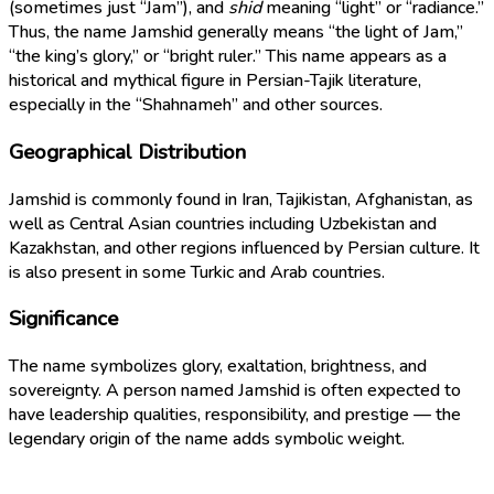
(sometimes just “Jam”), and
shid
meaning “light” or “radiance.”
Thus, the name Jamshid generally means “the light of Jam,”
“the king’s glory,” or “bright ruler.” This name appears as a
historical and mythical figure in Persian-Tajik literature,
especially in the “Shahnameh” and other sources.
Geographical Distribution
Jamshid is commonly found in Iran, Tajikistan, Afghanistan, as
well as Central Asian countries including Uzbekistan and
Kazakhstan, and other regions influenced by Persian culture. It
is also present in some Turkic and Arab countries.
Significance
The name symbolizes glory, exaltation, brightness, and
sovereignty. A person named Jamshid is often expected to
have leadership qualities, responsibility, and prestige — the
legendary origin of the name adds symbolic weight.