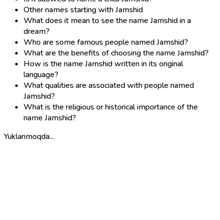
Other names starting with Jamshid
What does it mean to see the name Jamshid in a
dream?
Who are some famous people named Jamshid?
What are the benefits of choosing the name Jamshid?
How is the name Jamshid written in its original
language?
What qualities are associated with people named
Jamshid?
What is the religious or historical importance of the
name Jamshid?
Yuklanmoqda...