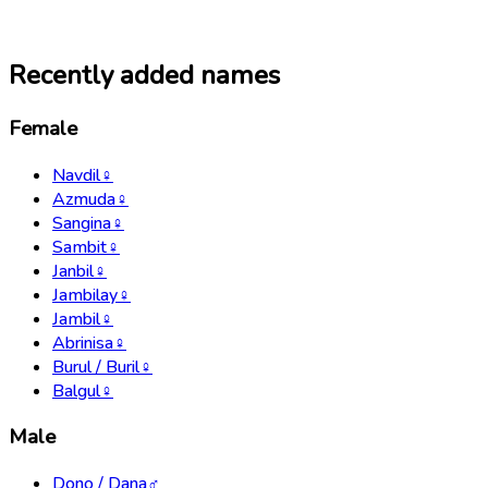
Recently added names
Female
Navdil
♀
Azmuda
♀
Sangina
♀
Sambit
♀
Janbil
♀
Jambilay
♀
Jambil
♀
Abrinisa
♀
Burul / Buril
♀
Balgul
♀
Male
Dono / Dana
♂