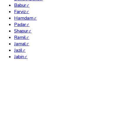
Babur
♂
Farviz
♂
Hamdam
♂
Padar
♂
Shapur
♂
Ramil
♂
Jamal
♂
Jazil
♂
Jabin
♂