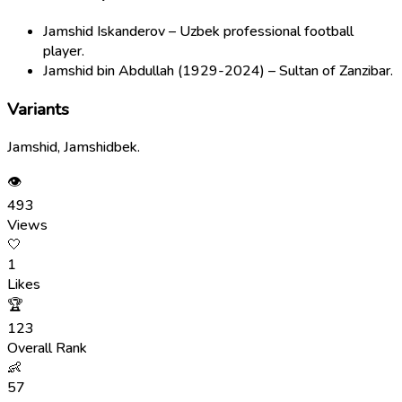
Jamshid Iskanderov – Uzbek professional football
player.
Jamshid bin Abdullah (1929-2024) – Sultan of Zanzibar.
Variants
Jamshid, Jamshidbek.
👁
493
Views
🤍
1
Likes
🏆
123
Overall Rank
👶
57