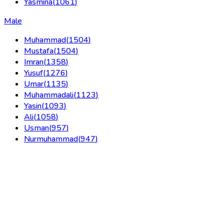
Yasmina
(
1061
)
Male
Muhammad
(
1504
)
Mustafa
(
1504
)
Imran
(
1358
)
Yusuf
(
1276
)
Umar
(
1135
)
Muhammadali
(
1123
)
Yasin
(
1093
)
Ali
(
1058
)
Usman
(
957
)
Nurmuhammad
(
947
)