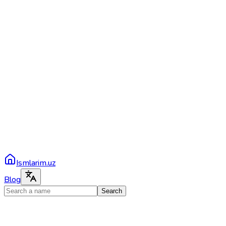
Ismlarim.uz
Blog
Search