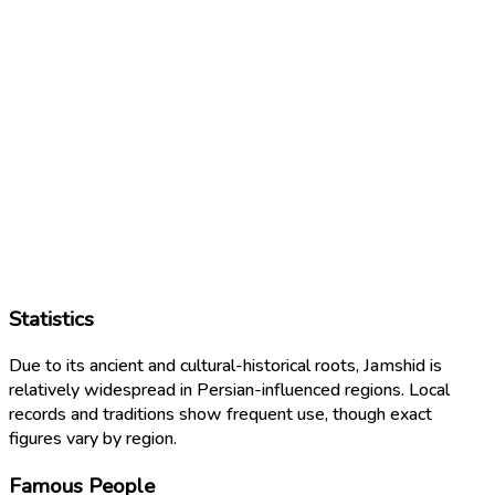
Statistics
Due to its ancient and cultural-historical roots, Jamshid is
relatively widespread in Persian-influenced regions. Local
records and traditions show frequent use, though exact
figures vary by region.
Famous People