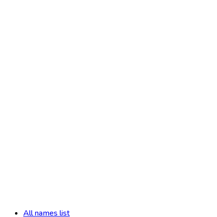
All names list