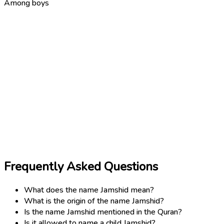
Among boys
Frequently Asked Questions
What does the name Jamshid mean?
What is the origin of the name Jamshid?
Is the name Jamshid mentioned in the Quran?
Is it allowed to name a child Jamshid?