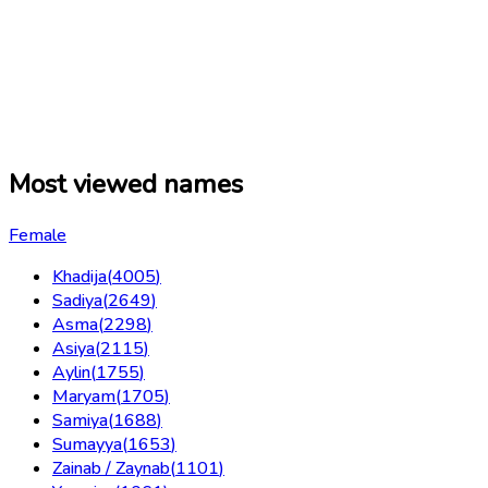
Most viewed names
Female
Khadija
(
4005
)
Sadiya
(
2649
)
Asma
(
2298
)
Asiya
(
2115
)
Aylin
(
1755
)
Maryam
(
1705
)
Samiya
(
1688
)
Sumayya
(
1653
)
Zainab / Zaynab
(
1101
)