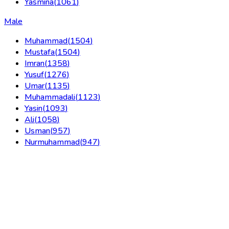
Yasmina
(
1061
)
Male
Muhammad
(
1504
)
Mustafa
(
1504
)
Imran
(
1358
)
Yusuf
(
1276
)
Umar
(
1135
)
Muhammadali
(
1123
)
Yasin
(
1093
)
Ali
(
1058
)
Usman
(
957
)
Nurmuhammad
(
947
)