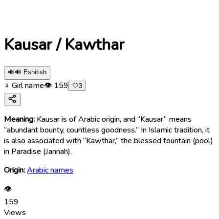
Kausar / Kawthar
🔊
🔊 Eshitish
♀ Girl name
👁
159
🤍
3
Meaning:
Kausar is of Arabic origin, and “Kausar” means
“abundant bounty, countless goodness.” In Islamic tradition, it
is also associated with “Kawthar,” the blessed fountain (pool)
in Paradise (Jannah).
Origin:
Arabic names
👁
159
Views