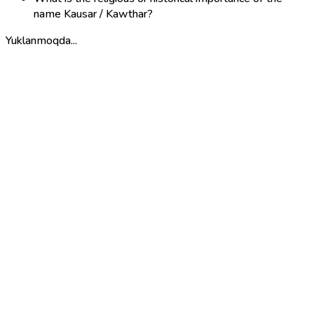
name Kausar / Kawthar?
Yuklanmoqda...