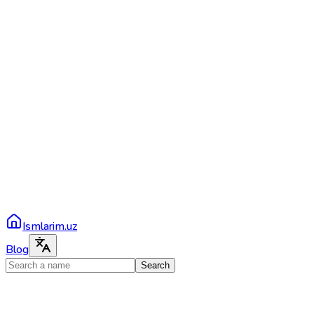
Ismlarim.uz
Blog
Search