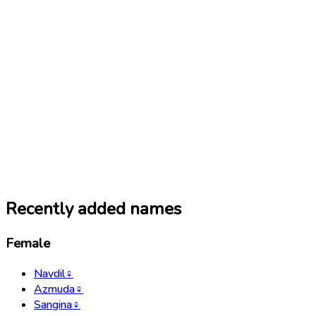
Recently added names
Female
Navdil
♀
Azmuda
♀
Sangina
♀