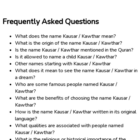
Frequently Asked Questions
What does the name Kausar / Kawthar mean?
What is the origin of the name Kausar / Kawthar?
Is the name Kausar / Kawthar mentioned in the Quran?
Is it allowed to name a child Kausar / Kawthar?
Other names starting with Kausar / Kawthar
What does it mean to see the name Kausar / Kawthar in
a dream?
Who are some famous people named Kausar /
Kawthar?
What are the benefits of choosing the name Kausar /
Kawthar?
How is the name Kausar / Kawthar written in its original
language?
What qualities are associated with people named
Kausar / Kawthar?
What is the religious or historical importance of the