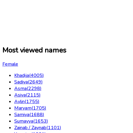
Most viewed names
Female
Khadija
(
4005
)
Sadiya
(
2649
)
Asma
(
2298
)
Asiya
(
2115
)
Aylin
(
1755
)
Maryam
(
1705
)
Samiya
(
1688
)
Sumayya
(
1653
)
Zainab / Zaynab
(
1101
)