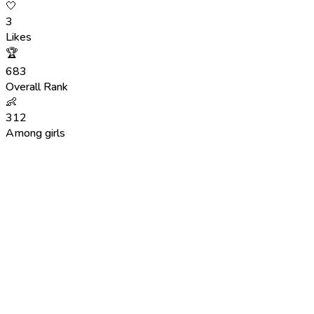
🤍
3
Likes
🏆
683
Overall Rank
👶
312
Among girls