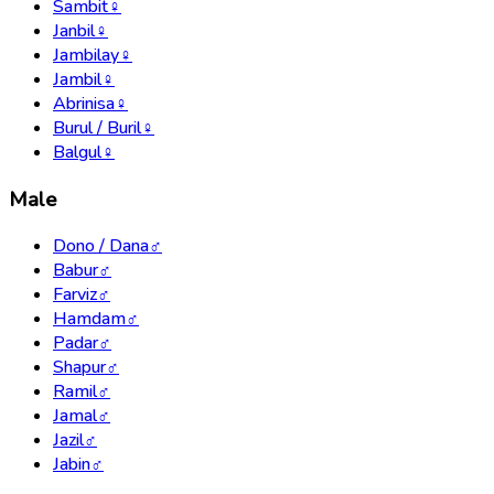
Sambit
♀
Janbil
♀
Jambilay
♀
Jambil
♀
Abrinisa
♀
Burul / Buril
♀
Balgul
♀
Male
Dono / Dana
♂
Babur
♂
Farviz
♂
Hamdam
♂
Padar
♂
Shapur
♂
Ramil
♂
Jamal
♂
Jazil
♂
Jabin
♂