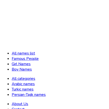
All names list
Famous People
Girl Names
Boy Names
All categories
Arabic names
Turkic names
Persian-Tajik names
About Us