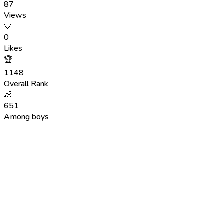
87
Views
🤍
0
Likes
🏆
1148
Overall Rank
👶
651
Among boys