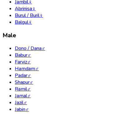
Jambil
♀
Abrinisa
♀
Burul / Buril
♀
Balgul
♀
Male
Dono / Dana
♂
Babur
♂
Farviz
♂
Hamdam
♂
Padar
♂
Shapur
♂
Ramil
♂
Jamal
♂
Jazil
♂
Jabin
♂