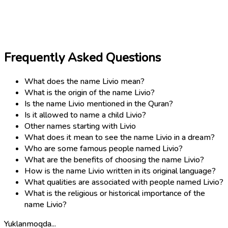
Frequently Asked Questions
What does the name Livio mean?
What is the origin of the name Livio?
Is the name Livio mentioned in the Quran?
Is it allowed to name a child Livio?
Other names starting with Livio
What does it mean to see the name Livio in a dream?
Who are some famous people named Livio?
What are the benefits of choosing the name Livio?
How is the name Livio written in its original language?
What qualities are associated with people named Livio?
What is the religious or historical importance of the
name Livio?
Yuklanmoqda...