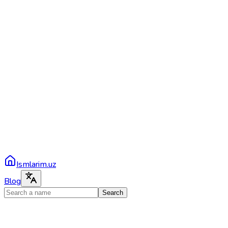
Ismlarim.uz
Blog
Search