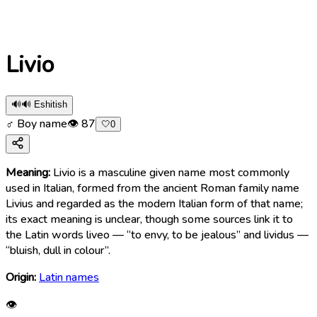
Livio
🔊
🔊 Eshitish
♂ Boy name
👁
87
🤍
0
Meaning:
Livio is a masculine given name most commonly
used in Italian, formed from the ancient Roman family name
Livius and regarded as the modern Italian form of that name;
its exact meaning is unclear, though some sources link it to
the Latin words liveo — “to envy, to be jealous” and lividus —
“bluish, dull in colour”.
Origin:
Latin names
👁