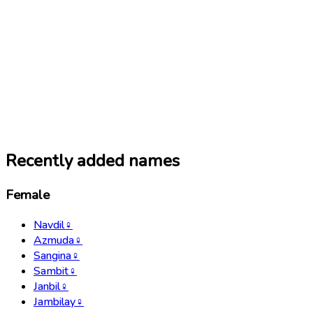
Recently added names
Female
Navdil
♀
Azmuda
♀
Sangina
♀
Sambit
♀
Janbil
♀
Jambilay
♀