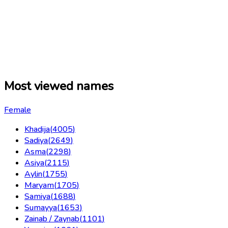
Most viewed names
Female
Khadija
(
4005
)
Sadiya
(
2649
)
Asma
(
2298
)
Asiya
(
2115
)
Aylin
(
1755
)
Maryam
(
1705
)
Samiya
(
1688
)
Sumayya
(
1653
)
Zainab / Zaynab
(
1101
)