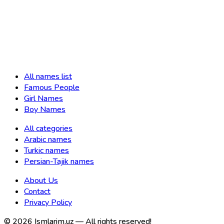
All names list
Famous People
Girl Names
Boy Names
All categories
Arabic names
Turkic names
Persian-Tajik names
About Us
Contact
Privacy Policy
©
2026
Ismlarim.uz —
All rights reserved!