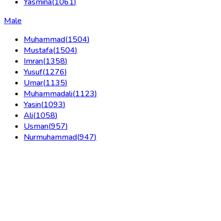
Yasmina
(
1061
)
Male
Muhammad
(
1504
)
Mustafa
(
1504
)
Imran
(
1358
)
Yusuf
(
1276
)
Umar
(
1135
)
Muhammadali
(
1123
)
Yasin
(
1093
)
Ali
(
1058
)
Usman
(
957
)
Nurmuhammad
(
947
)