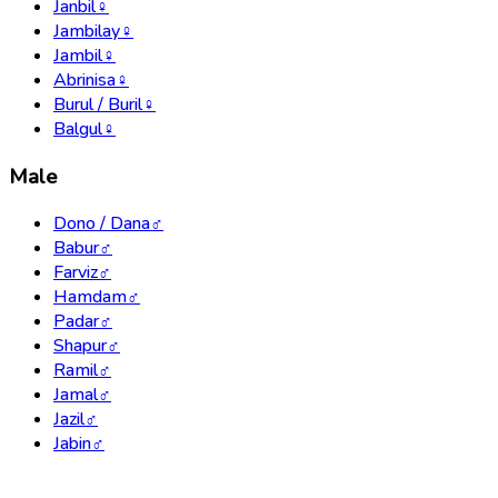
Janbil
♀
Jambilay
♀
Jambil
♀
Abrinisa
♀
Burul / Buril
♀
Balgul
♀
Male
Dono / Dana
♂
Babur
♂
Farviz
♂
Hamdam
♂
Padar
♂
Shapur
♂
Ramil
♂
Jamal
♂
Jazil
♂
Jabin
♂