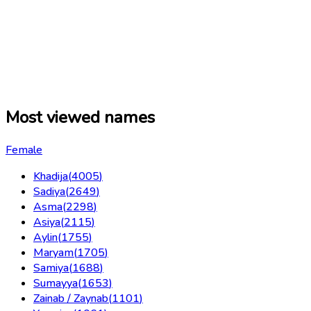
Most viewed names
Female
Khadija
(
4005
)
Sadiya
(
2649
)
Asma
(
2298
)
Asiya
(
2115
)
Aylin
(
1755
)
Maryam
(
1705
)
Samiya
(
1688
)
Sumayya
(
1653
)
Zainab / Zaynab
(
1101
)