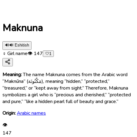
Maknuna
🔊
🔊 Eshitish
♀ Girl name
👁
147
🤍
1
Meaning:
The name Maknuna comes from the Arabic word
“Maknūna” (مَكْنُونَة), meaning “hidden,” “protected,”
“treasured,” or “kept away from sight.” Therefore, Maknuna
symbolizes a girl who is “precious and cherished,” “protected
and pure,” “like a hidden pearl full of beauty and grace.”
Origin:
Arabic names
👁
147