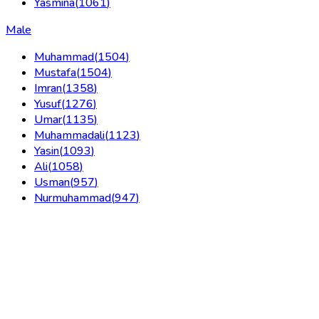
Yasmina
(
1061
)
Male
Muhammad
(
1504
)
Mustafa
(
1504
)
Imran
(
1358
)
Yusuf
(
1276
)
Umar
(
1135
)
Muhammadali
(
1123
)
Yasin
(
1093
)
Ali
(
1058
)
Usman
(
957
)
Nurmuhammad
(
947
)