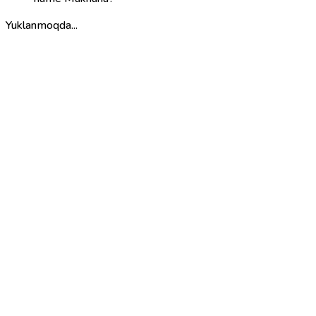
Yuklanmoqda...