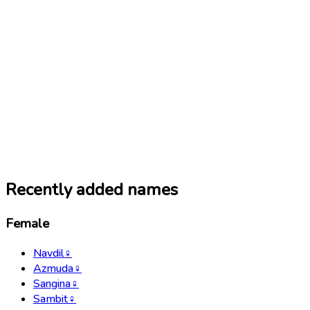
Recently added names
Female
Navdil
♀
Azmuda
♀
Sangina
♀
Sambit
♀