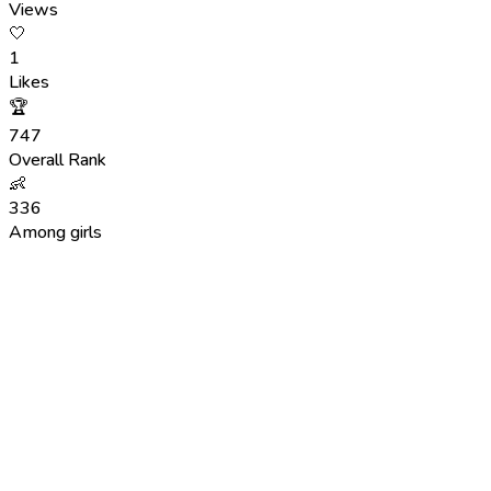
Views
🤍
1
Likes
🏆
747
Overall Rank
👶
336
Among girls