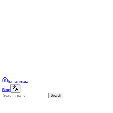
Ismlarim.uz
Blog
Search