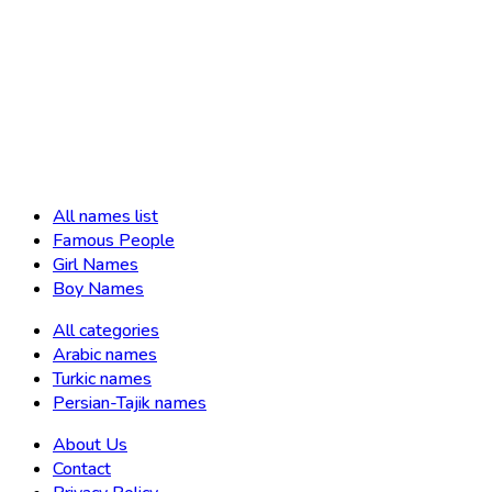
All names list
Famous People
Girl Names
Boy Names
All categories
Arabic names
Turkic names
Persian-Tajik names
About Us
Contact