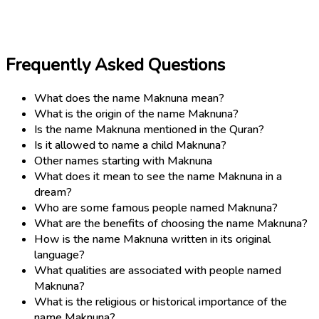
Frequently Asked Questions
What does the name Maknuna mean?
What is the origin of the name Maknuna?
Is the name Maknuna mentioned in the Quran?
Is it allowed to name a child Maknuna?
Other names starting with Maknuna
What does it mean to see the name Maknuna in a
dream?
Who are some famous people named Maknuna?
What are the benefits of choosing the name Maknuna?
How is the name Maknuna written in its original
language?
What qualities are associated with people named
Maknuna?
What is the religious or historical importance of the
name Maknuna?