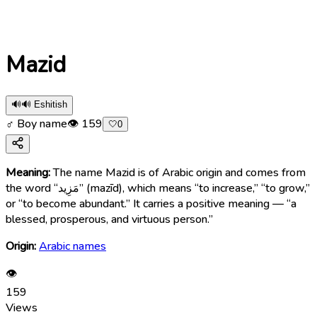
Mazid
🔊
🔊 Eshitish
♂ Boy name
👁
159
🤍
0
Meaning:
The name Mazid is of Arabic origin and comes from
the word “مَزِيد” (mazīd), which means “to increase,” “to grow,”
or “to become abundant.” It carries a positive meaning — “a
blessed, prosperous, and virtuous person.”
Origin:
Arabic names
👁
159
Views