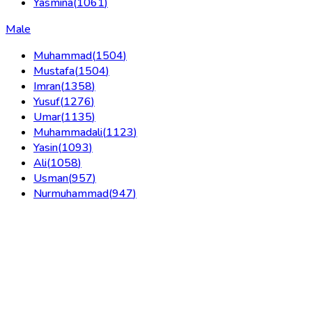
Yasmina
(
1061
)
Male
Muhammad
(
1504
)
Mustafa
(
1504
)
Imran
(
1358
)
Yusuf
(
1276
)
Umar
(
1135
)
Muhammadali
(
1123
)
Yasin
(
1093
)
Ali
(
1058
)
Usman
(
957
)
Nurmuhammad
(
947
)