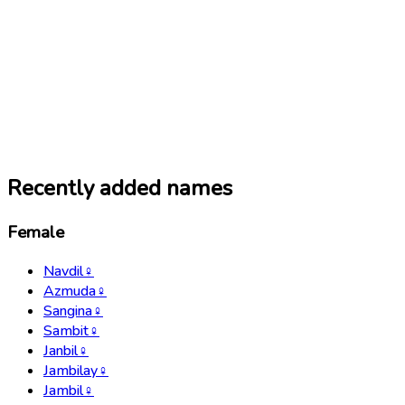
Recently added names
Female
Navdil
♀
Azmuda
♀
Sangina
♀
Sambit
♀
Janbil
♀
Jambilay
♀
Jambil
♀