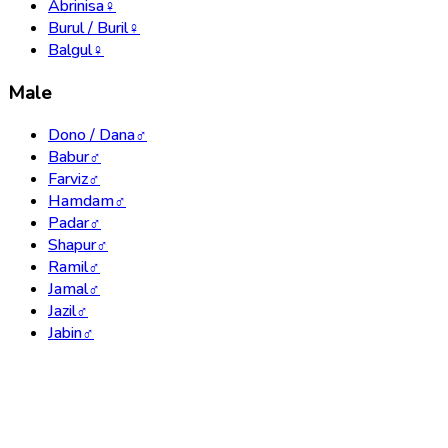
Abrinisa
♀
Burul / Buril
♀
Balgul
♀
Male
Dono / Dana
♂
Babur
♂
Farviz
♂
Hamdam
♂
Padar
♂
Shapur
♂
Ramil
♂
Jamal
♂
Jazil
♂
Jabin
♂