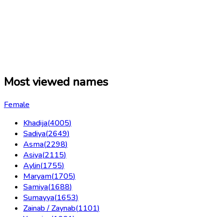
Most viewed names
Female
Khadija
(
4005
)
Sadiya
(
2649
)
Asma
(
2298
)
Asiya
(
2115
)
Aylin
(
1755
)
Maryam
(
1705
)
Samiya
(
1688
)
Sumayya
(
1653
)
Zainab / Zaynab
(
1101
)