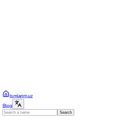
Ismlarim.uz
Blog
Search