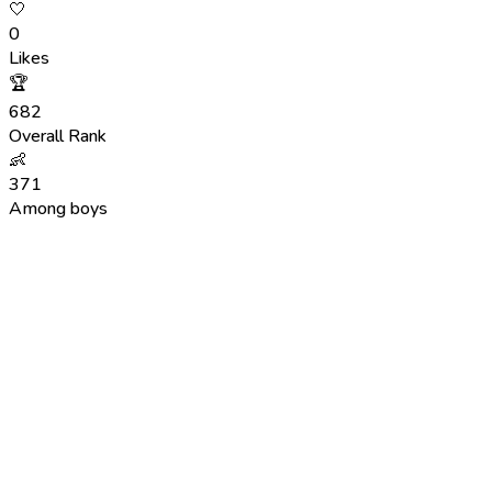
🤍
0
Likes
🏆
682
Overall Rank
👶
371
Among boys