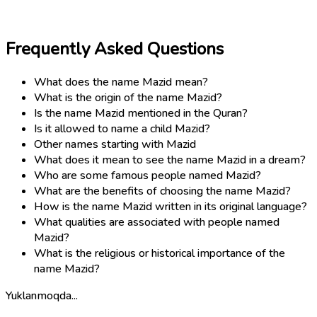
Frequently Asked Questions
What does the name Mazid mean?
What is the origin of the name Mazid?
Is the name Mazid mentioned in the Quran?
Is it allowed to name a child Mazid?
Other names starting with Mazid
What does it mean to see the name Mazid in a dream?
Who are some famous people named Mazid?
What are the benefits of choosing the name Mazid?
How is the name Mazid written in its original language?
What qualities are associated with people named
Mazid?
What is the religious or historical importance of the
name Mazid?
Yuklanmoqda...