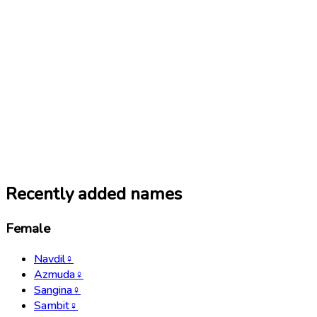
Recently added names
Female
Navdil
♀
Azmuda
♀
Sangina
♀
Sambit
♀