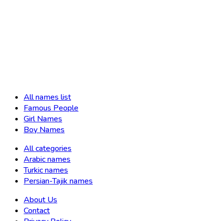
All names list
Famous People
Girl Names
Boy Names
All categories
Arabic names
Turkic names
Persian-Tajik names
About Us
Contact