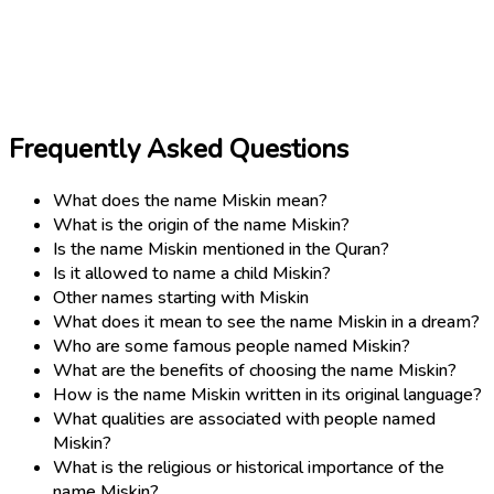
Frequently Asked Questions
What does the name Miskin mean?
What is the origin of the name Miskin?
Is the name Miskin mentioned in the Quran?
Is it allowed to name a child Miskin?
Other names starting with Miskin
What does it mean to see the name Miskin in a dream?
Who are some famous people named Miskin?
What are the benefits of choosing the name Miskin?
How is the name Miskin written in its original language?
What qualities are associated with people named
Miskin?
What is the religious or historical importance of the
name Miskin?