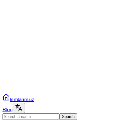
Ismlarim.uz
Blog
Search