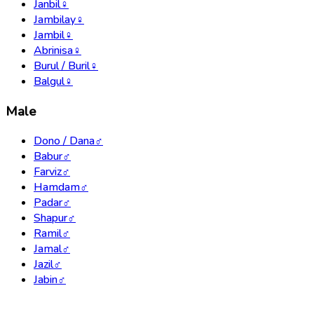
Janbil
♀
Jambilay
♀
Jambil
♀
Abrinisa
♀
Burul / Buril
♀
Balgul
♀
Male
Dono / Dana
♂
Babur
♂
Farviz
♂
Hamdam
♂
Padar
♂
Shapur
♂
Ramil
♂
Jamal
♂
Jazil
♂
Jabin
♂