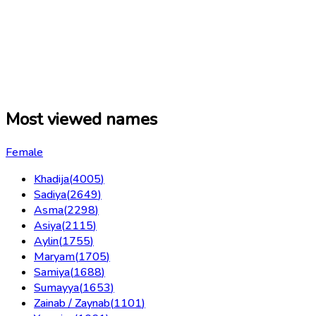
Most viewed names
Female
Khadija
(
4005
)
Sadiya
(
2649
)
Asma
(
2298
)
Asiya
(
2115
)
Aylin
(
1755
)
Maryam
(
1705
)
Samiya
(
1688
)
Sumayya
(
1653
)
Zainab / Zaynab
(
1101
)