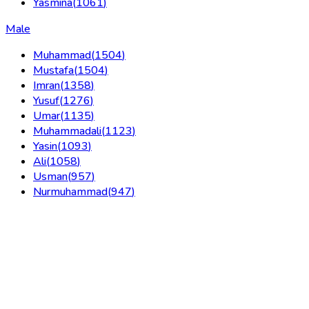
Yasmina
(
1061
)
Male
Muhammad
(
1504
)
Mustafa
(
1504
)
Imran
(
1358
)
Yusuf
(
1276
)
Umar
(
1135
)
Muhammadali
(
1123
)
Yasin
(
1093
)
Ali
(
1058
)
Usman
(
957
)
Nurmuhammad
(
947
)