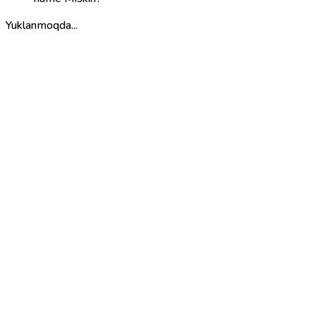
Yuklanmoqda...