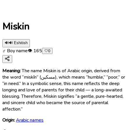
Miskin
🔊
🔊 Eshitish
♂ Boy name
👁
165
🤍
0
Meaning:
The name Miskin is of Arabic origin, derived from
the word “miskīn” (مسكين), which means “humble,” “poor,” or
“in need.” In a symbolic sense, this name reflects the deep
longing and love of parents for their child — a long-awaited
blessing. Therefore, Miskin signifies “a gentle, pure-hearted,
and sincere child who became the source of parental
affection.”
Origin:
Arabic names