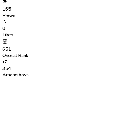
👁
165
Views
🤍
0
Likes
🏆
651
Overall Rank
👶
354
Among boys